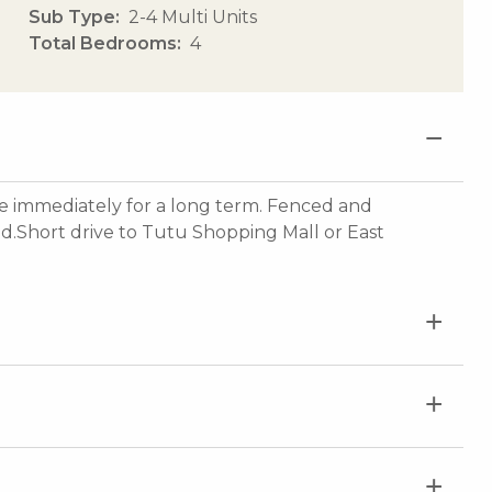
Sub Type
2-4 Multi Units
Total Bedrooms
4
 immediately for a long term. Fenced and
d.Short drive to Tutu Shopping Mall or East