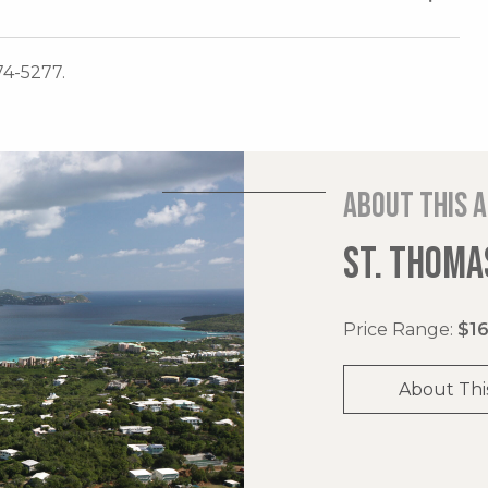
74-5277.
About this 
ST. THOMAS
Price Range:
$16
About Thi