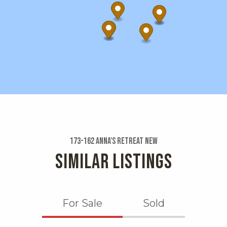
173-162 Anna's Retreat New
SIMILAR LISTINGS
For Sale
Sold