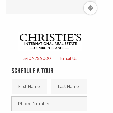
340.775.9000
Email Us
Schedule a tour