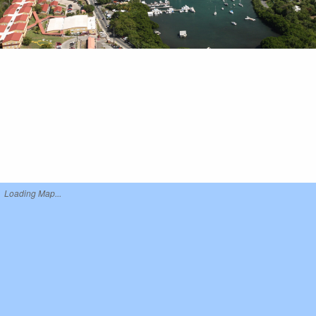
Loading Map...