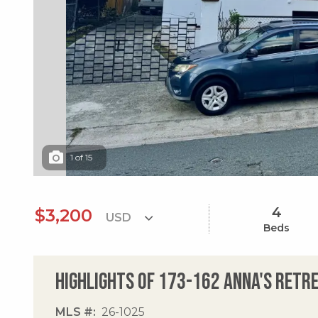
1
of
15
4
$3,200
Beds
Highlights of 173-162 Anna's Retr
MLS #
26-1025