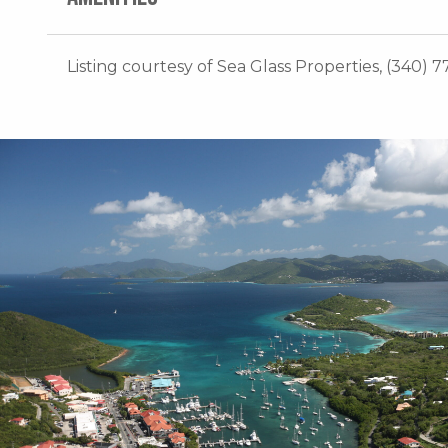
Listing courtesy of Sea Glass Properties, (340) 7