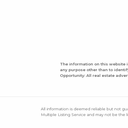
The information on this website 
any purpose other than to identi
Opportunity: All real estate adver
All information is deemed reliable but not gu
Multiple Listing Service and may not be the li