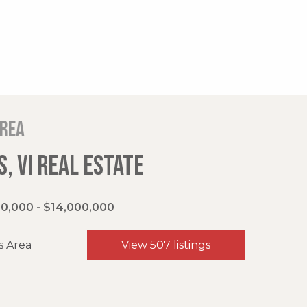
area
, VI REAL ESTATE
0,000 - $14,000,000
s Area
View 507 listings