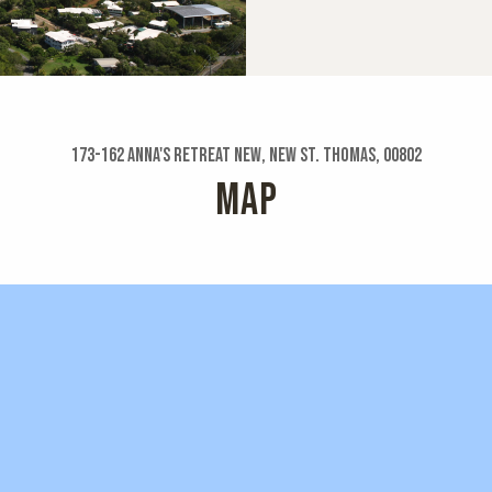
173-162 Anna's Retreat New, New St. Thomas, 00802
MAP