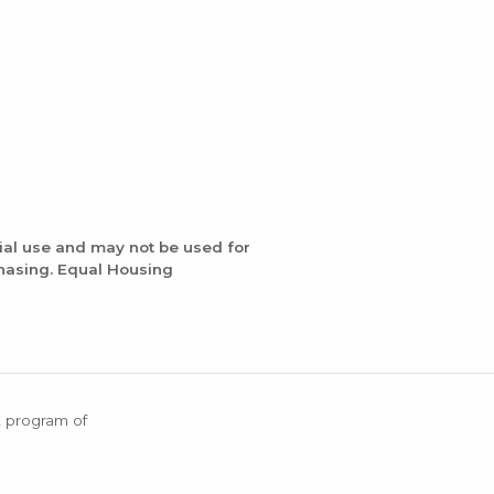
ial use and may not be used for
chasing. Equal Housing
X program of