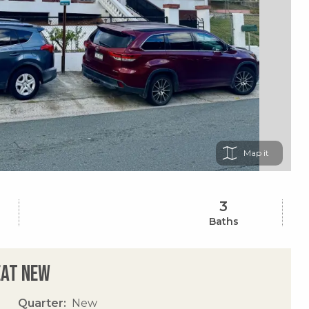
Map
3
Baths
eat New
Quarter
New