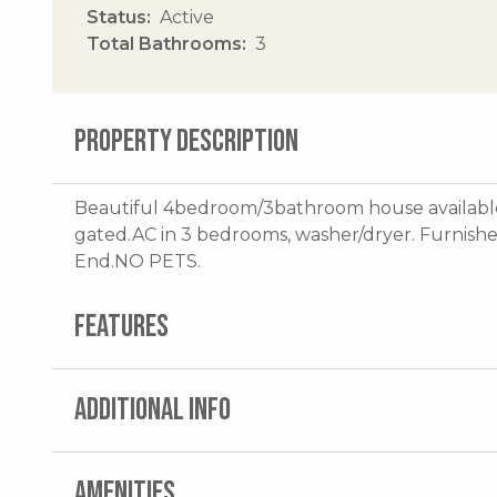
Status
Active
Total Bathrooms
3
PROPERTY DESCRIPTION
Beautiful 4bedroom/3bathroom house available
gated.AC in 3 bedrooms, washer/dryer. Furnishe
End.NO PETS.
FEATURES
ADDITIONAL INFO
AMENITIES