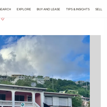
SEARCH
EXPLORE
BUY AND LEASE
TIPS & INSIGHTS
SELL