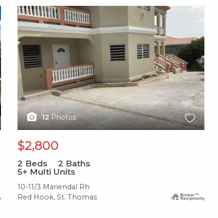
X1X
12
Photos
$2,800
2
Beds
2
Baths
5+ Multi Units
10-11/3 Mariendal Rh
Red Hook, St. Thomas