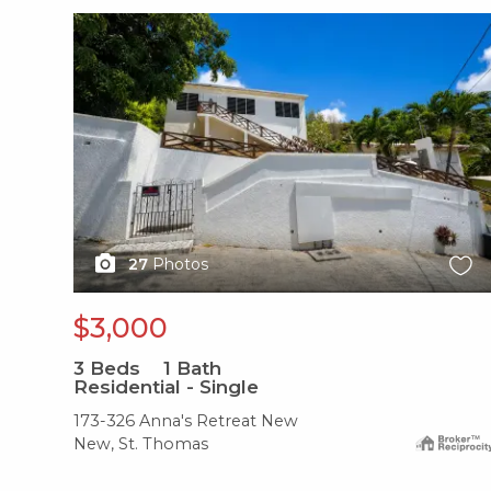
X1X
27
Photos
$3,000
3
Beds
1
Bath
Residential - Single
173-326 Anna's Retreat New
New, St. Thomas