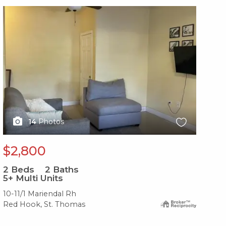
X1X
X1
14
Photos
$2,800
$
2
Beds
2
Baths
2
B
5+ Multi Units
2-
10-11/1 Mariendal Rh
37-
Red Hook, St. Thomas
Red