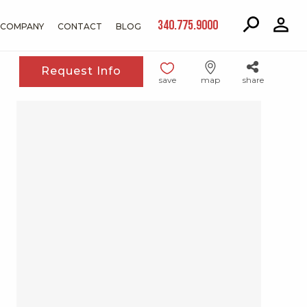
340.775.9000
COMPANY
CONTACT
BLOG
Request Info
save
map
share