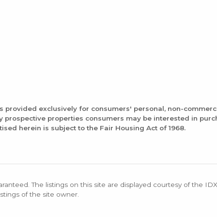
is provided exclusively for consumers' personal, non-commerc
fy prospective properties consumers may be interested in pur
tised herein is subject to the Fair Housing Act of 1968.
aranteed. The listings on this site are displayed courtesy of the ID
stings of the site owner.