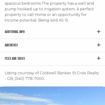
spacious bedrooms.The property has a well and
pump hooked up to irrigation system. A perfect
property to call Home or an opportunity for
income potential. Being sold AS IS
ADDITIONAL INFO
AMENITIES
FEES AND TAXES
Listing courtesy of Coldwell Banker St.Croix Realty
- GB, (340) 778-7000.