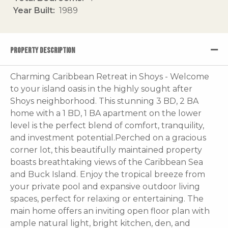
Year Built
1989
PROPERTY DESCRIPTION
Charming Caribbean Retreat in Shoys - Welcome
to your island oasis in the highly sought after
Shoys neighborhood. This stunning 3 BD, 2 BA
home with a 1 BD, 1 BA apartment on the lower
level is the perfect blend of comfort, tranquility,
and investment potential.Perched on a gracious
corner lot, this beautifully maintained property
boasts breathtaking views of the Caribbean Sea
and Buck Island. Enjoy the tropical breeze from
your private pool and expansive outdoor living
spaces, perfect for relaxing or entertaining. The
main home offers an inviting open floor plan with
ample natural light, bright kitchen, den, and