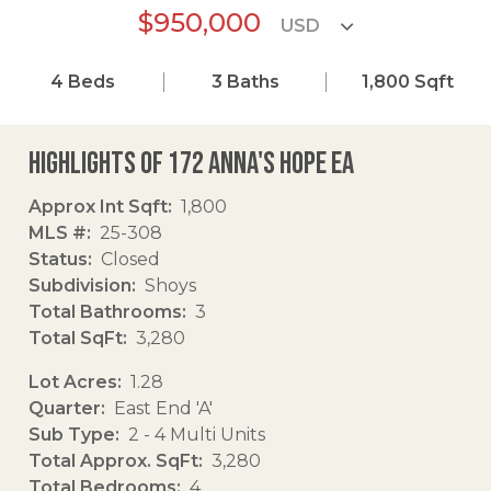
$950,000
4
Beds
3
Baths
1,800
Sqft
Highlights of 172 Anna's Hope Ea
Approx Int Sqft
1,800
MLS #
25-308
Status
Closed
Subdivision
Shoys
Total Bathrooms
3
Total SqFt
3,280
Lot Acres
1.28
Quarter
East End 'A'
Sub Type
2 - 4 Multi Units
Total Approx. SqFt
3,280
Total Bedrooms
4