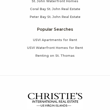
St. John Waterfront Homes
Coral Bay St. John Real Estate
Peter Bay St. John Real Estate
Popular Searches
USVI Apartments for Rent
USVI Waterfront Homes for Rent
Renting on St. Thomas