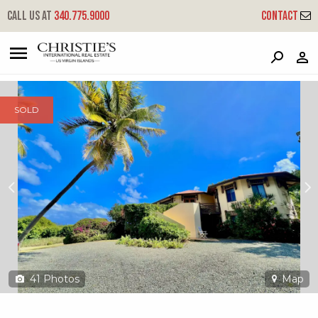
?
?
?
P
?
?
?
?
?
?
?
?
Call us at
340.775.9000
Contact
172 Anna's Hope Ea
East End 'a', St. Croix, 00820
SOLD
41
Photos
Map