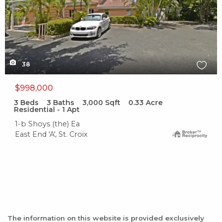
38
$998,000
3
Beds
3
Baths
3,000
Sqft
0.33
Acre
Residential - 1 Apt
1-b Shoys (the) Ea
East End 'A', St. Croix
The information on this website is provided exclusively