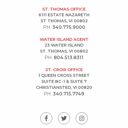
ST. THOMAS OFFICE
6111 ESTATE NAZARETH
ST THOMAS, VI 00802
PH.
340.775.9000
WATER ISLAND AGENT
23 WATER ISLAND
ST. THOMAS, VI 00802
PH.
804.513.8311
ST. CROIX OFFICE
1 QUEEN CROSS STREET
SUITE BC-1 & SUITE 7
CHRISTIANSTED, VI 00820
PH.
340.715.7749