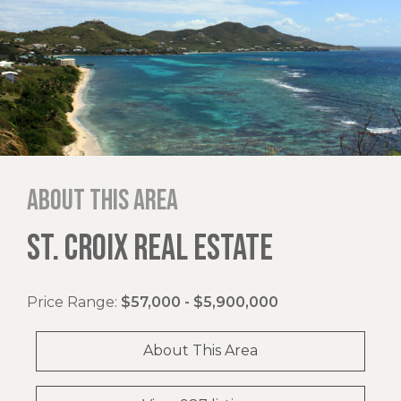
About this area
ST. CROIX REAL ESTATE
Price Range:
$57,000 - $5,900,000
About This Area