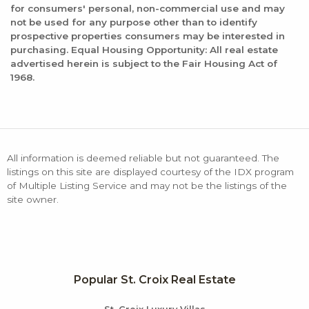
for consumers' personal, non-commercial use and may
not be used for any purpose other than to identify
prospective properties consumers may be interested in
purchasing. Equal Housing Opportunity: All real estate
advertised herein is subject to the Fair Housing Act of
1968.
All information is deemed reliable but not guaranteed. The
listings on this site are displayed courtesy of the IDX program
of Multiple Listing Service and may not be the listings of the
site owner.
Popular St. Croix Real Estate