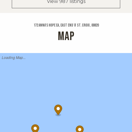
View 987 listings
172 Anna's Hope Ea, East End 'a' St. Croix, 00820
MAP
Loading Map...