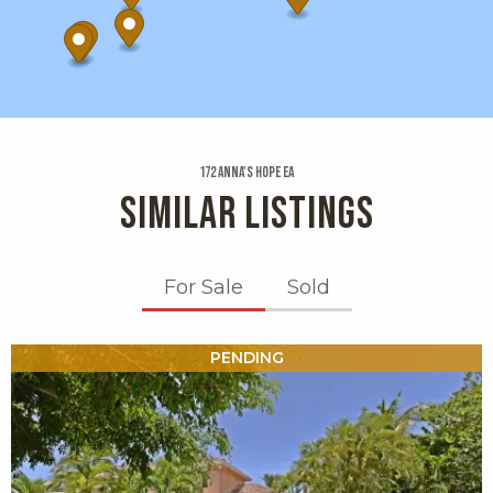
172 Anna's Hope Ea
SIMILAR LISTINGS
For Sale
Sold
X1X
PENDING