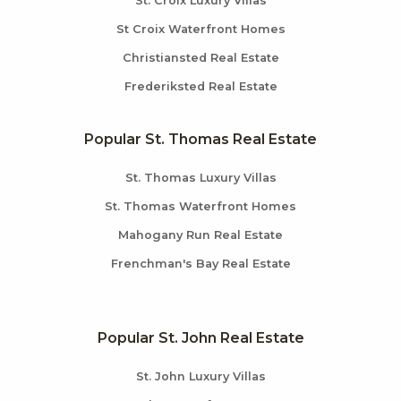
St. Croix Luxury Villas
St Croix Waterfront Homes
Christiansted Real Estate
Frederiksted Real Estate
Popular St. Thomas Real Estate
St. Thomas Luxury Villas
St. Thomas Waterfront Homes
Mahogany Run Real Estate
Frenchman's Bay Real Estate
Popular St. John Real Estate
St. John Luxury Villas