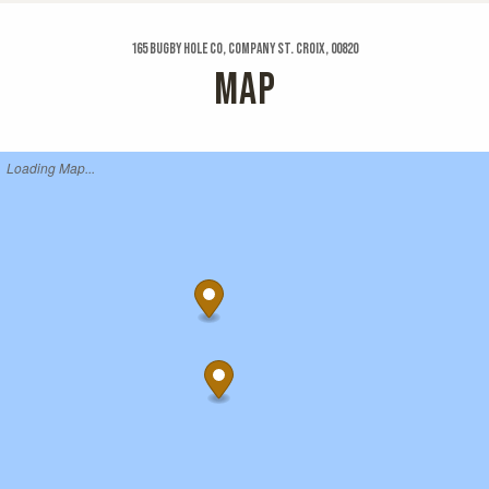
165 Bugby Hole Co, Company St. Croix, 00820
MAP
Loading Map...