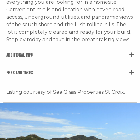
everything you are looking for in a homesite.
Convenient mid island location with paved road
access, underground utilities, and panoramic views
of the south shore and the lush rolling hills. The
lot is completely cleared and ready for your build.
Stop by today and take in the breathtaking views.
ADDITIONAL INFO
FEES AND TAXES
Listing courtesy of Sea Glass Properties St Croix.