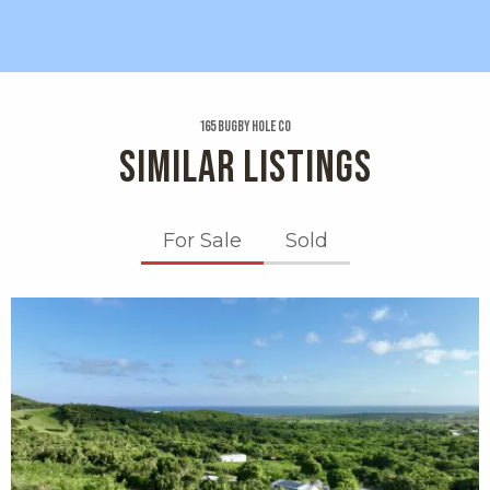
165 Bugby Hole Co
SIMILAR LISTINGS
For Sale
Sold
X1X