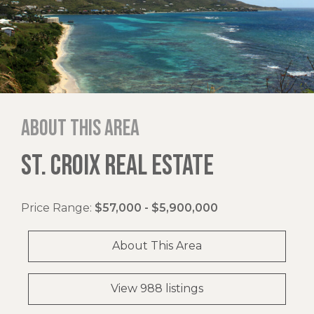
About this area
ST. CROIX REAL ESTATE
Price Range:
$57,000 - $5,900,000
About This Area
View 988 listings