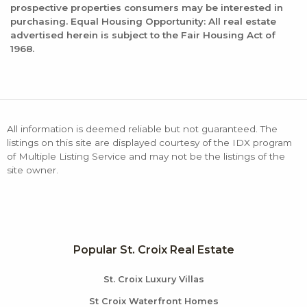
prospective properties consumers may be interested in
purchasing. Equal Housing Opportunity: All real estate
advertised herein is subject to the Fair Housing Act of
1968.
All information is deemed reliable but not guaranteed. The
listings on this site are displayed courtesy of the IDX program
of Multiple Listing Service and may not be the listings of the
site owner.
Popular St. Croix Real Estate
St. Croix Luxury Villas
St Croix Waterfront Homes