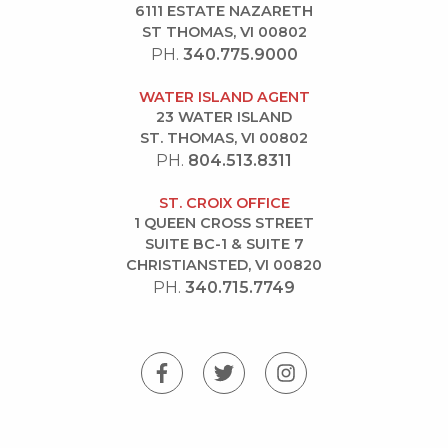
6111 ESTATE NAZARETH
ST THOMAS, VI 00802
PH.
340.775.9000
WATER ISLAND AGENT
23 WATER ISLAND
ST. THOMAS, VI 00802
PH.
804.513.8311
ST. CROIX OFFICE
1 QUEEN CROSS STREET
SUITE BC-1 & SUITE 7
CHRISTIANSTED, VI 00820
PH.
340.715.7749