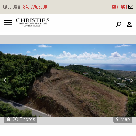
?
?
?
P
?
?
?
?
?
?
?
?
Call us at
340.775.9000
Contact
165 Bugby Hole Co
Company, St. Croix, 00820
20
Photos
Map