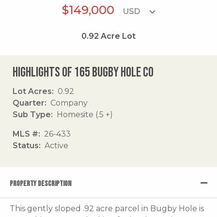
$149,000
0.92
Acre Lot
Highlights of 165 Bugby Hole Co
Lot Acres
0.92
Quarter
Company
Sub Type
Homesite (.5 +)
MLS #
26-433
Status
Active
PROPERTY DESCRIPTION
This gently sloped .92 acre parcel in Bugby Hole is