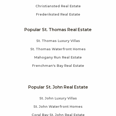
Christiansted Real Estate
Frederiksted Real Estate
Popular St. Thomas Real Estate
St. Thomas Luxury Villas
St. Thomas Waterfront Homes
Mahogany Run Real Estate
Frenchman's Bay Real Estate
Popular St. John Real Estate
St. John Luxury Villas
St. John Waterfront Homes
Coral Bay St. John Real Estate