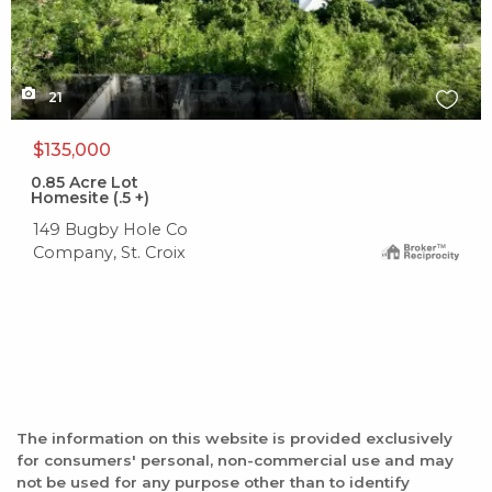
21
$135,000
0.85
Acre Lot
Homesite (.5 +)
149 Bugby Hole Co
Company, St. Croix
The information on this website is provided exclusively
for consumers' personal, non-commercial use and may
not be used for any purpose other than to identify