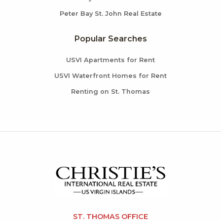
Peter Bay St. John Real Estate
Popular Searches
USVI Apartments for Rent
USVI Waterfront Homes for Rent
Renting on St. Thomas
ST. THOMAS OFFICE