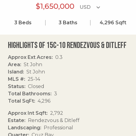
$1,650,000
3
Beds
3
Baths
4,296
Sqft
Highlights of 15c-10 Rendezvous & Ditleff
Approx Ext Acres
0.3
Area
St John
Island
St John
MLS #
25-14
Status
Closed
Total Bathrooms
3
Total SqFt
4,296
Approx Int Sqft
2,792
Estate
Rendezvous & Ditleff
Landscaping
Professional
Quarter
Cruz Bay