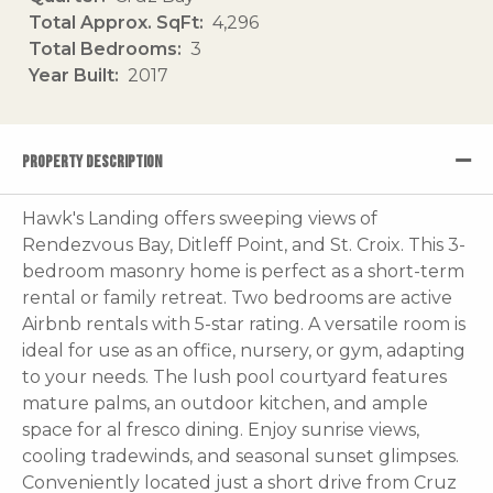
Total Approx. SqFt
4,296
Total Bedrooms
3
Year Built
2017
PROPERTY DESCRIPTION
Hawk's Landing offers sweeping views of
Rendezvous Bay, Ditleff Point, and St. Croix. This 3-
bedroom masonry home is perfect as a short-term
rental or family retreat. Two bedrooms are active
Airbnb rentals with 5-star rating. A versatile room is
ideal for use as an office, nursery, or gym, adapting
to your needs. The lush pool courtyard features
mature palms, an outdoor kitchen, and ample
space for al fresco dining. Enjoy sunrise views,
cooling tradewinds, and seasonal sunset glimpses.
Conveniently located just a short drive from Cruz