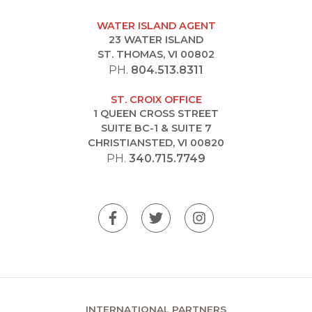
WATER ISLAND AGENT
23 WATER ISLAND
ST. THOMAS, VI 00802
PH.
804.513.8311
ST. CROIX OFFICE
1 QUEEN CROSS STREET
SUITE BC-1 & SUITE 7
CHRISTIANSTED, VI 00820
PH.
340.715.7749
INTERNATIONAL PARTNERS