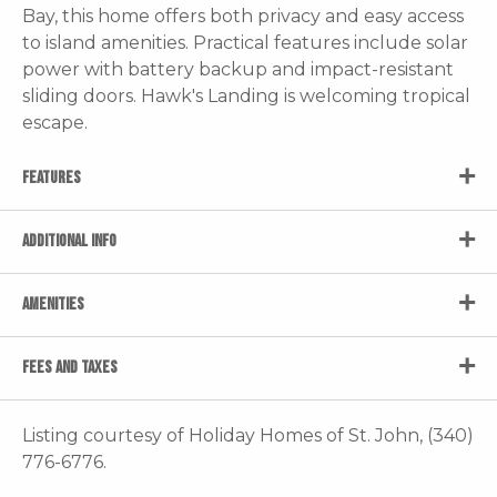
Bay, this home offers both privacy and easy access
to island amenities. Practical features include solar
power with battery backup and impact-resistant
sliding doors. Hawk's Landing is welcoming tropical
escape.
FEATURES
ADDITIONAL INFO
AMENITIES
FEES AND TAXES
Listing courtesy of Holiday Homes of St. John, (340)
776-6776.