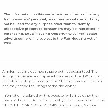
The information on this website is provided exclusively
for consumers' personal, non-commercial use and may
not be used for any purpose other than to identify
prospective properties consumers may be interested in
purchasing. Equal Housing Opportunity: All real estate
advertised herein is subject to the Fair Housing Act of
1968.
All information is deemed reliable but not guaranteed. The
listings on this site are displayed courtesy of the IDX program
of Multiple Listing Service and the St. John Board of Realtors
and may not be the listings of the site owner.
Information displayed on this website for listings other than
those of the website owner is displayed with permission of the
ST. JOHN BOARD OF REALTORS Multiple Listing Service