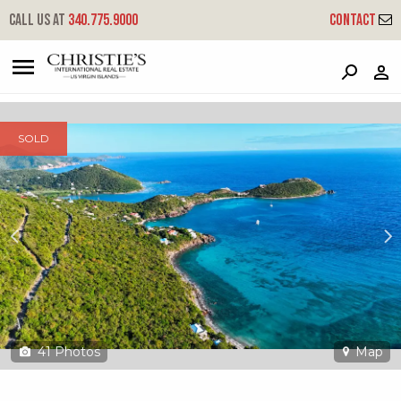
?
?
?
P
?
?
?
?
?
?
?
?
Call us at
340.775.9000
Contact
15c-10 Rendezvous & Ditleff
Cruz Bay, St. John, USVI 00830
SOLD
41
Photos
Map