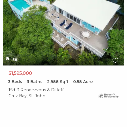
38
$1,595,000
3
Beds
3
Baths
2,988
Sqft
0.58
Acre
15d-3 Rendezvous & Ditleff
Cruz Bay, St. John