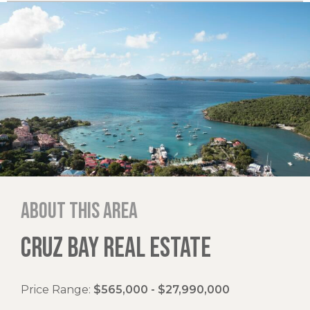
About this area
CRUZ BAY REAL ESTATE
Price Range:
$565,000 - $27,990,000