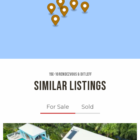
15c-10 Rendezvous & Ditleff
SIMILAR LISTINGS
For Sale
Sold
X1X