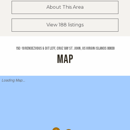
About This Area
View 188 listings
15c-10 Rendezvous & Ditleff, Cruz Bay St. John, US Virgin Islands 00830
MAP
Loading Map...