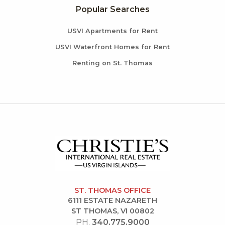
Popular Searches
USVI Apartments for Rent
USVI Waterfront Homes for Rent
Renting on St. Thomas
ST. THOMAS OFFICE
6111 ESTATE NAZARETH
ST THOMAS, VI 00802
PH.
340.775.9000