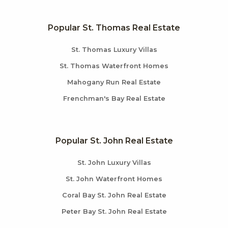
Popular St. Thomas Real Estate
St. Thomas Luxury Villas
St. Thomas Waterfront Homes
Mahogany Run Real Estate
Frenchman's Bay Real Estate
Popular St. John Real Estate
St. John Luxury Villas
St. John Waterfront Homes
Coral Bay St. John Real Estate
Peter Bay St. John Real Estate