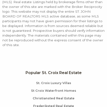
(MLS). Real estate Listings held by brokerage firms other than
the owner of this site are marked with the Broker Reciprocity
logo. This website may not display the entire ST. JOHN
BOARD OF REALTORS MLS active database, as some MLS
participants may not have given permission for their listings to
be displayed. Information is from sources deemed reliable but
is not guaranteed. Prospective buyers should verify information
independently. The materials contained within this page may
not be reproduced without the express consent of the owner
of this site.
Popular St. Croix Real Estate
St. Croix Luxury Villas
St Croix Waterfront Homes
Christiansted Real Estate
Frederiksted Real Estate