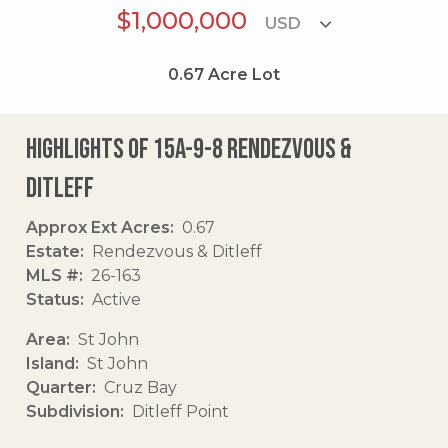
$1,000,000
0.67
Acre Lot
Highlights of 15a-9-8 Rendezvous &
Ditleff
Approx Ext Acres
0.67
Estate
Rendezvous & Ditleff
MLS #
26-163
Status
Active
Area
St John
Island
St John
Quarter
Cruz Bay
Subdivision
Ditleff Point