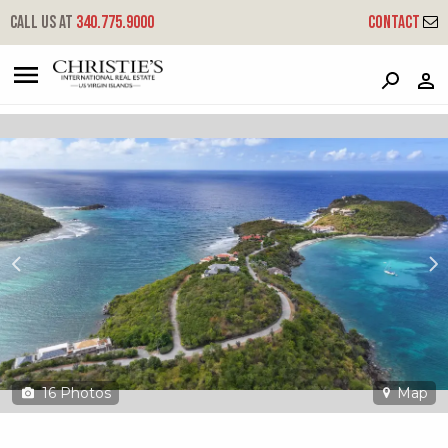
?
?
?
P
?
?
?
?
?
?
?
?
Call us at
340.775.9000
Contact
15a-9-8 Rendezvous & Ditleff
Cruz Bay, St. John, USVI 00830
16
Photos
Map