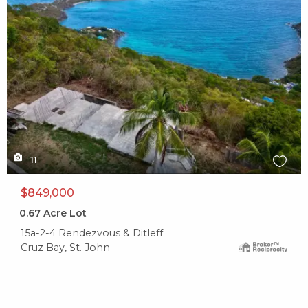
11
$849,000
0.67
Acre Lot
15a-2-4 Rendezvous & Ditleff
Cruz Bay, St. John