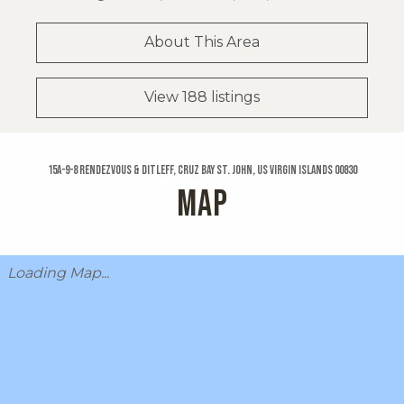
About This Area
View 188 listings
15a-9-8 Rendezvous & Ditleff, Cruz Bay St. John, US Virgin Islands 00830
MAP
Loading Map...