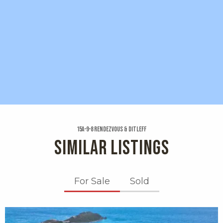
15a-9-8 Rendezvous & Ditleff
SIMILAR LISTINGS
For Sale
Sold
X1X