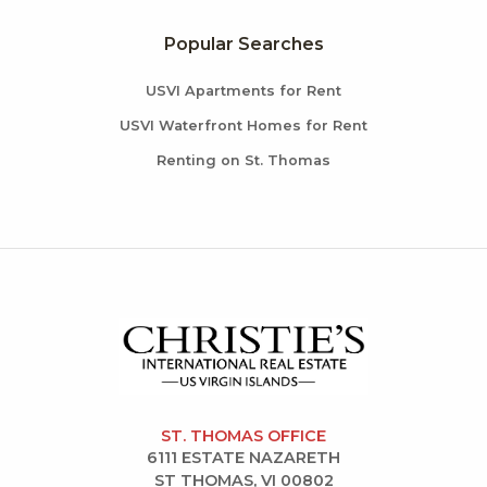
Popular Searches
USVI Apartments for Rent
USVI Waterfront Homes for Rent
Renting on St. Thomas
ST. THOMAS OFFICE
6111 ESTATE NAZARETH
ST THOMAS, VI 00802