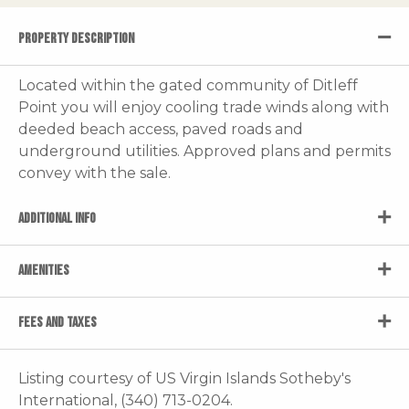
PROPERTY DESCRIPTION
Located within the gated community of Ditleff
Point you will enjoy cooling trade winds along with
deeded beach access, paved roads and
underground utilities. Approved plans and permits
convey with the sale.
ADDITIONAL INFO
AMENITIES
FEES AND TAXES
Listing courtesy of US Virgin Islands Sotheby's
International, (340) 713-0204.