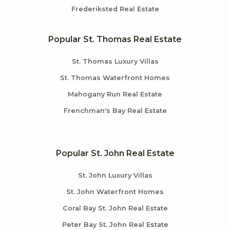
Frederiksted Real Estate
Popular St. Thomas Real Estate
St. Thomas Luxury Villas
St. Thomas Waterfront Homes
Mahogany Run Real Estate
Frenchman's Bay Real Estate
Popular St. John Real Estate
St. John Luxury Villas
St. John Waterfront Homes
Coral Bay St. John Real Estate
Peter Bay St. John Real Estate