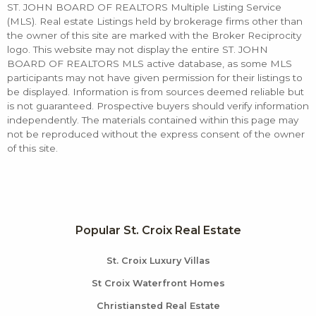
ST. JOHN BOARD OF REALTORS Multiple Listing Service
(MLS). Real estate Listings held by brokerage firms other than
the owner of this site are marked with the Broker Reciprocity
logo. This website may not display the entire ST. JOHN
BOARD OF REALTORS MLS active database, as some MLS
participants may not have given permission for their listings to
be displayed. Information is from sources deemed reliable but
is not guaranteed. Prospective buyers should verify information
independently. The materials contained within this page may
not be reproduced without the express consent of the owner
of this site.
Popular St. Croix Real Estate
St. Croix Luxury Villas
St Croix Waterfront Homes
Christiansted Real Estate