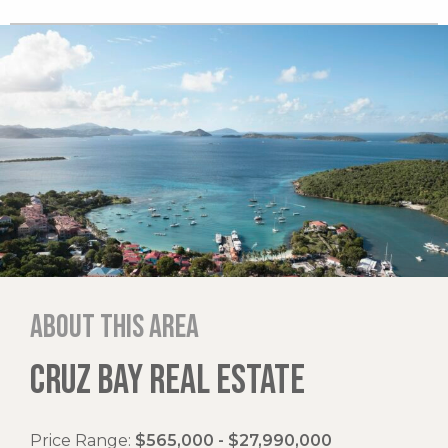
About this area
CRUZ BAY REAL ESTATE
Price Range:
$565,000 - $27,990,000