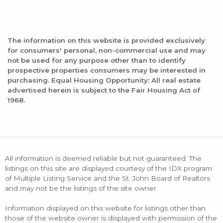
The information on this website is provided exclusively
for consumers' personal, non-commercial use and may
not be used for any purpose other than to identify
prospective properties consumers may be interested in
purchasing. Equal Housing Opportunity: All real estate
advertised herein is subject to the Fair Housing Act of
1968.
All information is deemed reliable but not guaranteed. The
listings on this site are displayed courtesy of the IDX program
of Multiple Listing Service and the St. John Board of Realtors
and may not be the listings of the site owner.
Information displayed on this website for listings other than
those of the website owner is displayed with permission of the