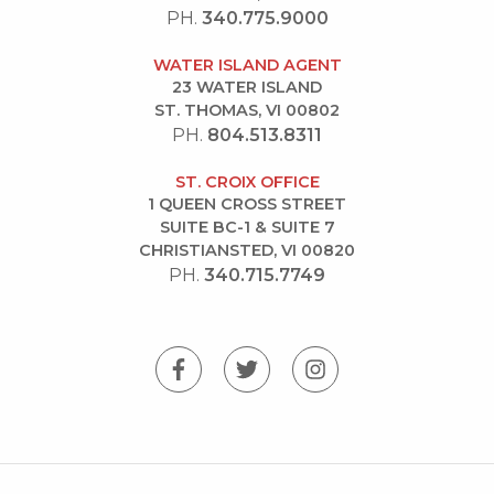
PH.
340.775.9000
WATER ISLAND AGENT
23 WATER ISLAND
ST. THOMAS, VI 00802
PH.
804.513.8311
ST. CROIX OFFICE
1 QUEEN CROSS STREET
SUITE BC-1 & SUITE 7
CHRISTIANSTED, VI 00820
PH.
340.715.7749