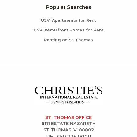
Popular Searches
USVI Apartments for Rent
USVI Waterfront Homes for Rent
Renting on St. Thomas
ST. THOMAS OFFICE
6111 ESTATE NAZARETH
ST THOMAS, VI 00802
PH.
340.775.9000