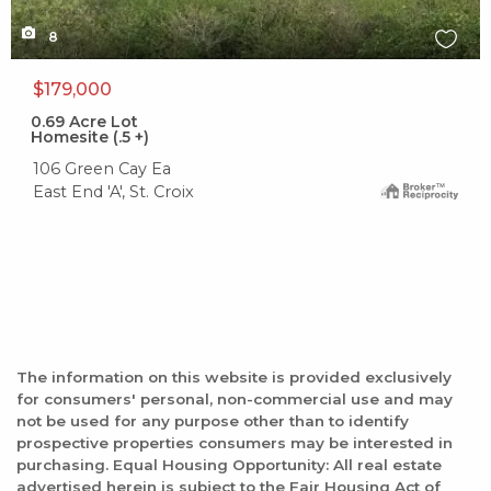
8
$179,000
0.69
Acre Lot
Homesite (.5 +)
106 Green Cay Ea
East End 'A', St. Croix
The information on this website is provided exclusively
for consumers' personal, non-commercial use and may
not be used for any purpose other than to identify
prospective properties consumers may be interested in
purchasing. Equal Housing Opportunity: All real estate
advertised herein is subject to the Fair Housing Act of