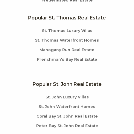
Frederiksted Real Estate
Popular St. Thomas Real Estate
St. Thomas Luxury Villas
St. Thomas Waterfront Homes
Mahogany Run Real Estate
Frenchman's Bay Real Estate
Popular St. John Real Estate
St. John Luxury Villas
St. John Waterfront Homes
Coral Bay St. John Real Estate
Peter Bay St. John Real Estate