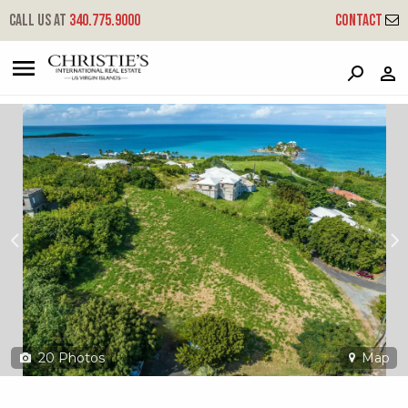
?
?
?
P
?
?
?
?
?
?
?
?
Call us at
340.775.9000
Contact
15-d Green Cay Ea
East End 'a', St. Croix, 00820
20
Photos
Map