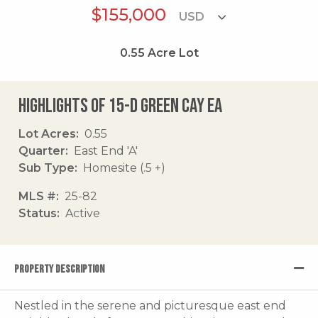
$155,000
0.55
Acre Lot
Highlights of 15-d Green Cay Ea
Lot Acres
0.55
Quarter
East End 'A'
Sub Type
Homesite (.5 +)
MLS #
25-82
Status
Active
PROPERTY DESCRIPTION
Nestled in the serene and picturesque east end