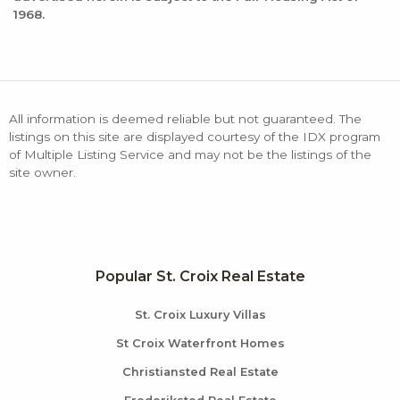
1968.
All information is deemed reliable but not guaranteed. The
listings on this site are displayed courtesy of the IDX program
of Multiple Listing Service and may not be the listings of the
site owner.
Popular St. Croix Real Estate
St. Croix Luxury Villas
St Croix Waterfront Homes
Christiansted Real Estate