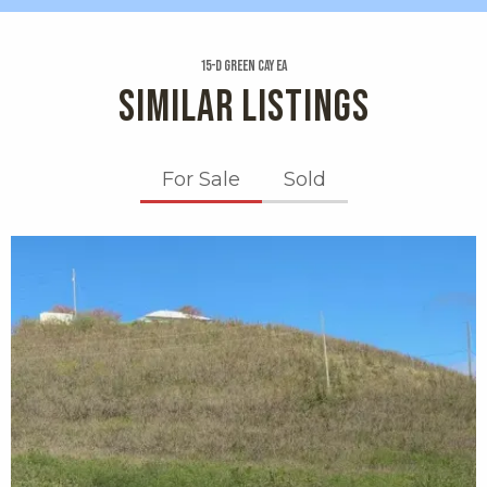
15-d Green Cay Ea
SIMILAR LISTINGS
For Sale
Sold
X1X