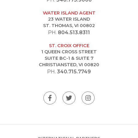
WATER ISLAND AGENT
23 WATER ISLAND
ST. THOMAS, VI 00802
PH.
804.513.8311
ST. CROIX OFFICE
1 QUEEN CROSS STREET
SUITE BC-1 & SUITE 7
CHRISTIANSTED, VI 00820
PH.
340.715.7749