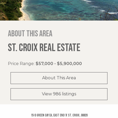
About this area
ST. CROIX REAL ESTATE
Price Range:
$57,000 - $5,900,000
About This Area
View 986 listings
15-d Green Cay Ea, East End 'a' St. Croix, 00820