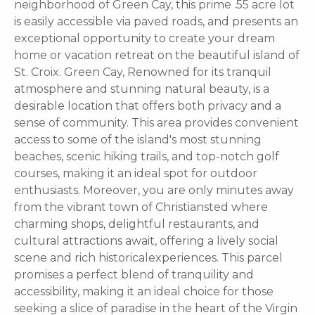
neighborhood of Green Cay, this prime .55 acre lot
is easily accessible via paved roads, and presents an
exceptional opportunity to create your dream
home or vacation retreat on the beautiful island of
St. Croix. Green Cay, Renowned for its tranquil
atmosphere and stunning natural beauty, is a
desirable location that offers both privacy and a
sense of community. This area provides convenient
access to some of the island's most stunning
beaches, scenic hiking trails, and top-notch golf
courses, making it an ideal spot for outdoor
enthusiasts. Moreover, you are only minutes away
from the vibrant town of Christiansted where
charming shops, delightful restaurants, and
cultural attractions await, offering a lively social
scene and rich historicalexperiences. This parcel
promises a perfect blend of tranquility and
accessibility, making it an ideal choice for those
seeking a slice of paradise in the heart of the Virgin