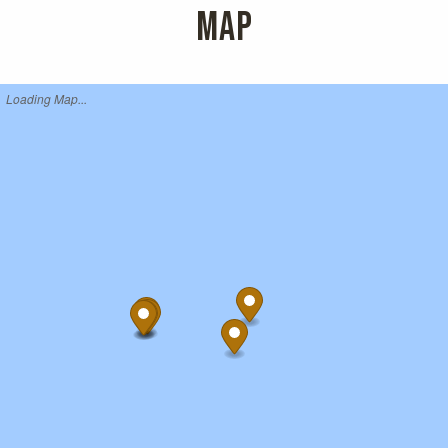
MAP
Loading Map...