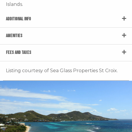
Islands.
ADDITIONAL INFO
AMENITIES
FEES AND TAXES
Listing courtesy of Sea Glass Properties St Croix.