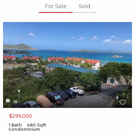
For Sale
Sold
X1X
16
$299,000
1
Bath
480
Sqft
Condominium