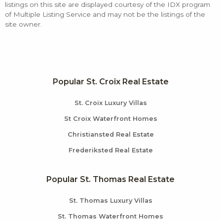
listings on this site are displayed courtesy of the IDX program
of Multiple Listing Service and may not be the listings of the
site owner.
Popular St. Croix Real Estate
St. Croix Luxury Villas
St Croix Waterfront Homes
Christiansted Real Estate
Frederiksted Real Estate
Popular St. Thomas Real Estate
St. Thomas Luxury Villas
St. Thomas Waterfront Homes