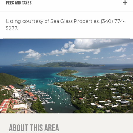
FEES AND TAXES
Listing courtesy of Sea Glass Properties, (340) 774-
5277.
About this area