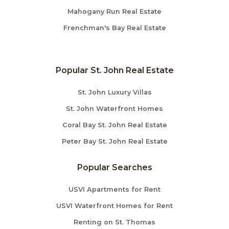
Mahogany Run Real Estate
Frenchman's Bay Real Estate
Popular St. John Real Estate
St. John Luxury Villas
St. John Waterfront Homes
Coral Bay St. John Real Estate
Peter Bay St. John Real Estate
Popular Searches
USVI Apartments for Rent
USVI Waterfront Homes for Rent
Renting on St. Thomas