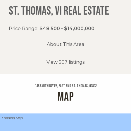
ST. THOMAS, VI REAL ESTATE
Price Range:
$48,500 - $14,000,000
About This Area
View 507 listings
148 Smith Bay Ee, East End St. Thomas, 00802
MAP
Loading Map...