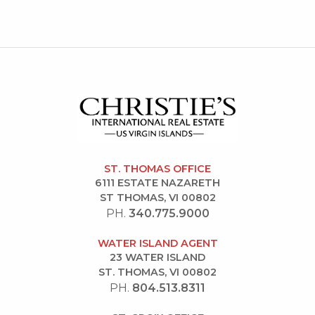
ST. THOMAS OFFICE
6111 ESTATE NAZARETH
ST THOMAS, VI 00802
PH.
340.775.9000
WATER ISLAND AGENT
23 WATER ISLAND
ST. THOMAS, VI 00802
PH.
804.513.8311