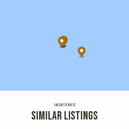
148 Smith Bay Ee
SIMILAR LISTINGS