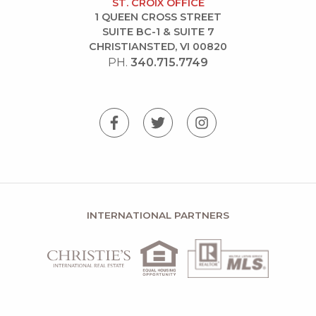
ST. CROIX OFFICE
1 QUEEN CROSS STREET
SUITE BC-1 & SUITE 7
CHRISTIANSTED, VI 00820
PH.
340.715.7749
INTERNATIONAL PARTNERS