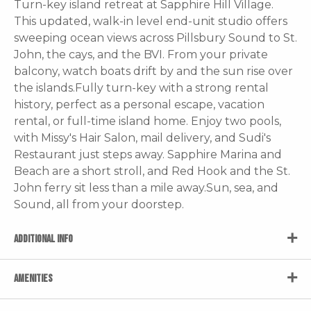
Turn-key island retreat at Sapphire Hill Village.
This updated, walk-in level end-unit studio offers
sweeping ocean views across Pillsbury Sound to St.
John, the cays, and the BVI. From your private
balcony, watch boats drift by and the sun rise over
the islands.Fully turn-key with a strong rental
history, perfect as a personal escape, vacation
rental, or full-time island home. Enjoy two pools,
with Missy's Hair Salon, mail delivery, and Sudi's
Restaurant just steps away. Sapphire Marina and
Beach are a short stroll, and Red Hook and the St.
John ferry sit less than a mile away.Sun, sea, and
Sound, all from your doorstep.
ADDITIONAL INFO
AMENITIES