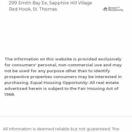
299 Smith Bay Ee, Sapphire Hill Village
Red Hook, St. Thomas
The information on this website is provided exclusively
for consumers' personal, non-commercial use and may
not be used for any purpose other than to identify
prospective properties consumers may be interested in
purchasing. Equal Housing Opportunity: All real estate
advertised herein is subject to the Fair Housing Act of
1968.
All information is deemed reliable but not guaranteed. The