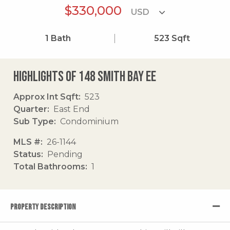
$330,000
1
Bath
523
Sqft
Highlights of 148 Smith Bay Ee
Approx Int Sqft
523
Quarter
East End
Sub Type
Condominium
MLS #
26-1144
Status
Pending
Total Bathrooms
1
PROPERTY DESCRIPTION