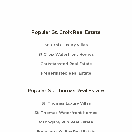
Popular St. Croix Real Estate
St. Croix Luxury Villas
St Croix Waterfront Homes
Christiansted Real Estate
Frederiksted Real Estate
Popular St. Thomas Real Estate
St. Thomas Luxury Villas
St. Thomas Waterfront Homes
Mahogany Run Real Estate
Frenchman's Bay Real Estate