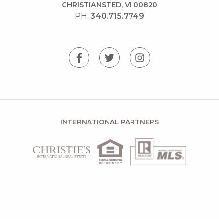
CHRISTIANSTED, VI 00820
PH.
340.715.7749
INTERNATIONAL PARTNERS