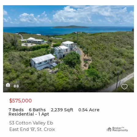
X1X
88
$575,000
7
Beds
6
Baths
2,239
Sqft
0.54
Acre
Residential - 1 Apt
53 Cotton Valley Eb
East End 'B', St. Croix