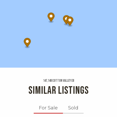
147,148 Cotton Valley Eb
SIMILAR LISTINGS
For Sale
Sold