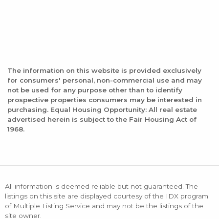
The information on this website is provided exclusively
for consumers' personal, non-commercial use and may
not be used for any purpose other than to identify
prospective properties consumers may be interested in
purchasing. Equal Housing Opportunity: All real estate
advertised herein is subject to the Fair Housing Act of
1968.
All information is deemed reliable but not guaranteed. The
listings on this site are displayed courtesy of the IDX program
of Multiple Listing Service and may not be the listings of the
site owner.