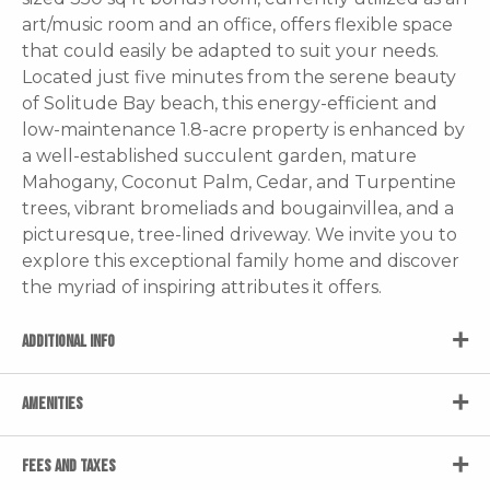
art/music room and an office, offers flexible space
that could easily be adapted to suit your needs.
Located just five minutes from the serene beauty
of Solitude Bay beach, this energy-efficient and
low-maintenance 1.8-acre property is enhanced by
a well-established succulent garden, mature
Mahogany, Coconut Palm, Cedar, and Turpentine
trees, vibrant bromeliads and bougainvillea, and a
picturesque, tree-lined driveway. We invite you to
explore this exceptional family home and discover
the myriad of inspiring attributes it offers.
ADDITIONAL INFO
AMENITIES
FEES AND TAXES