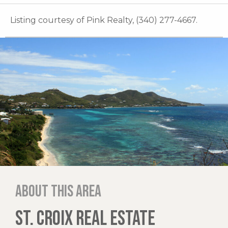
Listing courtesy of Pink Realty, (340) 277-4667.
About this area
ST. CROIX REAL ESTATE