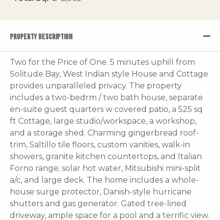
PROPERTY DESCRIPTION
Two for the Price of One. 5 minutes uphill from
Solitude Bay, West Indian style House and Cottage
provides unparalleled privacy. The property
includes a two-bedrm / two bath house, separate
en-suite guest quarters w covered patio, a 525 sq
ft Cottage, large studio/workspace, a workshop,
and a storage shed. Charming gingerbread roof-
trim, Saltillo tile floors, custom vanities, walk-in
showers, granite kitchen countertops, and Italian
Forno range; solar hot water, Mitsubishi mini-split
a/c, and large deck. The home includes a whole-
house surge protector, Danish-style hurricane
shutters and gas generator. Gated tree-lined
driveway, ample space for a pool and a terrific view.