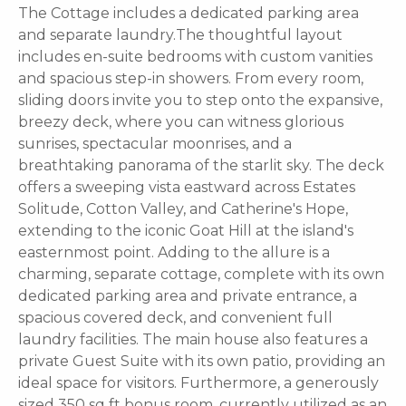
The Cottage includes a dedicated parking area
and separate laundry.The thoughtful layout
includes en-suite bedrooms with custom vanities
and spacious step-in showers. From every room,
sliding doors invite you to step onto the expansive,
breezy deck, where you can witness glorious
sunrises, spectacular moonrises, and a
breathtaking panorama of the starlit sky. The deck
offers a sweeping vista eastward across Estates
Solitude, Cotton Valley, and Catherine's Hope,
extending to the iconic Goat Hill at the island's
easternmost point. Adding to the allure is a
charming, separate cottage, complete with its own
dedicated parking area and private entrance, a
spacious covered deck, and convenient full
laundry facilities. The main house also features a
private Guest Suite with its own patio, providing an
ideal space for visitors. Furthermore, a generously
sized 350 sq ft bonus room, currently utilized as an