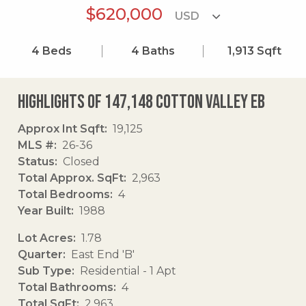
$620,000
4
Beds
4
Baths
1,913
Sqft
Highlights of 147,148 Cotton Valley Eb
Approx Int Sqft
19,125
MLS #
26-36
Status
Closed
Total Approx. SqFt
2,963
Total Bedrooms
4
Year Built
1988
Lot Acres
1.78
Quarter
East End 'B'
Sub Type
Residential - 1 Apt
Total Bathrooms
4
Total SqFt
2,963