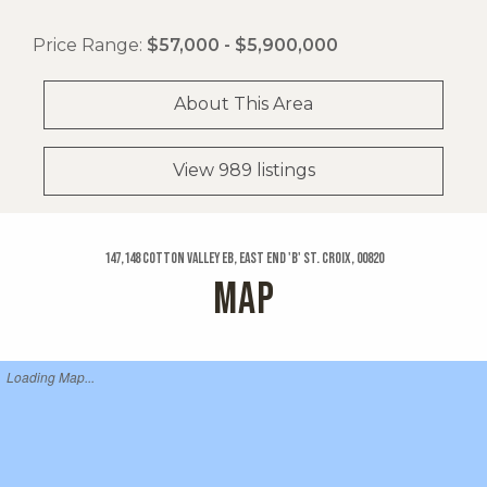
Price Range:
$57,000 - $5,900,000
About This Area
View 989 listings
147,148 Cotton Valley Eb, East End 'b' St. Croix, 00820
MAP
Loading Map...