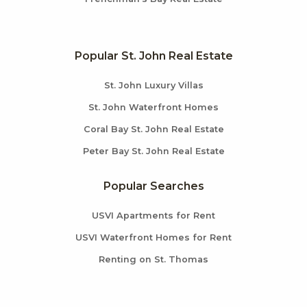
Popular St. John Real Estate
St. John Luxury Villas
St. John Waterfront Homes
Coral Bay St. John Real Estate
Peter Bay St. John Real Estate
Popular Searches
USVI Apartments for Rent
USVI Waterfront Homes for Rent
Renting on St. Thomas