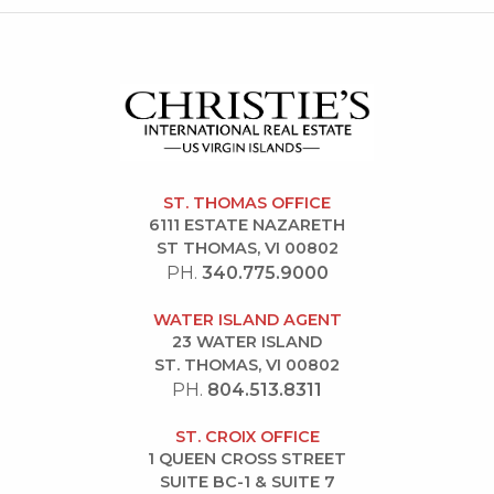
ST. THOMAS OFFICE
6111 ESTATE NAZARETH
ST THOMAS, VI 00802
PH.
340.775.9000
WATER ISLAND AGENT
23 WATER ISLAND
ST. THOMAS, VI 00802
PH.
804.513.8311
ST. CROIX OFFICE
1 QUEEN CROSS STREET
SUITE BC-1 & SUITE 7