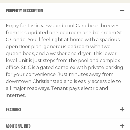
PROPERTY DESCRIPTION
Enjoy fantastic views and cool Caribbean breezes
from this updated one bedroom one bathroom St.
C Condo. You'll feel right at home with a spacious
open floor plan, generous bedroom with two
queen beds, and a washer and dryer. This lower
level unit is just steps from the pool and complex
office. St. C is a gated complex with private parking
for your convenience. Just minutes away from
downtown Christiansted and is easily accessible to
all major roadways. Tenant pays electric and
internet.
FEATURES
ADDITIONAL INFO