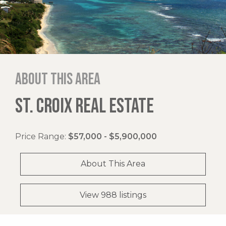
About this area
ST. CROIX REAL ESTATE
Price Range:
$57,000 - $5,900,000
About This Area
View 988 listings