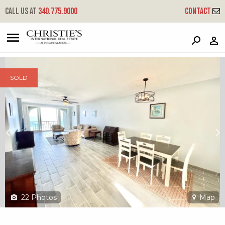
?
?
?
P
?
?
?
?
?
?
?
?
Call us at
340.775.9000
Contact
141 St. John Qu - St. C
Queen, St. Croix, 00820
SOLD
22
Photos
Map