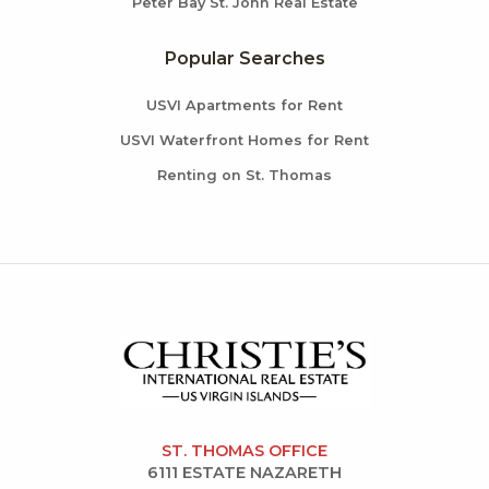
Peter Bay St. John Real Estate
Popular Searches
USVI Apartments for Rent
USVI Waterfront Homes for Rent
Renting on St. Thomas
ST. THOMAS OFFICE
6111 ESTATE NAZARETH