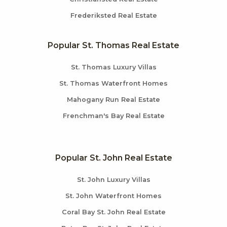
Frederiksted Real Estate
Popular St. Thomas Real Estate
St. Thomas Luxury Villas
St. Thomas Waterfront Homes
Mahogany Run Real Estate
Frenchman's Bay Real Estate
Popular St. John Real Estate
St. John Luxury Villas
St. John Waterfront Homes
Coral Bay St. John Real Estate