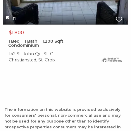
11
$1,800
1
Bed
1
Bath
1,200
Sqft
Condominium
142 St. John Qu, St. C
Christiansted, St. Croix
The information on this website is provided exclusively
for consumers' personal, non-commercial use and may
not be used for any purpose other than to identify
prospective properties consumers may be interested in