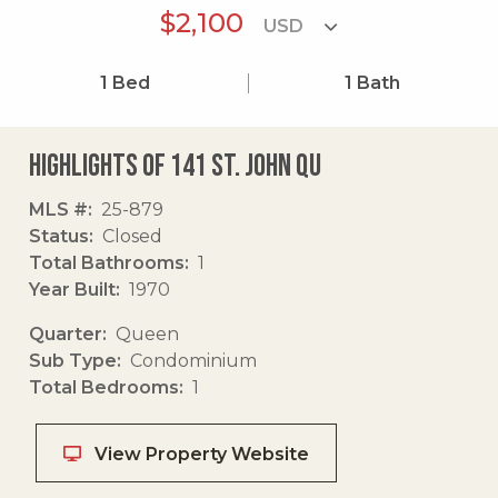
$2,100
1
Bed
1
Bath
Highlights of 141 St. John Qu
MLS #
25-879
Status
Closed
Total Bathrooms
1
Year Built
1970
Quarter
Queen
Sub Type
Condominium
Total Bedrooms
1
View Property Website