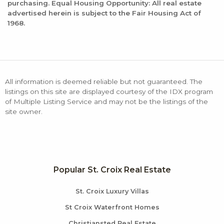
purchasing. Equal Housing Opportunity: All real estate
advertised herein is subject to the Fair Housing Act of
1968.
All information is deemed reliable but not guaranteed. The
listings on this site are displayed courtesy of the IDX program
of Multiple Listing Service and may not be the listings of the
site owner.
Popular St. Croix Real Estate
St. Croix Luxury Villas
St Croix Waterfront Homes
Christiansted Real Estate