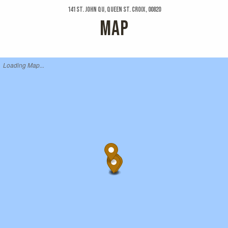
141 St. John Qu, Queen St. Croix, 00820
MAP
Loading Map...