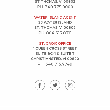
ST THOMAS, VI 00802
PH.
340.775.9000
WATER ISLAND AGENT
23 WATER ISLAND
ST. THOMAS, VI 00802
PH.
804.513.8311
ST. CROIX OFFICE
1 QUEEN CROSS STREET
SUITE BC-1 & SUITE 7
CHRISTIANSTED, VI 00820
PH.
340.715.7749