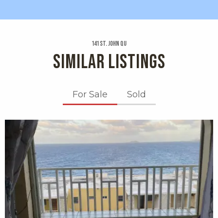
141 St. John Qu
SIMILAR LISTINGS
For Sale
Sold
X1X