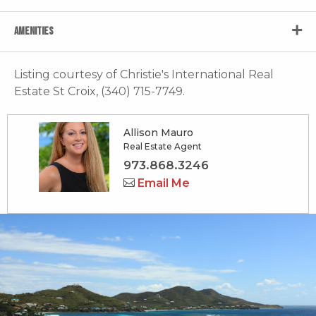
AMENITIES
Listing courtesy of Christie's International Real
Estate St Croix, (340) 715-7749.
Allison Mauro
Real Estate Agent
973.868.3246
Email Me