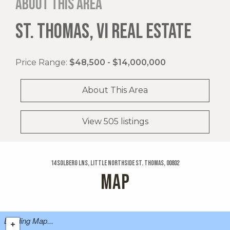
About this area
ST. THOMAS, VI REAL ESTATE
Price Range:
$48,500 - $14,000,000
About This Area
View 505 listings
14 Solberg Lns, Little Northside St. Thomas, 00802
MAP
Loading Map...