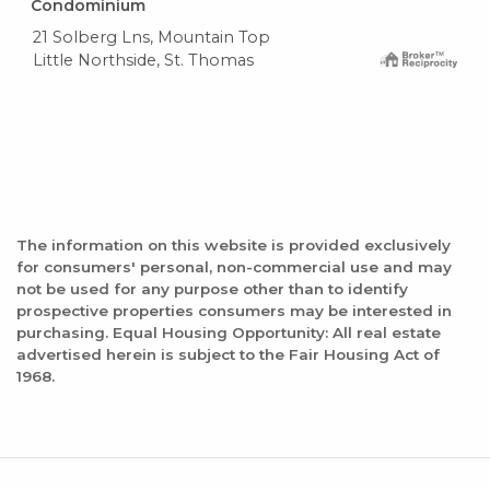
Condominium
21 Solberg Lns, Mountain Top
Little Northside, St. Thomas
The information on this website is provided exclusively
for consumers' personal, non-commercial use and may
not be used for any purpose other than to identify
prospective properties consumers may be interested in
purchasing. Equal Housing Opportunity: All real estate
advertised herein is subject to the Fair Housing Act of
1968.