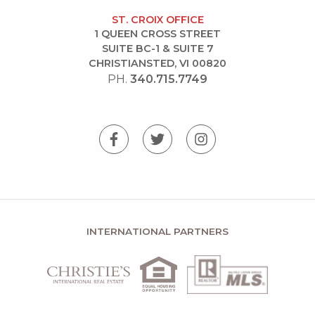
ST. CROIX OFFICE
1 QUEEN CROSS STREET
SUITE BC-1 & SUITE 7
CHRISTIANSTED, VI 00820
PH.
340.715.7749
INTERNATIONAL PARTNERS