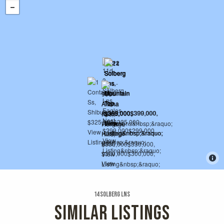
14 Solberg Lns
SIMILAR LISTINGS