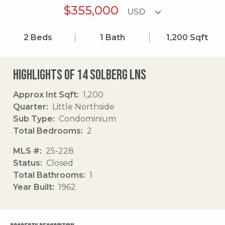
$355,000
2
Beds
1
Bath
1,200
Sqft
Highlights of 14 Solberg Lns
Approx Int Sqft
1,200
Quarter
Little Northside
Sub Type
Condominium
Total Bedrooms
2
MLS #
25-228
Status
Closed
Total Bathrooms
1
Year Built
1962