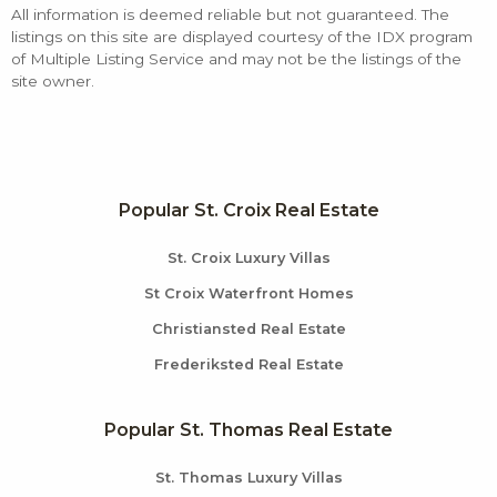
All information is deemed reliable but not guaranteed. The
listings on this site are displayed courtesy of the IDX program
of Multiple Listing Service and may not be the listings of the
site owner.
Popular St. Croix Real Estate
St. Croix Luxury Villas
St Croix Waterfront Homes
Christiansted Real Estate
Frederiksted Real Estate
Popular St. Thomas Real Estate
St. Thomas Luxury Villas