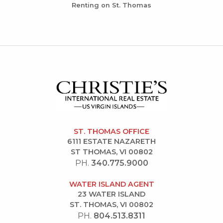
Renting on St. Thomas
ST. THOMAS OFFICE
6111 ESTATE NAZARETH
ST THOMAS, VI 00802
PH.
340.775.9000
WATER ISLAND AGENT
23 WATER ISLAND
ST. THOMAS, VI 00802
PH.
804.513.8311