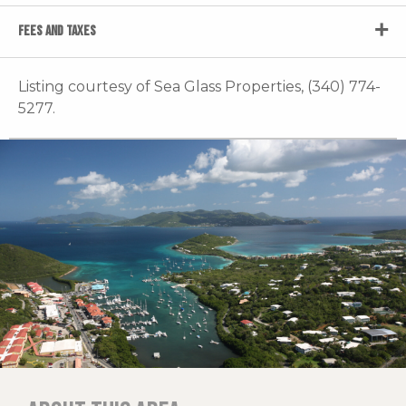
FEES AND TAXES
Listing courtesy of Sea Glass Properties, (340) 774-
5277.