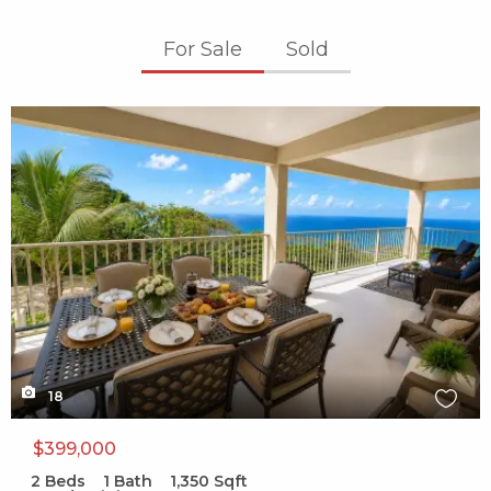
For Sale
Sold
X1X
18
$399,000
2
Beds
1
Bath
1,350
Sqft