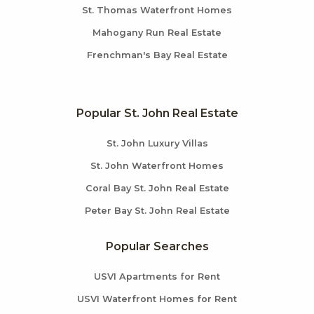
St. Thomas Waterfront Homes
Mahogany Run Real Estate
Frenchman's Bay Real Estate
Popular St. John Real Estate
St. John Luxury Villas
St. John Waterfront Homes
Coral Bay St. John Real Estate
Peter Bay St. John Real Estate
Popular Searches
USVI Apartments for Rent
USVI Waterfront Homes for Rent