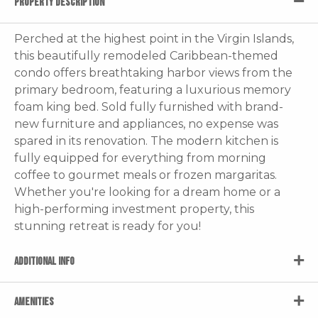
PROPERTY DESCRIPTION
Perched at the highest point in the Virgin Islands,
this beautifully remodeled Caribbean-themed
condo offers breathtaking harbor views from the
primary bedroom, featuring a luxurious memory
foam king bed. Sold fully furnished with brand-
new furniture and appliances, no expense was
spared in its renovation. The modern kitchen is
fully equipped for everything from morning
coffee to gourmet meals or frozen margaritas.
Whether you're looking for a dream home or a
high-performing investment property, this
stunning retreat is ready for you!
ADDITIONAL INFO
AMENITIES