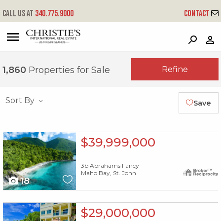
Call us at
340.775.9000
Contact
?
?
?
P
?
?
?
?
?
?
?
?
Refine
1,860
Properties for Sale
Sort By
Save
X1X
$39,999,000
3b Abrahams Fancy
Maho Bay, St. John
18
X1X
$29,000,000