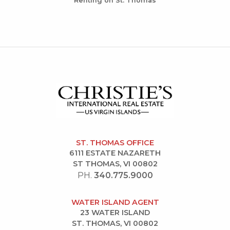
Renting on St. Thomas
ST. THOMAS OFFICE
6111 ESTATE NAZARETH
ST THOMAS, VI 00802
PH.
340.775.9000
WATER ISLAND AGENT
23 WATER ISLAND
ST. THOMAS, VI 00802