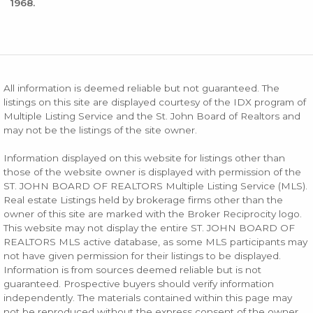
1968.
All information is deemed reliable but not guaranteed. The
listings on this site are displayed courtesy of the IDX program of
Multiple Listing Service and the St. John Board of Realtors and
may not be the listings of the site owner.
Information displayed on this website for listings other than
those of the website owner is displayed with permission of the
ST. JOHN BOARD OF REALTORS Multiple Listing Service (MLS).
Real estate Listings held by brokerage firms other than the
owner of this site are marked with the Broker Reciprocity logo.
This website may not display the entire ST. JOHN BOARD OF
REALTORS MLS active database, as some MLS participants may
not have given permission for their listings to be displayed.
Information is from sources deemed reliable but is not
guaranteed. Prospective buyers should verify information
independently. The materials contained within this page may
not be reproduced without the express consent of the owner