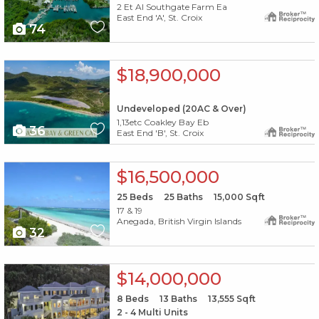
2 Et Al Southgate Farm Ea
East End 'A', St. Croix
74
X1X
$18,900,000
Undeveloped (20AC & Over)
1,13etc Coakley Bay Eb
36
East End 'B', St. Croix
X1X
$16,500,000
25
Beds
25
Baths
15,000
Sqft
17 & 19
Anegada, British Virgin Islands
32
X1X
$14,000,000
8
Beds
13
Baths
13,555
Sqft
2 - 4 Multi Units