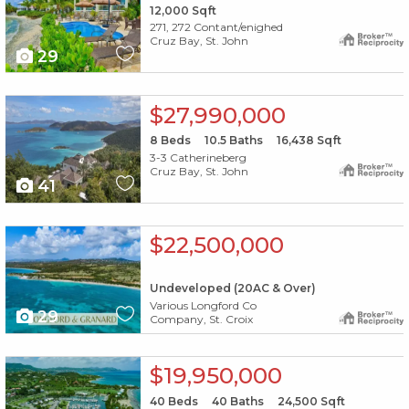
12,000
Sqft
271, 272 Contant/enighed
Cruz Bay, St. John
29
X1X
$27,990,000
8
Beds
10.5
Baths
16,438
Sqft
3-3 Catherineberg
Cruz Bay, St. John
41
X1X
$22,500,000
Undeveloped (20AC & Over)
Various Longford Co
29
Company, St. Croix
X1X
$19,950,000
40
Beds
40
Baths
24,500
Sqft