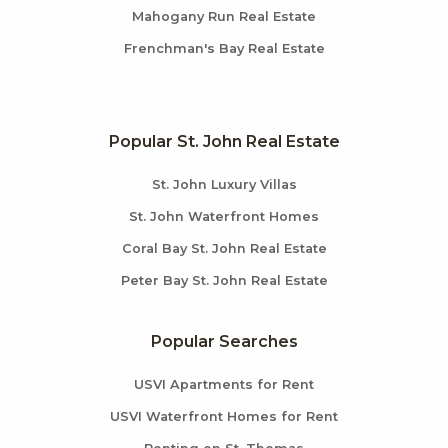
Mahogany Run Real Estate
Frenchman's Bay Real Estate
Popular St. John Real Estate
St. John Luxury Villas
St. John Waterfront Homes
Coral Bay St. John Real Estate
Peter Bay St. John Real Estate
Popular Searches
USVI Apartments for Rent
USVI Waterfront Homes for Rent