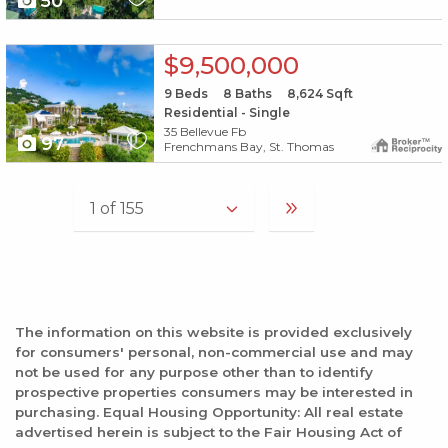
50
X1X
$9,500,000
9
Beds
8
Baths
8,624
Sqft
Residential - Single
35 Bellevue Fb
97
Frenchmans Bay, St. Thomas
The information on this website is provided exclusively
for consumers' personal, non-commercial use and may
not be used for any purpose other than to identify
prospective properties consumers may be interested in
purchasing. Equal Housing Opportunity: All real estate
advertised herein is subject to the Fair Housing Act of