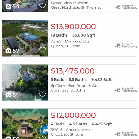
Ocean View Mansion
54
Great Northside, St. Thomas
X1X
$13,900,000
18
Baths
35,600
Sqft
7g & 7h Diamond Qu
Queen, St. Croix
57
X1X
$13,475,000
5
Beds
5.5
Baths
9,482
Sqft
6p Rem+ Ben Runnels Gut
Coral Bay, St. John
51
X1X
$12,000,000
4
Beds
4.5
Baths
4,427
Sqft
300-64 Chocolate Hole
Cruz Bay, St. John