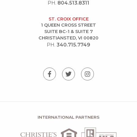
PH.
804.513.8311
ST. CROIX OFFICE
1 QUEEN CROSS STREET
SUITE BC-1 & SUITE 7
CHRISTIANSTED, VI 00820
PH.
340.715.7749
INTERNATIONAL PARTNERS