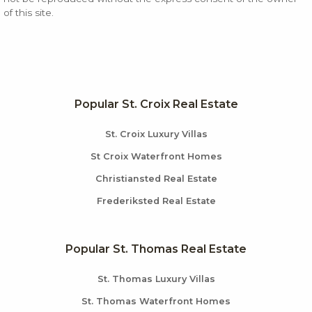
of this site.
Popular St. Croix Real Estate
St. Croix Luxury Villas
St Croix Waterfront Homes
Christiansted Real Estate
Frederiksted Real Estate
Popular St. Thomas Real Estate
St. Thomas Luxury Villas
St. Thomas Waterfront Homes