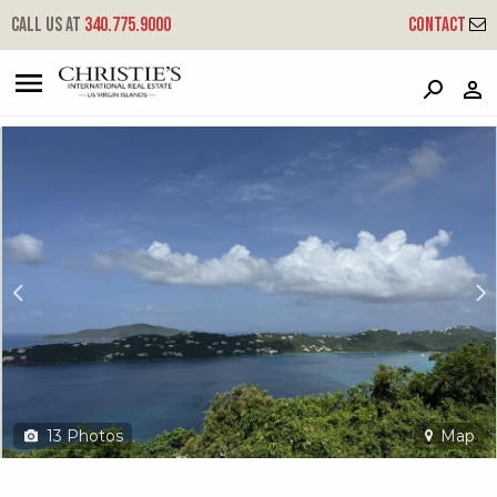
?
?
?
P
?
?
?
?
?
?
?
?
Call us at
340.775.9000
Contact
14-4 St. Peter Lns
Little Northside, St. Thomas, 00802
13
Photos
Map