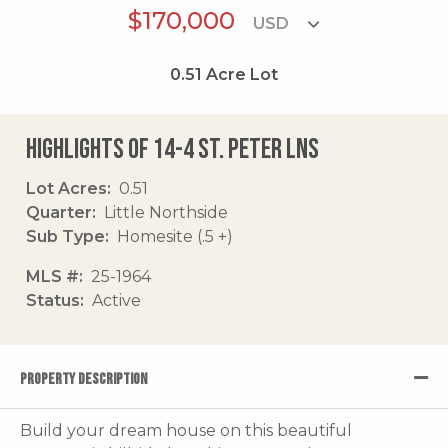
$170,000
0.51
Acre Lot
Highlights of 14-4 St. Peter Lns
Lot Acres
0.51
Quarter
Little Northside
Sub Type
Homesite (.5 +)
MLS #
25-1964
Status
Active
PROPERTY DESCRIPTION
Build your dream house on this beautiful