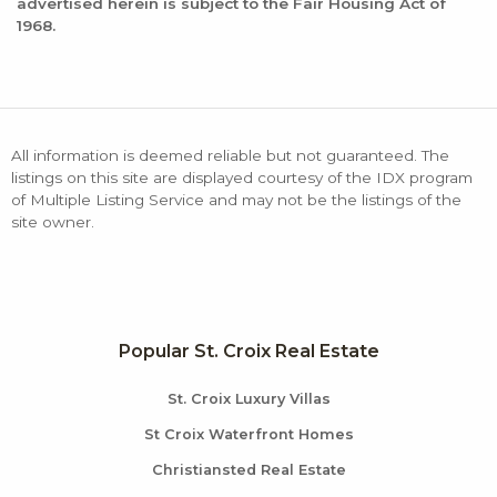
advertised herein is subject to the Fair Housing Act of
1968.
All information is deemed reliable but not guaranteed. The
listings on this site are displayed courtesy of the IDX program
of Multiple Listing Service and may not be the listings of the
site owner.
Popular St. Croix Real Estate
St. Croix Luxury Villas
St Croix Waterfront Homes
Christiansted Real Estate