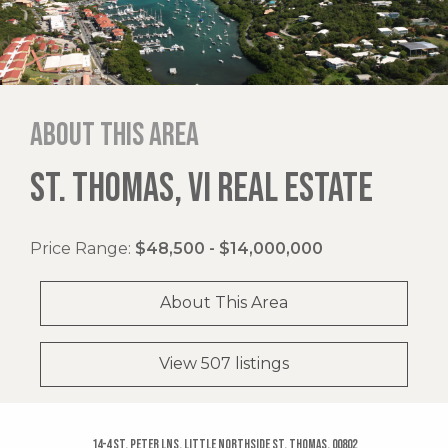
About this area
ST. THOMAS, VI REAL ESTATE
Price Range:
$48,500 - $14,000,000
About This Area
View 507 listings
14-4 St. Peter Lns, Little Northside St. Thomas, 00802