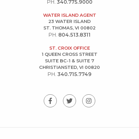
PH.
340.775.9000
WATER ISLAND AGENT
23 WATER ISLAND
ST. THOMAS, VI 00802
PH.
804.513.8311
ST. CROIX OFFICE
1 QUEEN CROSS STREET
SUITE BC-1 & SUITE 7
CHRISTIANSTED, VI 00820
PH.
340.715.7749