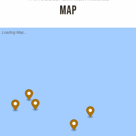
MAP
Loading Map...