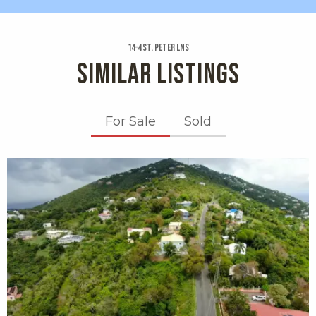
14-4 St. Peter Lns
SIMILAR LISTINGS
For Sale
Sold
X1X