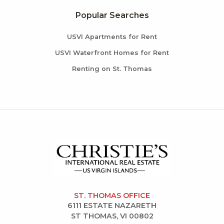
Popular Searches
USVI Apartments for Rent
USVI Waterfront Homes for Rent
Renting on St. Thomas
ST. THOMAS OFFICE
6111 ESTATE NAZARETH
ST THOMAS, VI 00802