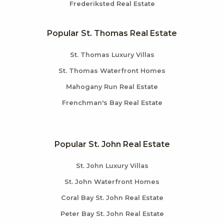
Frederiksted Real Estate
Popular St. Thomas Real Estate
St. Thomas Luxury Villas
St. Thomas Waterfront Homes
Mahogany Run Real Estate
Frenchman's Bay Real Estate
Popular St. John Real Estate
St. John Luxury Villas
St. John Waterfront Homes
Coral Bay St. John Real Estate
Peter Bay St. John Real Estate