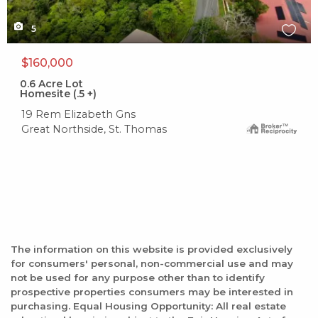
5
$160,000
0.6
Acre Lot
Homesite (.5 +)
19 Rem Elizabeth Gns
Great Northside, St. Thomas
The information on this website is provided exclusively
for consumers' personal, non-commercial use and may
not be used for any purpose other than to identify
prospective properties consumers may be interested in
purchasing. Equal Housing Opportunity: All real estate