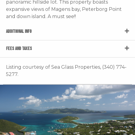
panoramic hillside lot. This property boasts
expansive views of Magens bay, Peterborg Point
and down island. A must see!!
ADDITIONAL INFO
FEES AND TAXES
Listing courtesy of Sea Glass Properties, (340) 774-
5277.