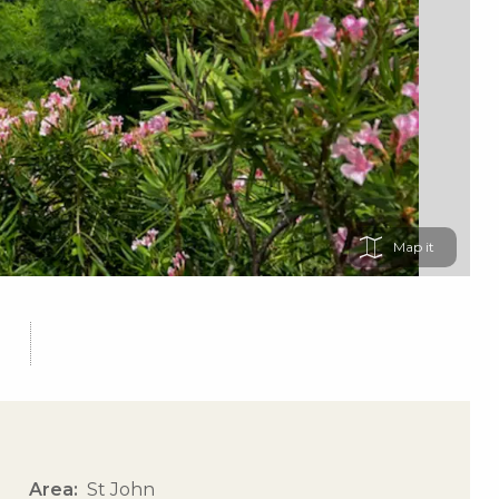
Map
Area
St John