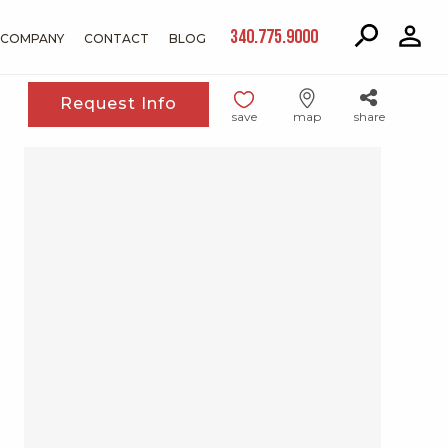
340.775.9000
COMPANY
CONTACT
BLOG
Request Info
save
map
share