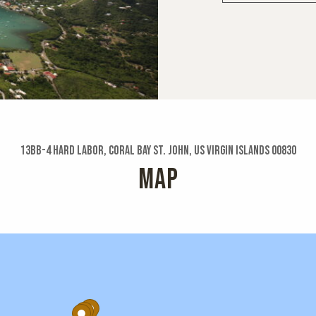
13bb-4 Hard Labor, Coral Bay St. John, US Virgin Islands 00830
MAP