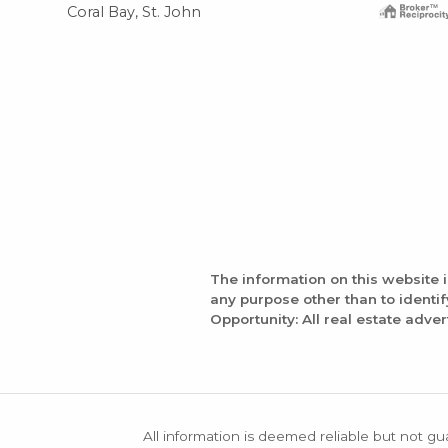
Coral Bay, St. John
The information on this website 
any purpose other than to identi
Opportunity: All real estate adver
All information is deemed reliable but not gu