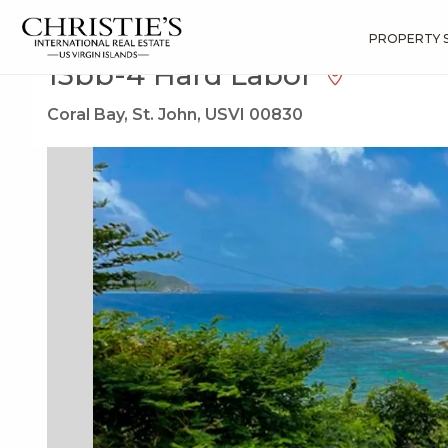
?
?
?
P
?
?
?
?
?
?
?
?
Search
Results
13bb-4 Hard Labor
PROPERTY 
13bb-4 Hard Labor
Coral Bay, St. John, USVI 00830