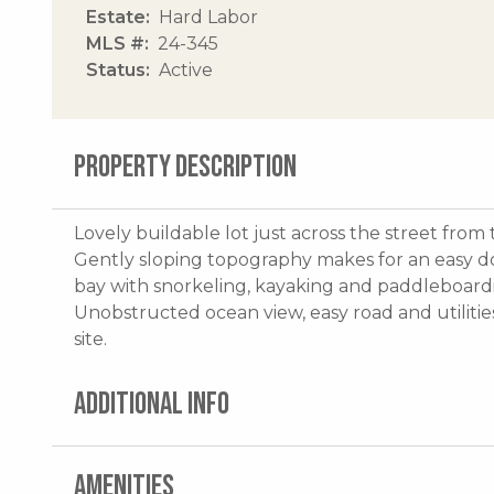
Estate
Hard Labor
MLS #
24-345
Status
Active
PROPERTY DESCRIPTION
Lovely buildable lot just across the street fro
Gently sloping topography makes for an easy dow
bay with snorkeling, kayaking and paddleboar
Unobstructed ocean view, easy road and utilitie
site.
ADDITIONAL INFO
AMENITIES