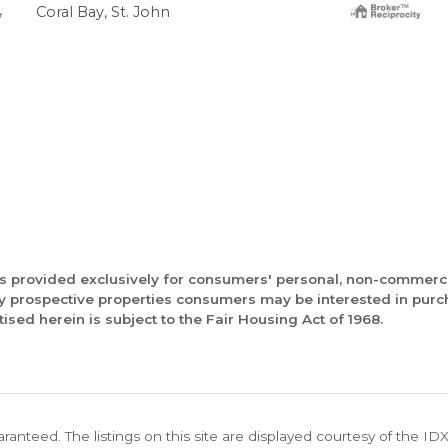
Coral Bay, St. John
is provided exclusively for consumers' personal, non-commerc
fy prospective properties consumers may be interested in pur
tised herein is subject to the Fair Housing Act of 1968.
aranteed. The listings on this site are displayed courtesy of the ID