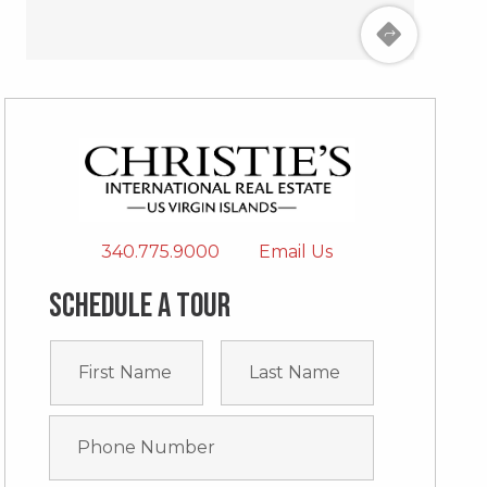
340.775.9000
Email Us
Schedule a tour