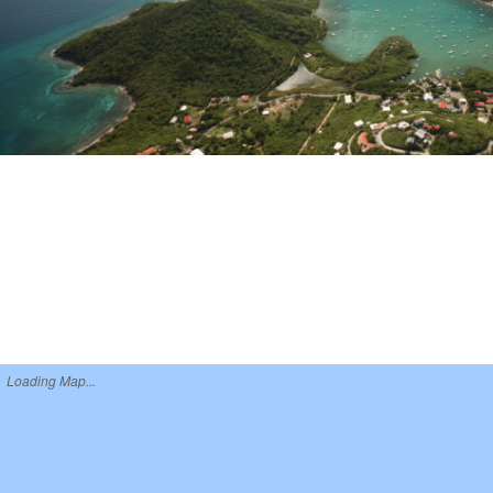
Loading Map...