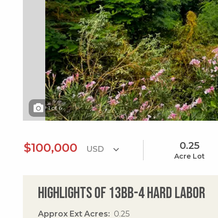
1
of
6
0.25
$100,000
Acre Lot
Highlights of 13bb-4 Hard Labor
Approx Ext Acres
0.25