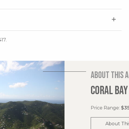
17.
About this 
CORAL BAY
Price Range:
$35
About Thi