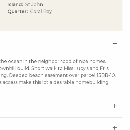
Island
St John
Quarter
Coral Bay
m the ocean in the neighborhood of nice homes.
nhill build. Short walk to Miss Lucy's and Friis
ding. Deeded beach easement over parcel 13BB-10.
s access make this lot a desirable homebuilding