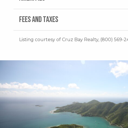
FEES AND TAXES
Listing courtesy of Cruz Bay Realty, (800) 569-24