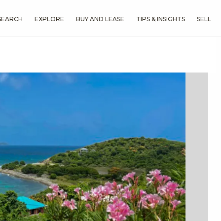
SEARCH
EXPLORE
BUY AND LEASE
TIPS & INSIGHTS
SELL