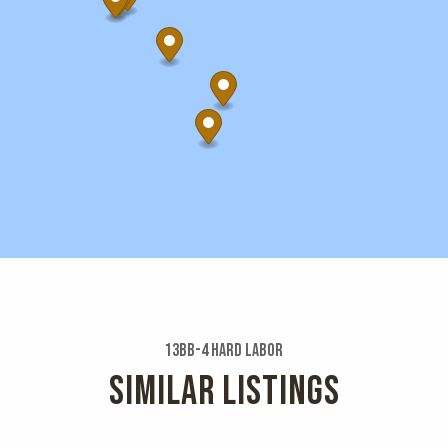
13bb-4 Hard Labor
SIMILAR LISTINGS