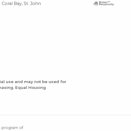
Coral Bay, St. John
Cor
ial use and may not be used for
chasing. Equal Housing
X program of