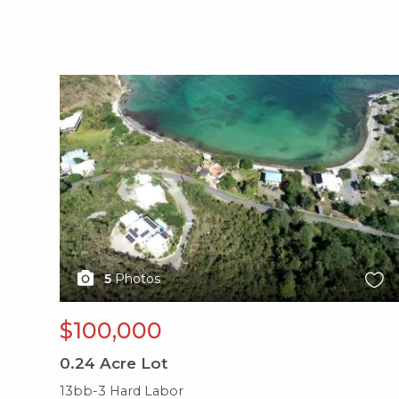
X1X
5
Photos
$100,000
0.24
Acre Lot
13bb-3 Hard Labor