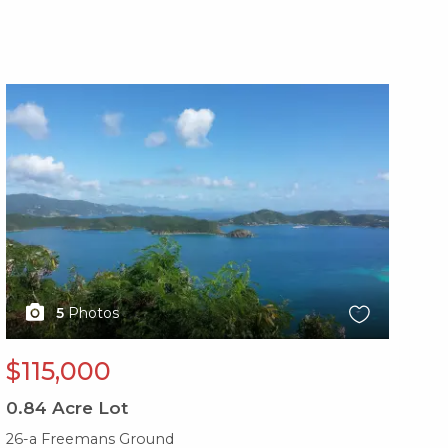
X1X
X1
5
Photos
$115,000
$
0.84
Acre Lot
0.
26-a Freemans Ground
10b