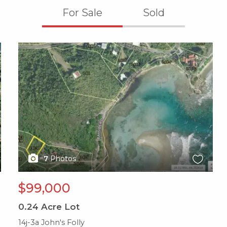
For Sale
Sold
X1X
7
Photos
$99,000
0.24
Acre Lot
14j-3a John's Folly