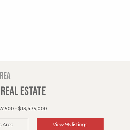
area
 REAL ESTATE
7,500 - $13,475,000
s Area
View 96 listings