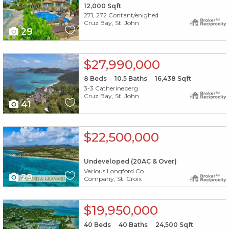
12,000
Sqft
271, 272 Contant/enighed
Cruz Bay, St. John
29
X1X
$27,990,000
8
Beds
10.5
Baths
16,438
Sqft
3-3 Catherineberg
Cruz Bay, St. John
41
X1X
$22,500,000
Undeveloped (20AC & Over)
Various Longford Co
29
Company, St. Croix
X1X
$19,950,000
40
Beds
40
Baths
24,500
Sqft