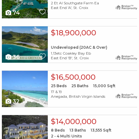
2 Et Al Southgate Farm Ea
East End 'A', St. Croix
74
X1X
$18,900,000
Undeveloped (20AC & Over)
1,13etc Coakley Bay Eb
36
East End 'B', St. Croix
X1X
$16,500,000
25
Beds
25
Baths
15,000
Sqft
17 & 19
Anegada, British Virgin Islands
32
X1X
$14,000,000
8
Beds
13
Baths
13,555
Sqft
2 - 4 Multi Units