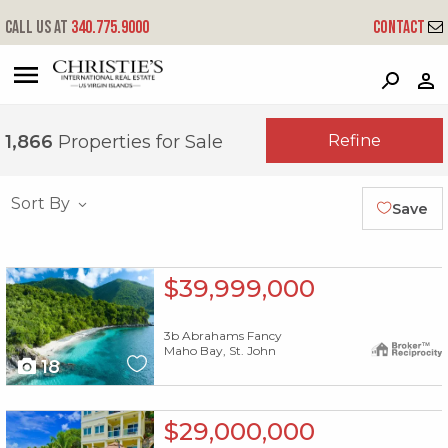
Call us at
340.775.9000
Contact
?
?
?
P
?
?
?
?
?
?
?
?
Refine
1,866
Properties for Sale
Sort By
Save
X1X
$39,999,000
3b Abrahams Fancy
Maho Bay, St. John
18
X1X
$29,000,000