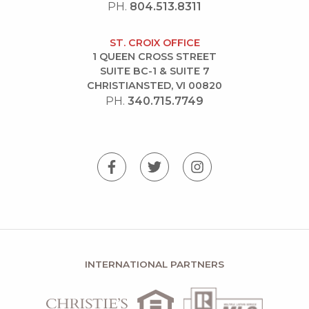
PH.
804.513.8311
ST. CROIX OFFICE
1 QUEEN CROSS STREET
SUITE BC-1 & SUITE 7
CHRISTIANSTED, VI 00820
PH.
340.715.7749
INTERNATIONAL PARTNERS