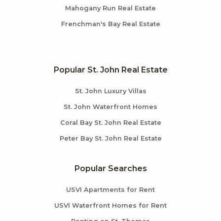
Mahogany Run Real Estate
Frenchman's Bay Real Estate
Popular St. John Real Estate
St. John Luxury Villas
St. John Waterfront Homes
Coral Bay St. John Real Estate
Peter Bay St. John Real Estate
Popular Searches
USVI Apartments for Rent
USVI Waterfront Homes for Rent