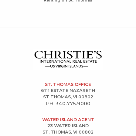
Renting on St. Thomas
ST. THOMAS OFFICE
6111 ESTATE NAZARETH
ST THOMAS, VI 00802
PH.
340.775.9000
WATER ISLAND AGENT
23 WATER ISLAND
ST. THOMAS, VI 00802