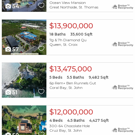
Ocean View Mansion
54
Great Northside, St. Thomas
X1X
$13,900,000
18
Baths
35,600
Sqft
7g & 7h Diamond Qu
Queen, St. Croix
57
X1X
$13,475,000
5
Beds
5.5
Baths
9,482
Sqft
6p Rem+ Ben Runnels Gut
Coral Bay, St. John
51
X1X
$12,000,000
4
Beds
4.5
Baths
4,427
Sqft
300-64 Chocolate Hole
Cruz Bay, St. John