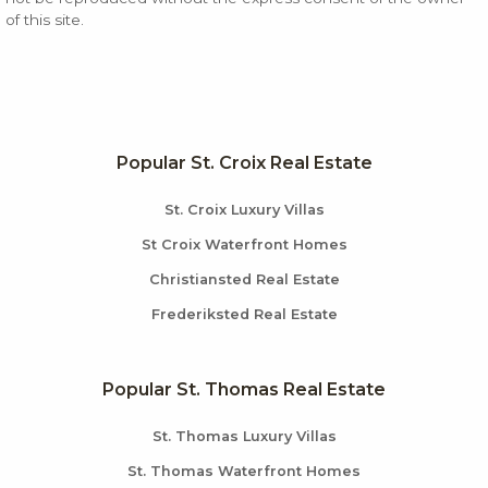
of this site.
Popular St. Croix Real Estate
St. Croix Luxury Villas
St Croix Waterfront Homes
Christiansted Real Estate
Frederiksted Real Estate
Popular St. Thomas Real Estate
St. Thomas Luxury Villas
St. Thomas Waterfront Homes