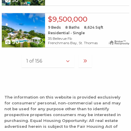
50
X1X
$9,500,000
9
Beds
8
Baths
8,624
Sqft
Residential - Single
35 Bellevue Fb
90
Frenchmans Bay, St. Thomas
The information on this website is provided exclusively
for consumers' personal, non-commercial use and may
not be used for any purpose other than to identify
prospective properties consumers may be interested in
purchasing. Equal Housing Opportunity: All real estate
advertised herein is subject to the Fair Housing Act of