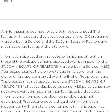
1968.
All information is deemed reliable but not guaranteed. The
listings on this site are displayed courtesy of the IDX program of
Multiple Listing Service and the St. John Board of Realtors and
may not be the listings of the site owner.
Information displayed on this website for listings other than
those of the website owner is displayed with permission of the
ST. JOHN BOARD OF REALTORS Multiple Listing Service (MLS).
Real estate Listings held by brokerage firms other than the
owner of this site are marked with the Broker Reciprocity logo.
This website may not display the entire ST. JOHN BOARD OF
REALTORS MLS active database, as some MLS participants may
not have given permission for their listings to be displayed.
Information is from sources deemed reliable but is not
guaranteed. Prospective buyers should verify information
independently. The materials contained within this page may
not be reproduced without the express consent of the owner