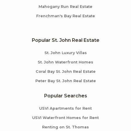
Mahogany Run Real Estate
Frenchman's Bay Real Estate
Popular St. John Real Estate
St. John Luxury Villas
St. John Waterfront Homes
Coral Bay St. John Real Estate
Peter Bay St. John Real Estate
Popular Searches
USVI Apartments for Rent
USVI Waterfront Homes for Rent
Renting on St. Thomas