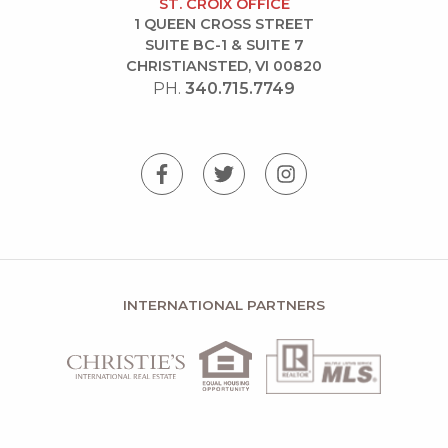
ST. CROIX OFFICE
1 QUEEN CROSS STREET
SUITE BC-1 & SUITE 7
CHRISTIANSTED, VI 00820
PH.
340.715.7749
INTERNATIONAL PARTNERS