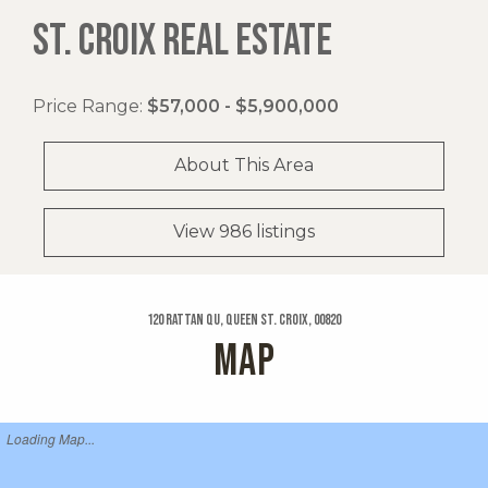
ST. CROIX REAL ESTATE
Price Range:
$57,000 - $5,900,000
About This Area
View 986 listings
120 Rattan Qu, Queen St. Croix, 00820
MAP
Loading Map...