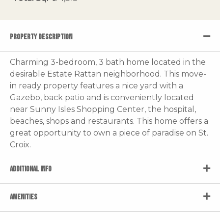
PROPERTY DESCRIPTION
Charming 3-bedroom, 3 bath home located in the
desirable Estate Rattan neighborhood. This move-
in ready property features a nice yard with a
Gazebo, back patio and is conveniently located
near Sunny Isles Shopping Center, the hospital,
beaches, shops and restaurants. This home offers a
great opportunity to own a piece of paradise on St.
Croix.
ADDITIONAL INFO
AMENITIES