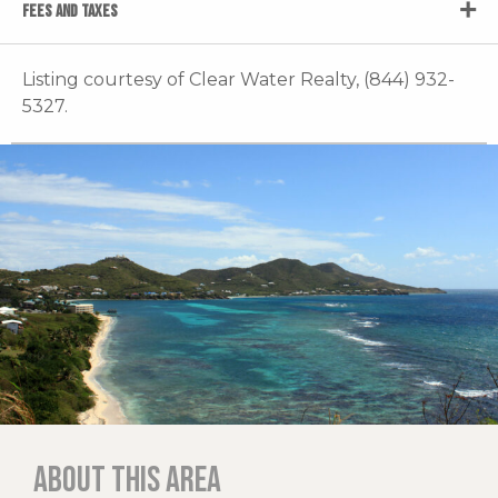
FEES AND TAXES
Listing courtesy of Clear Water Realty, (844) 932-
5327.
About this area