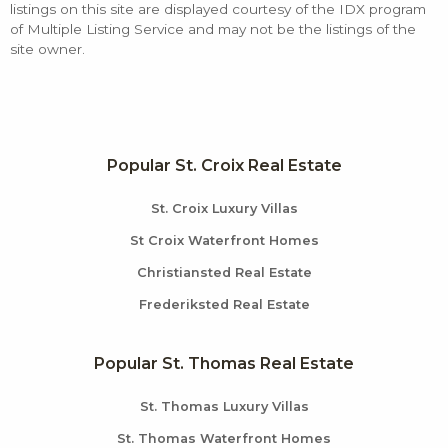
listings on this site are displayed courtesy of the IDX program
of Multiple Listing Service and may not be the listings of the
site owner.
Popular St. Croix Real Estate
St. Croix Luxury Villas
St Croix Waterfront Homes
Christiansted Real Estate
Frederiksted Real Estate
Popular St. Thomas Real Estate
St. Thomas Luxury Villas
St. Thomas Waterfront Homes