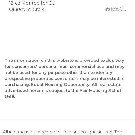
12-cd Montpellier Qu
Queen, St. Croix
The information on this website is provided exclusively
for consumers' personal, non-commercial use and may
not be used for any purpose other than to identify
prospective properties consumers may be interested in
purchasing. Equal Housing Opportunity: All real estate
advertised herein is subject to the Fair Housing Act of
1968.
All information is deemed reliable but not guaranteed. The