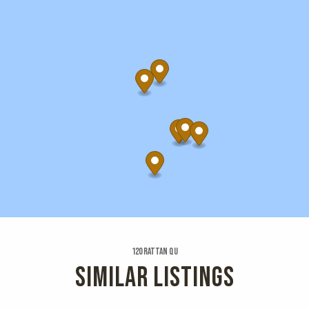
120 Rattan Qu
SIMILAR LISTINGS