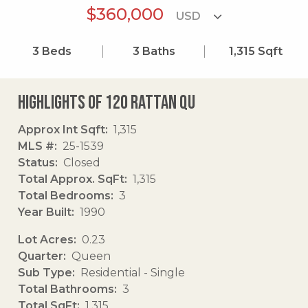
$360,000
3
Beds
3
Baths
1,315
Sqft
Highlights of 120 Rattan Qu
Approx Int Sqft
1,315
MLS #
25-1539
Status
Closed
Total Approx. SqFt
1,315
Total Bedrooms
3
Year Built
1990
Lot Acres
0.23
Quarter
Queen
Sub Type
Residential - Single
Total Bathrooms
3
Total SqFt
1,315