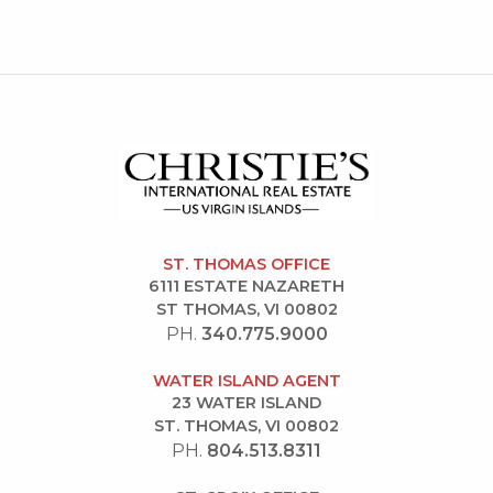
ST. THOMAS OFFICE
6111 ESTATE NAZARETH
ST THOMAS, VI 00802
PH.
340.775.9000
WATER ISLAND AGENT
23 WATER ISLAND
ST. THOMAS, VI 00802
PH.
804.513.8311