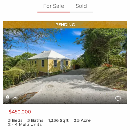
For Sale
Sold
X1X
PENDING
25
$450,000
3
Beds
3
Baths
1,336
Sqft
0.5
Acre
2 - 4 Multi Units