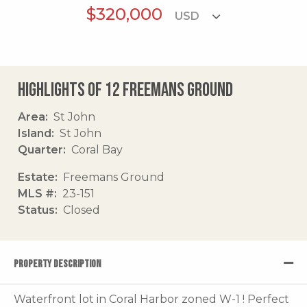
$320,000
Highlights of 12 Freemans Ground
Area
St John
Island
St John
Quarter
Coral Bay
Estate
Freemans Ground
MLS #
23-151
Status
Closed
PROPERTY DESCRIPTION
Waterfront lot in Coral Harbor zoned W-1 ! Perfect