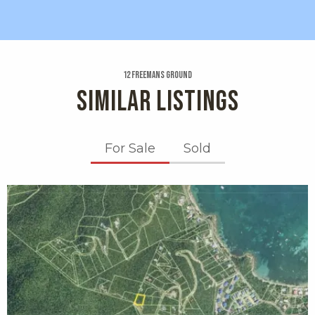
12 Freemans Ground
SIMILAR LISTINGS
For Sale
Sold
X1X