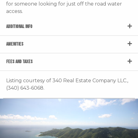
for someone looking for just off the road water
access.
ADDITIONAL INFO
AMENITIES
FEES AND TAXES
Listing courtesy of 340 Real Estate Company LLC.,
(340) 643-6068.