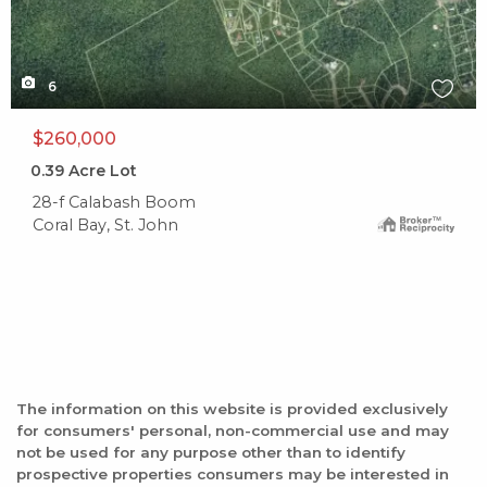
6
$260,000
0.39
Acre Lot
28-f Calabash Boom
Coral Bay, St. John
The information on this website is provided exclusively
for consumers' personal, non-commercial use and may
not be used for any purpose other than to identify
prospective properties consumers may be interested in