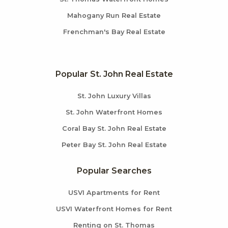
Mahogany Run Real Estate
Frenchman's Bay Real Estate
Popular St. John Real Estate
St. John Luxury Villas
St. John Waterfront Homes
Coral Bay St. John Real Estate
Peter Bay St. John Real Estate
Popular Searches
USVI Apartments for Rent
USVI Waterfront Homes for Rent
Renting on St. Thomas