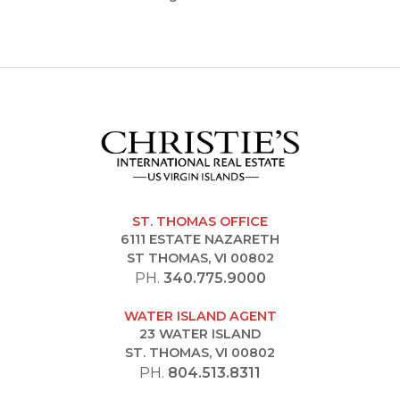
ST. THOMAS OFFICE
6111 ESTATE NAZARETH
ST THOMAS, VI 00802
PH.
340.775.9000
WATER ISLAND AGENT
23 WATER ISLAND
ST. THOMAS, VI 00802
PH.
804.513.8311