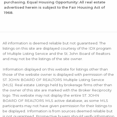
purchasing. Equal Housing Opportunity: All real estate
advertised herein is subject to the Fair Housing Act of
1968.
All information is deemed reliable but not guaranteed. The
listings on this site are displayed courtesy of the IDX program
of Multiple Listing Service and the St. John Board of Realtors
and may not be the listings of the site owner.
Information displayed on this website for listings other than
those of the website owner is displayed with permission of the
ST. JOHN BOARD OF REALTORS Multiple Listing Service
(MLS). Real estate Listings held by brokerage firms other than
the owner of this site are marked with the Broker Reciprocity
logo. This website may not display the entire ST. JOHN
BOARD OF REALTORS MLS active database, as some MLS
participants may not have given permission for their listings to
be displayed. Information is from sources deemed reliable but
is not guaranteed. Prospective buyers should verify information