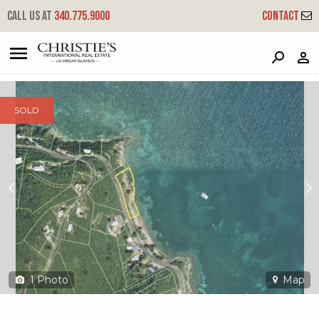
?
?
?
P
?
?
?
?
?
?
?
?
Call us at
340.775.9000
Contact
12 Freemans Ground
Coral Bay, St. John, USVI 00830
SOLD
1
Photo
Map