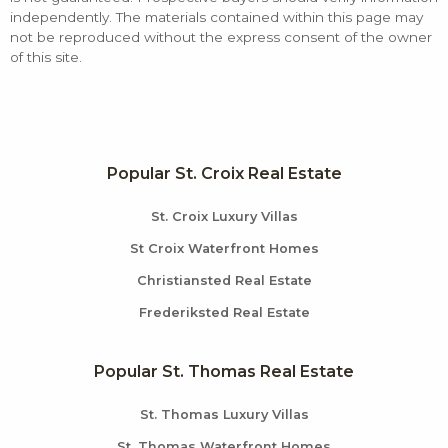
independently. The materials contained within this page may
not be reproduced without the express consent of the owner
of this site.
Popular St. Croix Real Estate
St. Croix Luxury Villas
St Croix Waterfront Homes
Christiansted Real Estate
Frederiksted Real Estate
Popular St. Thomas Real Estate
St. Thomas Luxury Villas
St. Thomas Waterfront Homes