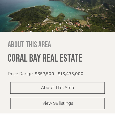
About this area
CORAL BAY REAL ESTATE
Price Range:
$357,500 - $13,475,000
About This Area
View 96 listings