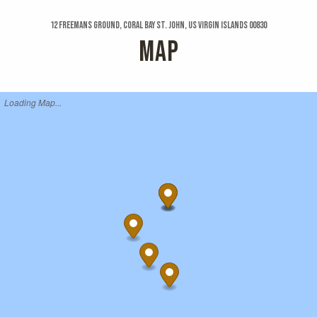
12 Freemans Ground, Coral Bay St. John, US Virgin Islands 00830
MAP
Loading Map...