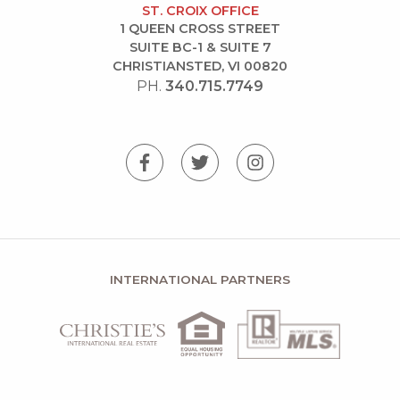
ST. CROIX OFFICE
1 QUEEN CROSS STREET
SUITE BC-1 & SUITE 7
CHRISTIANSTED, VI 00820
PH.
340.715.7749
INTERNATIONAL PARTNERS