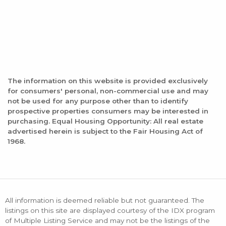
The information on this website is provided exclusively
for consumers' personal, non-commercial use and may
not be used for any purpose other than to identify
prospective properties consumers may be interested in
purchasing. Equal Housing Opportunity: All real estate
advertised herein is subject to the Fair Housing Act of
1968.
All information is deemed reliable but not guaranteed. The
listings on this site are displayed courtesy of the IDX program
of Multiple Listing Service and may not be the listings of the