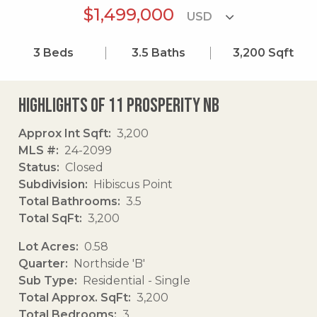
$1,499,000
3
Beds
3.5
Baths
3,200
Sqft
Highlights of 11 Prosperity Nb
Approx Int Sqft
3,200
MLS #
24-2099
Status
Closed
Subdivision
Hibiscus Point
Total Bathrooms
3.5
Total SqFt
3,200
Lot Acres
0.58
Quarter
Northside 'B'
Sub Type
Residential - Single
Total Approx. SqFt
3,200
Total Bedrooms
3