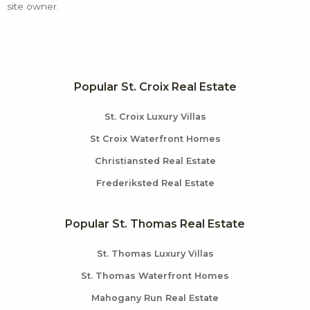
site owner.
Popular St. Croix Real Estate
St. Croix Luxury Villas
St Croix Waterfront Homes
Christiansted Real Estate
Frederiksted Real Estate
Popular St. Thomas Real Estate
St. Thomas Luxury Villas
St. Thomas Waterfront Homes
Mahogany Run Real Estate