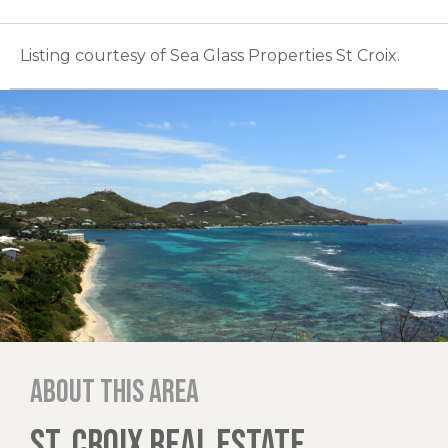
Listing courtesy of Sea Glass Properties St Croix.
About this area
ST. CROIX REAL ESTATE