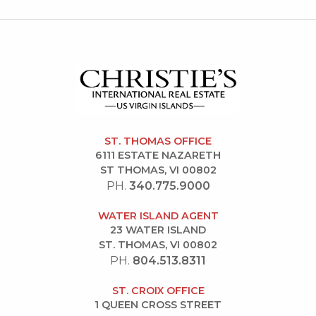
ST. THOMAS OFFICE
6111 ESTATE NAZARETH
ST THOMAS, VI 00802
PH.
340.775.9000
WATER ISLAND AGENT
23 WATER ISLAND
ST. THOMAS, VI 00802
PH.
804.513.8311
ST. CROIX OFFICE
1 QUEEN CROSS STREET