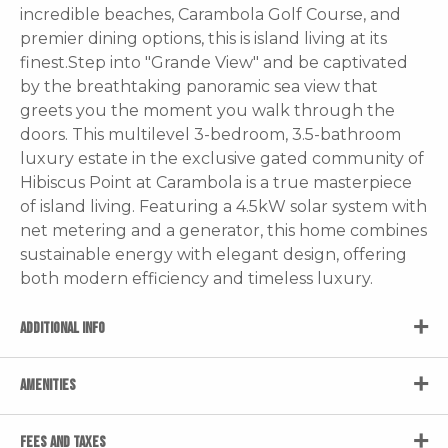
incredible beaches, Carambola Golf Course, and
premier dining options, this is island living at its
finest.Step into "Grande View" and be captivated
by the breathtaking panoramic sea view that
greets you the moment you walk through the
doors. This multilevel 3-bedroom, 3.5-bathroom
luxury estate in the exclusive gated community of
Hibiscus Point at Carambola is a true masterpiece
of island living. Featuring a 4.5kW solar system with
net metering and a generator, this home combines
sustainable energy with elegant design, offering
both modern efficiency and timeless luxury.
ADDITIONAL INFO
AMENITIES
FEES AND TAXES