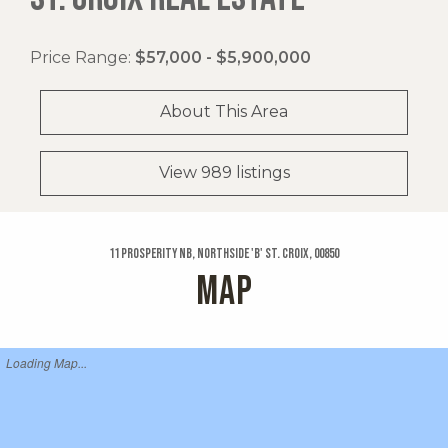
Price Range:
$57,000 - $5,900,000
About This Area
View 989 listings
11 Prosperity Nb, Northside 'b' St. Croix, 00850
MAP
Loading Map...