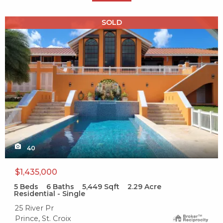
X1X
SOLD
40
$1,435,000
5
Beds
6
Baths
5,449
Sqft
2.29
Acre
Residential - Single
25 River Pr
Prince, St. Croix