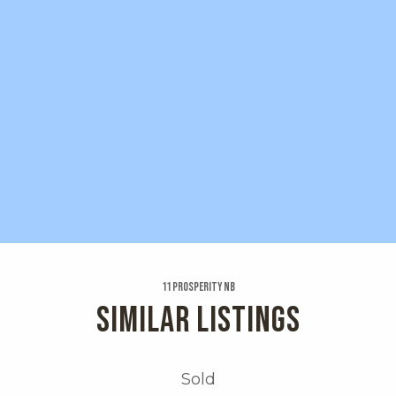
11 Prosperity Nb
SIMILAR LISTINGS
Sold