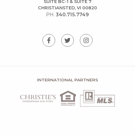
SUITE BC-1 & SUITE 7
CHRISTIANSTED, VI 00820
PH.
340.715.7749
INTERNATIONAL PARTNERS