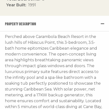
Year Built
1991
PROPERTY DESCRIPTION
Perched above Carambola Beach Resort in the
lush hills of Hibiscus Point, this 3-bedroom, 3.5-
bath home epitomizes Caribbean elegance and
modern convenience. The open-concept living
area highlights breathtaking panoramic views
through impact glass windows and doors. The
luxurious primary suite features direct access to
the infinity pool and a spa-like bathroom with a
soaking tub perfectly positioned to showcase the
stunning Caribbean Sea. With solar power, net
metering, and a 17KW backup generator, this
home ensures comfort and sustainability. Located
within 5 minutes of world-class diving at Cane Bay,