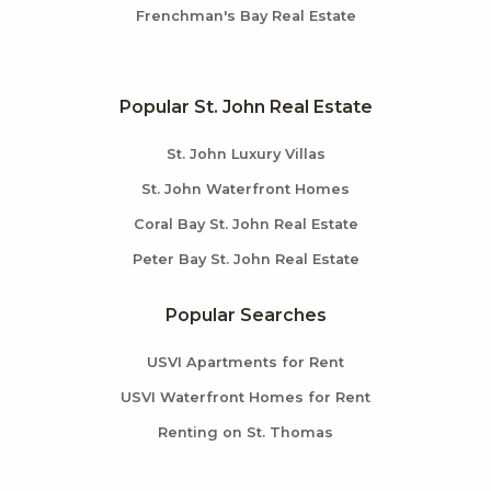
Frenchman's Bay Real Estate
Popular St. John Real Estate
St. John Luxury Villas
St. John Waterfront Homes
Coral Bay St. John Real Estate
Peter Bay St. John Real Estate
Popular Searches
USVI Apartments for Rent
USVI Waterfront Homes for Rent
Renting on St. Thomas