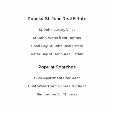
Popular St. John Real Estate
St. John Luxury Villas
St. John Waterfront Homes
Coral Bay St. John Real Estate
Peter Bay St. John Real Estate
Popular Searches
USVI Apartments for Rent
USVI Waterfront Homes for Rent
Renting on St. Thomas