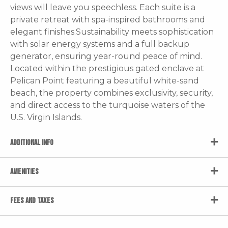
views will leave you speechless. Each suite is a
private retreat with spa-inspired bathrooms and
elegant finishes.Sustainability meets sophistication
with solar energy systems and a full backup
generator, ensuring year-round peace of mind.
Located within the prestigious gated enclave at
Pelican Point featuring a beautiful white-sand
beach, the property combines exclusivity, security,
and direct access to the turquoise waters of the
U.S. Virgin Islands.
ADDITIONAL INFO
AMENITIES
FEES AND TAXES