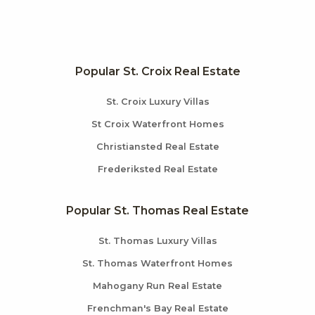
Popular St. Croix Real Estate
St. Croix Luxury Villas
St Croix Waterfront Homes
Christiansted Real Estate
Frederiksted Real Estate
Popular St. Thomas Real Estate
St. Thomas Luxury Villas
St. Thomas Waterfront Homes
Mahogany Run Real Estate
Frenchman's Bay Real Estate