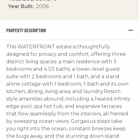
Year Built
2006
PROPERTY DESCRIPTION
This WATERFRONT estate is thoughtfully
designed for privacy and comfort, offering three
distinct living spaces: a main residence with 3
bedrooms and 4 1/2 baths, a lower-level guest
suite with 2 bedrooms and 1 bath, and a stand
alone cottage with 1-bedroom, 1-bath and its own
kitchen, dining, living area, and laundry.Resort-
style amenities abound, including a heated infinity-
edge pool, spa hot tub, and expansive terraces
that flow seamlessly from the interiors, all framed
by sweeping ocean views. Gorgeous steps take
you right into the ocean, constant breezes keep
the bugs away, and the stunning down island