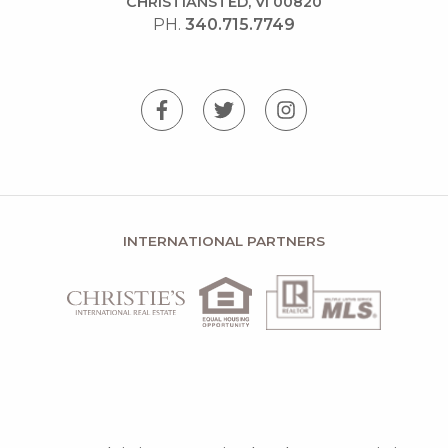
CHRISTIANSTED, VI 00820
PH.
340.715.7749
INTERNATIONAL PARTNERS