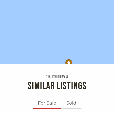
11 A-1 Smith Bay Ee
SIMILAR LISTINGS
For Sale
Sold