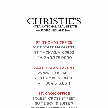
ST. THOMAS OFFICE
6111 ESTATE NAZARETH
ST THOMAS, VI 00802
PH.
340.775.9000
WATER ISLAND AGENT
23 WATER ISLAND
ST. THOMAS, VI 00802
PH.
804.513.8311
ST. CROIX OFFICE
1 QUEEN CROSS STREET
SUITE BC-1 & SUITE 7