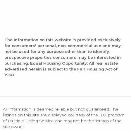
The information on this website is provided exclusively
for consumers' personal, non-commercial use and may
not be used for any purpose other than to identify
prospective properties consumers may be interested in
purchasing. Equal Housing Opportunity: All real estate
advertised herein is subject to the Fair Housing Act of
1968.
All information is deemed reliable but not guaranteed. The
listings on this site are displayed courtesy of the IDX program
of Multiple Listing Service and may not be the listings of the
site owner.