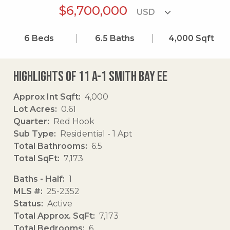
$6,700,000
6
Beds
6.5
Baths
4,000
Sqft
Highlights of 11 A-1 Smith Bay Ee
Approx Int Sqft
4,000
Lot Acres
0.61
Quarter
Red Hook
Sub Type
Residential - 1 Apt
Total Bathrooms
6.5
Total SqFt
7,173
Baths - Half
1
MLS #
25-2352
Status
Active
Total Approx. SqFt
7,173
Total Bedrooms
6