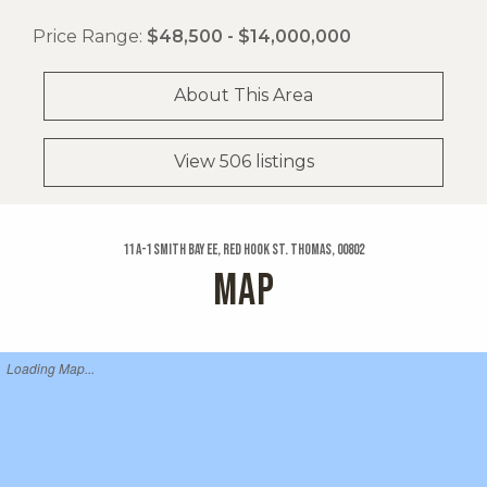
Price Range:
$48,500 - $14,000,000
About This Area
View 506 listings
11 A-1 Smith Bay Ee, Red Hook St. Thomas, 00802
MAP
Loading Map...