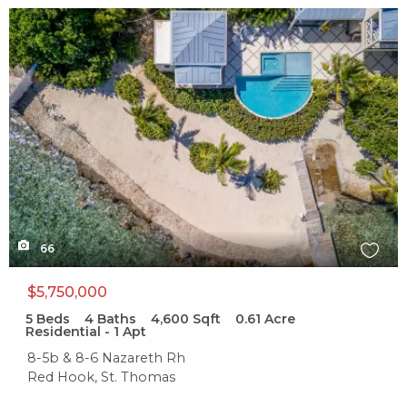
X1X
66
$5,750,000
5
Beds
4
Baths
4,600
Sqft
0.61
Acre
Residential - 1 Apt
8-5b & 8-6 Nazareth Rh
Red Hook, St. Thomas