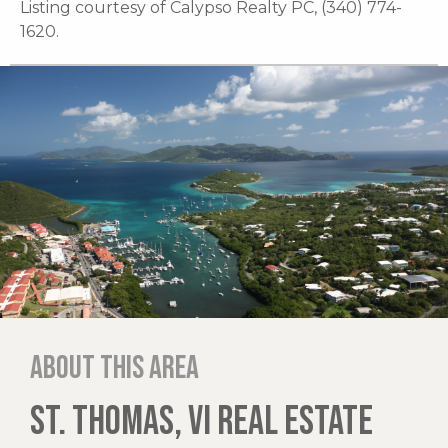
Listing courtesy of Calypso Realty PC, (340) 774-
1620.
About this area
ST. THOMAS, VI REAL ESTATE