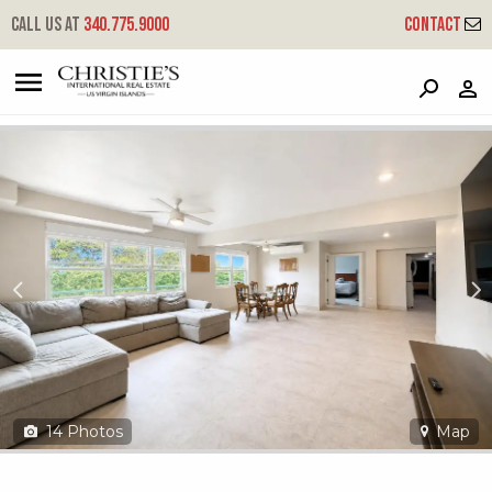
?
?
?
P
?
?
?
?
?
?
?
?
Call us at
340.775.9000
Contact
10ba&10aa Lerkenlund Gns
Great Northside, St. Thomas, 00802
14
Photos
Map