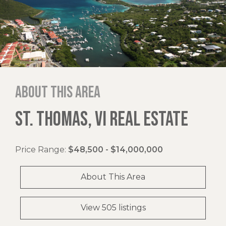
About this area
ST. THOMAS, VI REAL ESTATE
Price Range:
$48,500 - $14,000,000
About This Area
View 505 listings