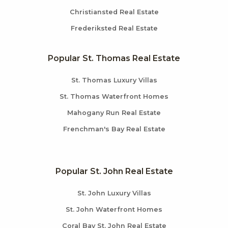
Christiansted Real Estate
Frederiksted Real Estate
Popular St. Thomas Real Estate
St. Thomas Luxury Villas
St. Thomas Waterfront Homes
Mahogany Run Real Estate
Frenchman's Bay Real Estate
Popular St. John Real Estate
St. John Luxury Villas
St. John Waterfront Homes
Coral Bay St. John Real Estate