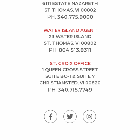
6111 ESTATE NAZARETH
ST THOMAS, VI 00802
PH.
340.775.9000
WATER ISLAND AGENT
23 WATER ISLAND
ST. THOMAS, VI 00802
PH.
804.513.8311
ST. CROIX OFFICE
1 QUEEN CROSS STREET
SUITE BC-1 & SUITE 7
CHRISTIANSTED, VI 00820
PH.
340.715.7749