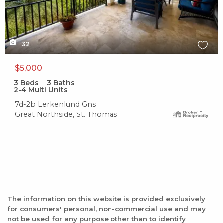
32
$5,000
3
Beds
3
Baths
2-4 Multi Units
7d-2b Lerkenlund Gns
Great Northside, St. Thomas
The information on this website is provided exclusively
for consumers' personal, non-commercial use and may
not be used for any purpose other than to identify