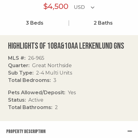
$4,500
3
Beds
2
Baths
Highlights of 10ba&10aa Lerkenlund Gns
MLS #
26-965
Quarter
Great Northside
Sub Type
2-4 Multi Units
Total Bedrooms
3
Pets Allowed/Deposit
Yes
Status
Active
Total Bathrooms
2
PROPERTY DESCRIPTION