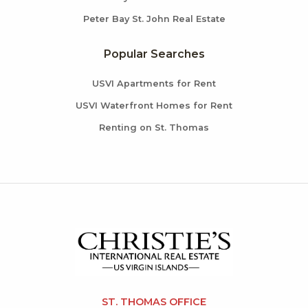
Peter Bay St. John Real Estate
Popular Searches
USVI Apartments for Rent
USVI Waterfront Homes for Rent
Renting on St. Thomas
ST. THOMAS OFFICE