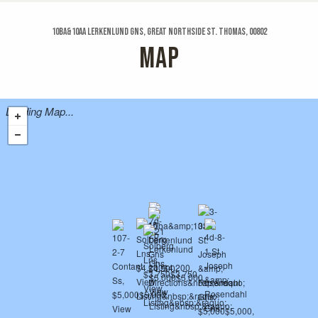
10ba&10aa Lerkenlund Gns, Great Northside St. Thomas, 00802
MAP
Loading Map...