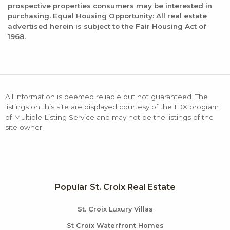
prospective properties consumers may be interested in
purchasing. Equal Housing Opportunity: All real estate
advertised herein is subject to the Fair Housing Act of
1968.
All information is deemed reliable but not guaranteed. The
listings on this site are displayed courtesy of the IDX program
of Multiple Listing Service and may not be the listings of the
site owner.
Popular St. Croix Real Estate
St. Croix Luxury Villas
St Croix Waterfront Homes