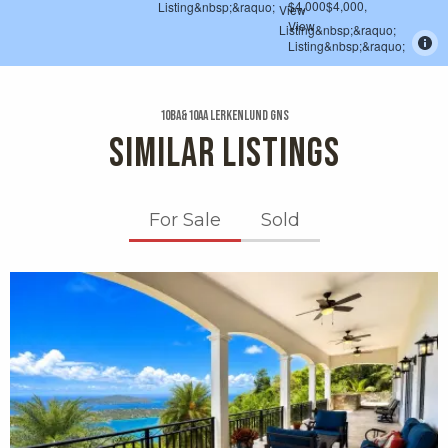
10ba&10aa Lerkenlund Gns
SIMILAR LISTINGS
For Sale
Sold
X1X