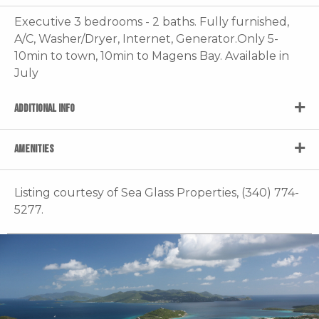
Executive 3 bedrooms - 2 baths. Fully furnished,
A/C, Washer/Dryer, Internet, Generator.Only 5-
10min to town, 10min to Magens Bay. Available in
July
ADDITIONAL INFO
AMENITIES
Listing courtesy of Sea Glass Properties, (340) 774-
5277.