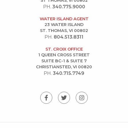
ST THOMAS, VI 00802
PH.
340.775.9000
WATER ISLAND AGENT
23 WATER ISLAND
ST. THOMAS, VI 00802
PH.
804.513.8311
ST. CROIX OFFICE
1 QUEEN CROSS STREET
SUITE BC-1 & SUITE 7
CHRISTIANSTED, VI 00820
PH.
340.715.7749