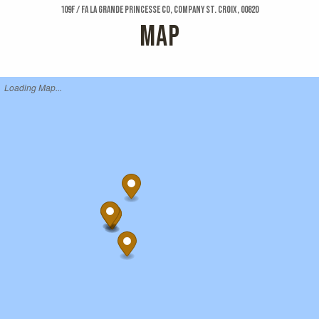
109f / Fa La Grande Princesse Co, Company St. Croix, 00820
MAP
Loading Map...