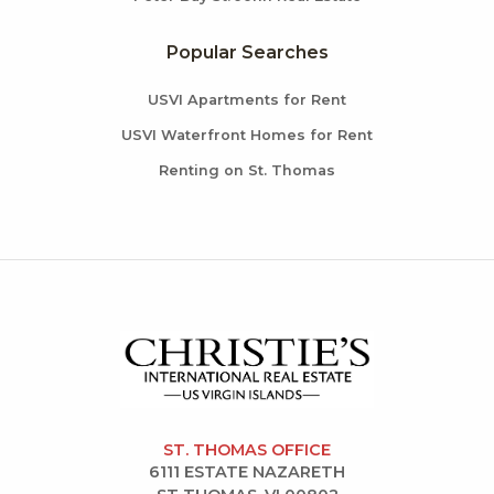
Popular Searches
USVI Apartments for Rent
USVI Waterfront Homes for Rent
Renting on St. Thomas
ST. THOMAS OFFICE
6111 ESTATE NAZARETH