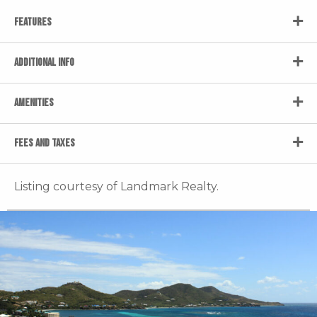
FEATURES
ADDITIONAL INFO
AMENITIES
FEES AND TAXES
Listing courtesy of Landmark Realty.