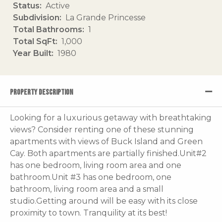
Status
Active
Subdivision
La Grande Princesse
Total Bathrooms
1
Total SqFt
1,000
Year Built
1980
PROPERTY DESCRIPTION
Looking for a luxurious getaway with breathtaking
views? Consider renting one of these stunning
apartments with views of Buck Island and Green
Cay. Both apartments are partially finished.Unit#2
has one bedroom, living room area and one
bathroom.Unit #3 has one bedroom, one
bathroom, living room area and a small
studio.Getting around will be easy with its close
proximity to town. Tranquility at its best!