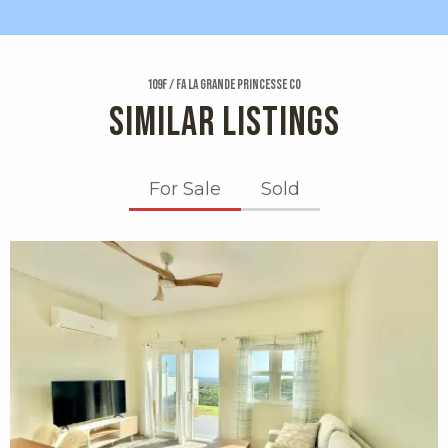
109f / Fa La Grande Princesse Co
SIMILAR LISTINGS
For Sale
Sold
X1X