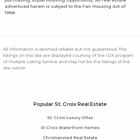
purchasing. Equal Housing Opportunity: All real estate
advertised herein is subject to the Fair Housing Act of
1968.
All information is deemed reliable but not guaranteed. The
listings on this site are displayed courtesy of the IDX program
of Multiple Listing Service and may not be the listings of the
site owner.
Popular St. Croix Real Estate
St. Croix Luxury Villas
St Croix Waterfront Homes
Christiansted Real Estate