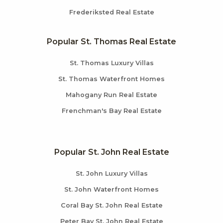
Frederiksted Real Estate
Popular St. Thomas Real Estate
St. Thomas Luxury Villas
St. Thomas Waterfront Homes
Mahogany Run Real Estate
Frenchman's Bay Real Estate
Popular St. John Real Estate
St. John Luxury Villas
St. John Waterfront Homes
Coral Bay St. John Real Estate
Peter Bay St. John Real Estate