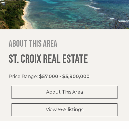
About this area
ST. CROIX REAL ESTATE
Price Range:
$57,000 - $5,900,000
About This Area
View 985 listings