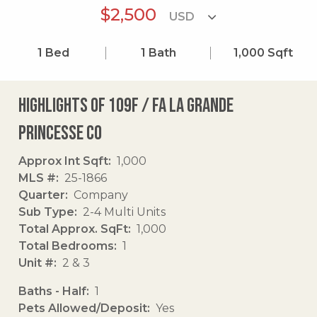
$2,500
1
Bed
1
Bath
1,000
Sqft
Highlights of 109f / Fa La Grande
Princesse Co
Approx Int Sqft
1,000
MLS #
25-1866
Quarter
Company
Sub Type
2-4 Multi Units
Total Approx. SqFt
1,000
Total Bedrooms
1
Unit #
2 & 3
Baths - Half
1
Pets Allowed/Deposit
Yes