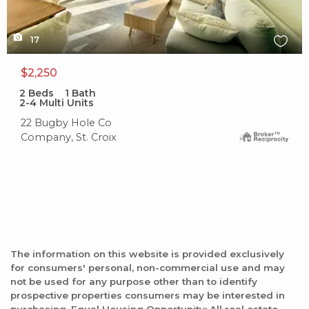
17
$2,250
2
Beds
1
Bath
2-4 Multi Units
22 Bugby Hole Co
Company, St. Croix
The information on this website is provided exclusively
for consumers' personal, non-commercial use and may
not be used for any purpose other than to identify
prospective properties consumers may be interested in