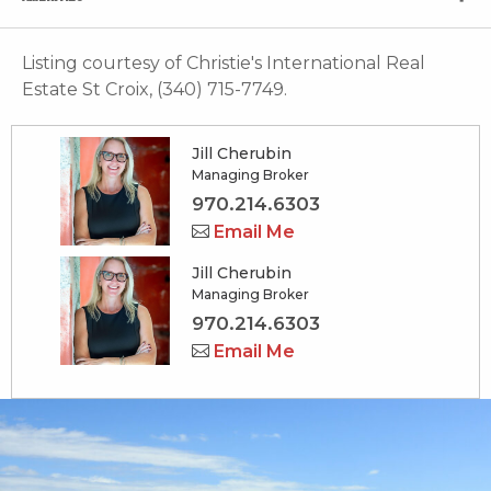
Listing courtesy of Christie's International Real
Estate St Croix, (340) 715-7749.
Jill Cherubin
Managing Broker
970.214.6303
Email Me
Jill Cherubin
Managing Broker
970.214.6303
Email Me