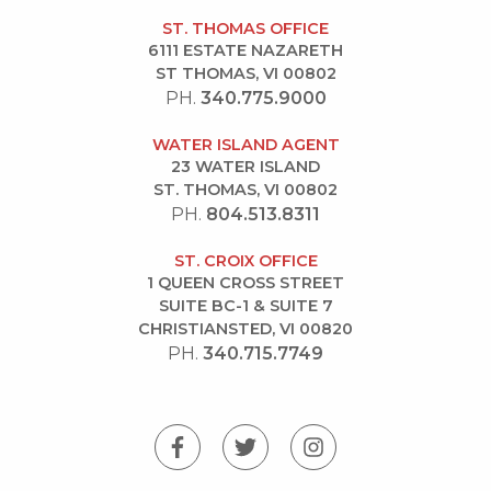
ST. THOMAS OFFICE
6111 ESTATE NAZARETH
ST THOMAS, VI 00802
PH.
340.775.9000
WATER ISLAND AGENT
23 WATER ISLAND
ST. THOMAS, VI 00802
PH.
804.513.8311
ST. CROIX OFFICE
1 QUEEN CROSS STREET
SUITE BC-1 & SUITE 7
CHRISTIANSTED, VI 00820
PH.
340.715.7749