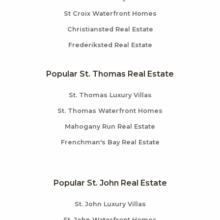
St Croix Waterfront Homes
Christiansted Real Estate
Frederiksted Real Estate
Popular St. Thomas Real Estate
St. Thomas Luxury Villas
St. Thomas Waterfront Homes
Mahogany Run Real Estate
Frenchman's Bay Real Estate
Popular St. John Real Estate
St. John Luxury Villas
St. John Waterfront Homes