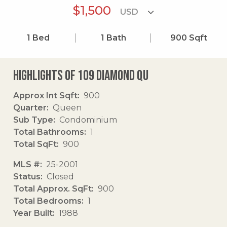
$1,500
1
Bed
1
Bath
900
Sqft
Highlights of 109 Diamond Qu
Approx Int Sqft
900
Quarter
Queen
Sub Type
Condominium
Total Bathrooms
1
Total SqFt
900
MLS #
25-2001
Status
Closed
Total Approx. SqFt
900
Total Bedrooms
1
Year Built
1988