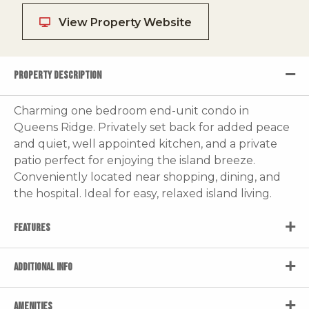
View Property Website
PROPERTY DESCRIPTION
Charming one bedroom end-unit condo in
Queens Ridge. Privately set back for added peace
and quiet, well appointed kitchen, and a private
patio perfect for enjoying the island breeze.
Conveniently located near shopping, dining, and
the hospital. Ideal for easy, relaxed island living.
FEATURES
ADDITIONAL INFO
AMENITIES