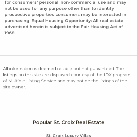
for consumers' personal, non-commercial use and may
not be used for any purpose other than to identify
prospective properties consumers may be interested in
purchasing. Equal Housing Opportunity: All real estate
advertised herein is subject to the Fair Housing Act of
1968.
All information is deemed reliable but not guaranteed. The
listings on this site are displayed courtesy of the IDX program
of Multiple Listing Service and may not be the listings of the
site owner.
Popular St. Croix Real Estate
St. Croix Luxury Villas