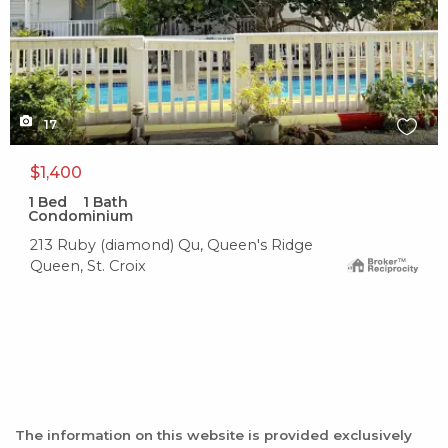
17
$1,400
1
Bed
1
Bath
Condominium
213 Ruby (diamond) Qu, Queen's Ridge
Queen, St. Croix
The information on this website is provided exclusively