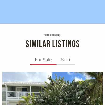
109 Diamond Qu
SIMILAR LISTINGS
For Sale
Sold
X1X