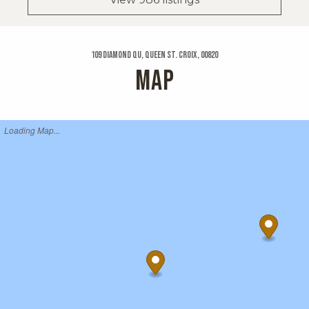
109 Diamond Qu, Queen St. Croix, 00820
MAP
Loading Map...