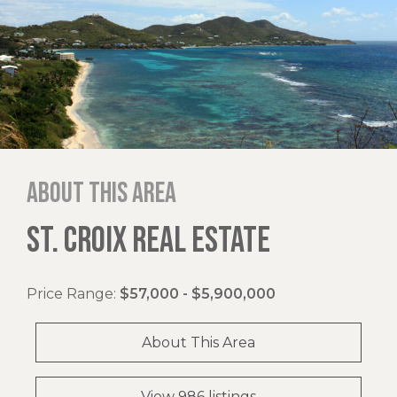
About this area
ST. CROIX REAL ESTATE
Price Range:
$57,000 - $5,900,000
About This Area
View 986 listings