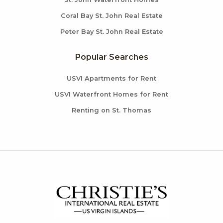
Coral Bay St. John Real Estate
Peter Bay St. John Real Estate
Popular Searches
USVI Apartments for Rent
USVI Waterfront Homes for Rent
Renting on St. Thomas