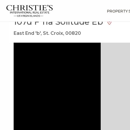
?
?
?
P
?
?
?
?
?
?
?
?
Search
Results
107d F 11a Solitude Eb
PROPERTY 
107d F 11a Solitude Eb
East End 'b', St. Croix, 00820