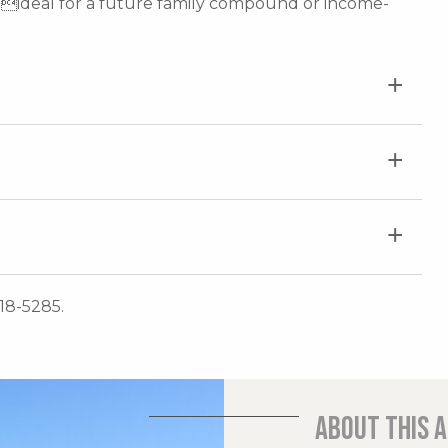
ideal for a future family compound or income-
718-5285.
About this 