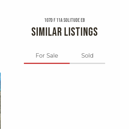
107d F 11a Solitude Eb
SIMILAR LISTINGS
For Sale
Sold