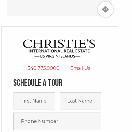
340.775.9000
Email Us
Schedule a tour