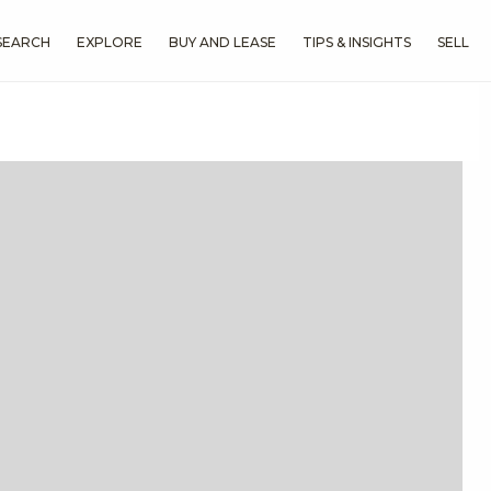
SEARCH
EXPLORE
BUY AND LEASE
TIPS & INSIGHTS
SELL