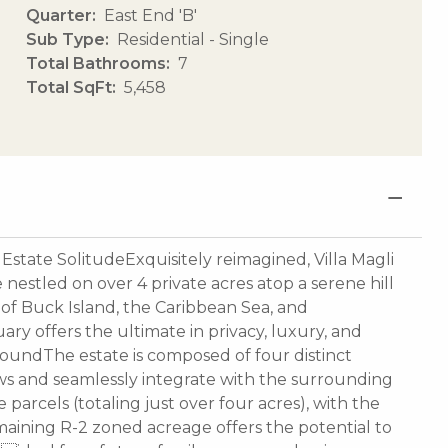
Quarter
East End 'B'
Sub Type
Residential - Single
Total Bathrooms
7
Total SqFt
5,458
Estate SolitudeExquisitely reimagined, Villa Magli
nestled on over 4 private acres atop a serene hill
 of Buck Island, the Caribbean Sea, and
uary offers the ultimate in privacy, luxury, and
undThe estate is composed of four distinct
ews and seamlessly integrate with the surrounding
arcels (totaling just over four acres), with the
maining R-2 zoned acreage offers the potential to