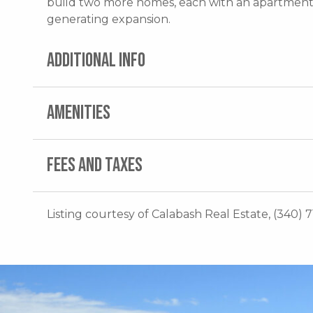
build two more homes, each with an apartment
generating expansion.
ADDITIONAL INFO
AMENITIES
FEES AND TAXES
Listing courtesy of Calabash Real Estate, (340) 