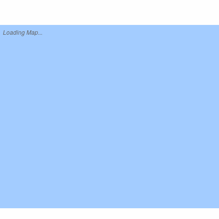
Loading Map...