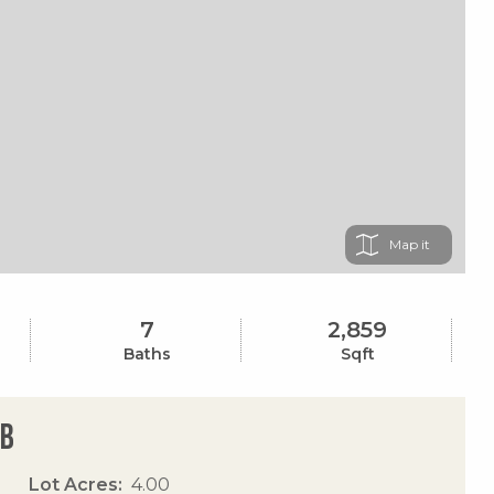
Map
7
2,859
Baths
Sqft
Eb
Lot Acres
4.00