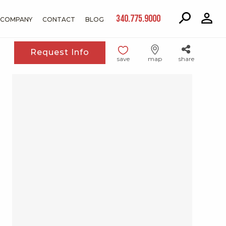
340.775.9000
COMPANY
CONTACT
BLOG
Request Info
save
map
share