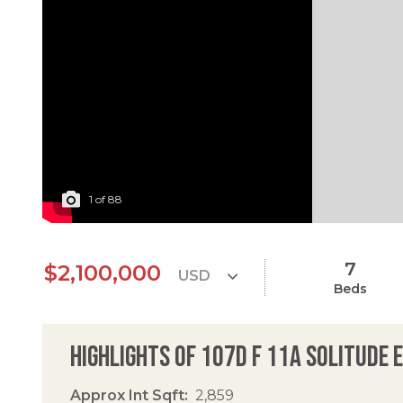
1
of
88
7
$2,100,000
Beds
Highlights of 107d F 11a Solitude 
Approx Int Sqft
2,859