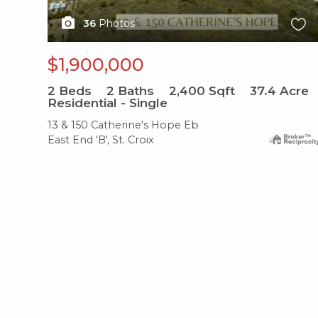
36
Photos
$1,900,000
2
Beds
2
Baths
2,400
Sqft
37.4
Acre
Residential - Single
13 & 150 Catherine's Hope Eb
East End 'B', St. Croix