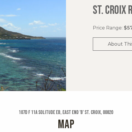
ST. CROIX 
Price Range:
$57
About Thi
107d F 11a Solitude Eb, East End 'b' St. Croix, 00820
MAP