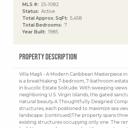
MLS #
25-1082
Status
Active
Total Approx. SqFt
5,458
Total Bedrooms
7
Year Built
1985
PROPERTY DESCRIPTION
Villa Magli - A Modern Caribbean Masterpiece in 
is a breathtaking 7-bedroom, 7-bathroom estate 
in bucolic Estate Solitude. With sweeping views
neighboring U.S. Virgin Islands, this gated sanct
natural beauty.A Thoughtfully Designed Compo
structures, each positioned to maximize sea vi
landscape: (continued)The property spans three p
existing structures occupying only one. The re