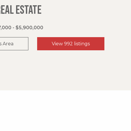
REAL ESTATE
,000 - $5,900,000
s Area
View 992 listings