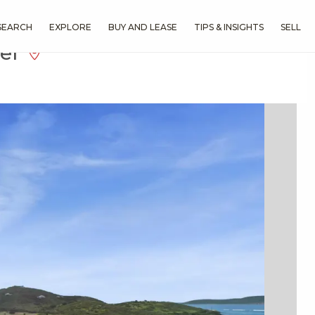
SEARCH
EXPLORE
BUY AND LEASE
TIPS & INSIGHTS
SELL
eef