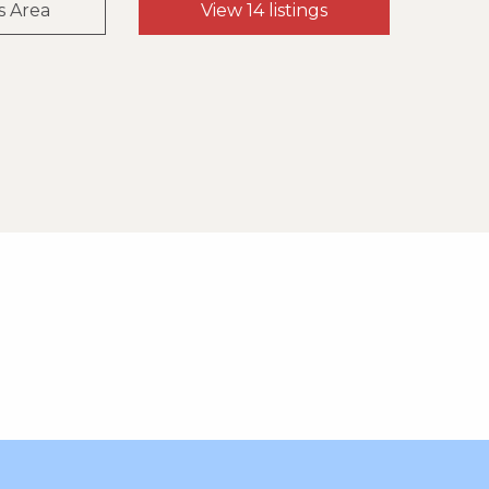
s Area
View 14 listings