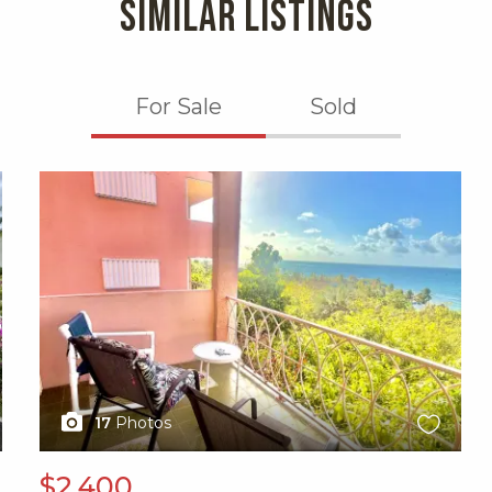
SIMILAR LISTINGS
For Sale
Sold
X1X
17
Photos
$2,400