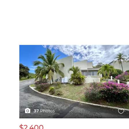
X1X
37
Photos
$2,400