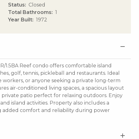
Status
Closed
Total Bathrooms
1
Year Built
1972
1BR/1.5BA Reef condo offers comfortable island
s, golf, tennis, pickleball and restaurants. Ideal
te workers, or anyone seeking a private long-term
res air-conditioned living spaces, a spacious layout
private patio perfect for relaxing outdoors. Enjoy
nd island activities. Property also includes a
ng added comfort and reliability during power