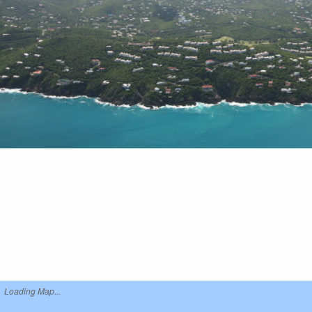
Loading Map...