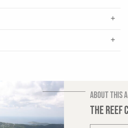
About this 
THE REEF 