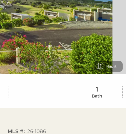
Map
1
Bath
MLS #
26-1086