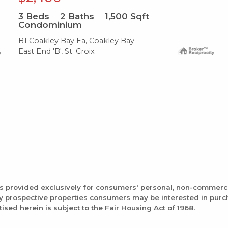
3
Beds
2
Baths
1,500
Sqft
Condominium
B1 Coakley Bay Ea, Coakley Bay
East End 'B', St. Croix
is provided exclusively for consumers' personal, non-commerc
fy prospective properties consumers may be interested in pur
tised herein is subject to the Fair Housing Act of 1968.