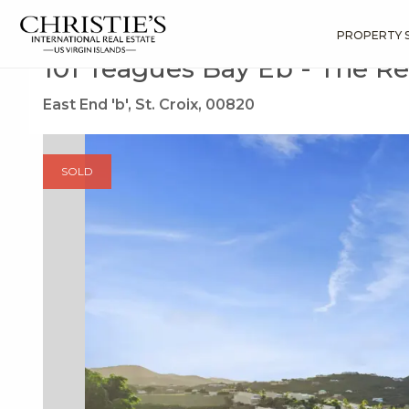
?
?
?
P
?
?
?
?
?
?
?
?
Search
Results
101 Teagues Bay Eb
PROPERTY 
101 Teagues Bay Eb - The R
East End 'b', St. Croix, 00820
SOLD