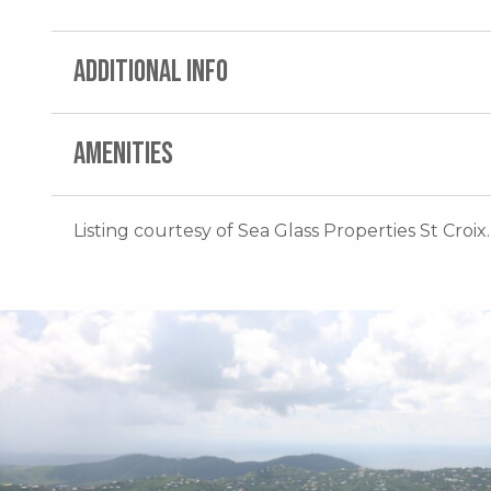
ADDITIONAL INFO
AMENITIES
Listing courtesy of Sea Glass Properties St Croix.