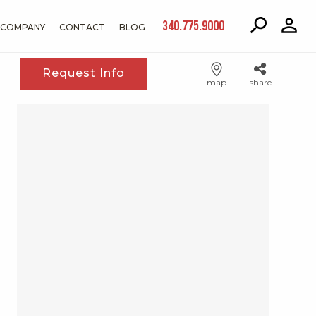
340.775.9000
COMPANY
CONTACT
BLOG
Request Info
map
share