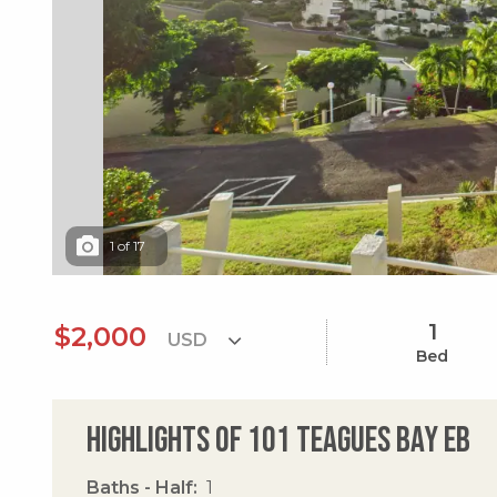
1
of
17
1
$2,000
Bed
Highlights of 101 Teagues Bay Eb
Baths - Half
1