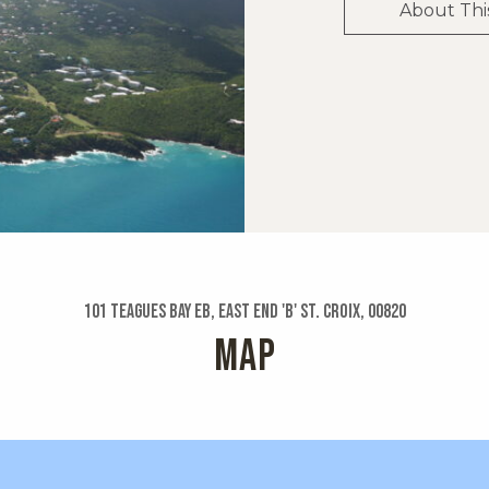
About Thi
101 Teagues Bay Eb, East End 'b' St. Croix, 00820
MAP