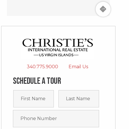
340.775.9000
Email Us
Schedule a tour