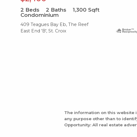
2
Beds
2
Baths
1,300
Sqft
Condominium
409 Teagues Bay Eb, The Reef
East End 'B', St. Croix
The information on this website 
any purpose other than to identi
Opportunity: All real estate adver