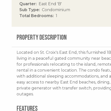
Quarter
East End 'B'
Sub Type
Condominium
Total Bedrooms
1
PROPERTY DESCRIPTION
Located on St. Croix's East End, this furnished 
living in a peaceful gated community near beache
for professionals relocating to the island, remo
rental in a convenient location. The condo featu
with additional sleeping accommodations, and a 
easy access to nearby East End beaches, dining, a
private generator with transfer switch, providi
outages.
FEATURES