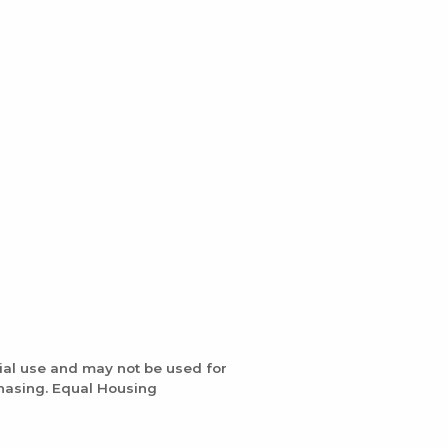
ial use and may not be used for
chasing. Equal Housing