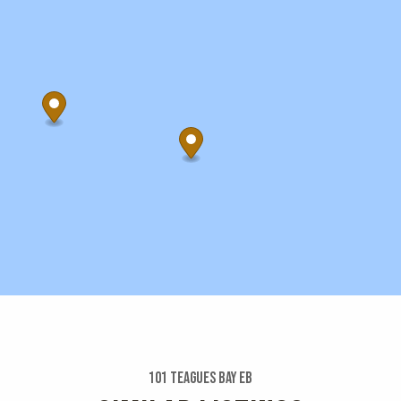
101 Teagues Bay Eb