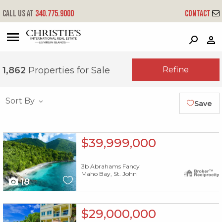
Call us at
340.775.9000
Contact
?
?
?
P
?
?
?
?
?
?
?
?
Refine
1,862
Properties for Sale
Sort By
Save
X1X
$39,999,000
3b Abrahams Fancy
Maho Bay, St. John
18
X1X
$29,000,000