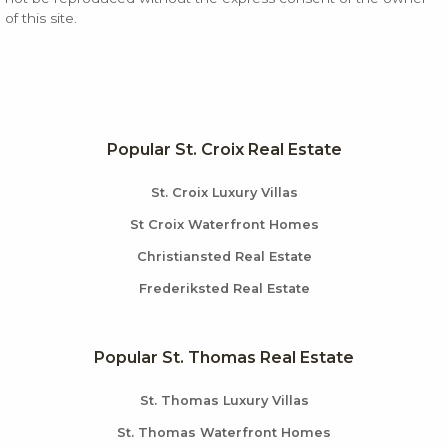
of this site.
Popular St. Croix Real Estate
St. Croix Luxury Villas
St Croix Waterfront Homes
Christiansted Real Estate
Frederiksted Real Estate
Popular St. Thomas Real Estate
St. Thomas Luxury Villas
St. Thomas Waterfront Homes