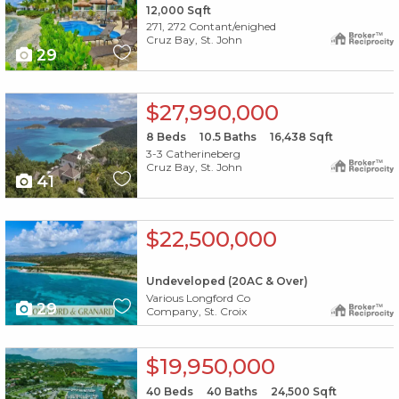
12,000
Sqft
271, 272 Contant/enighed
Cruz Bay, St. John
29
X1X
$27,990,000
8
Beds
10.5
Baths
16,438
Sqft
3-3 Catherineberg
Cruz Bay, St. John
41
X1X
$22,500,000
Undeveloped (20AC & Over)
Various Longford Co
29
Company, St. Croix
X1X
$19,950,000
40
Beds
40
Baths
24,500
Sqft