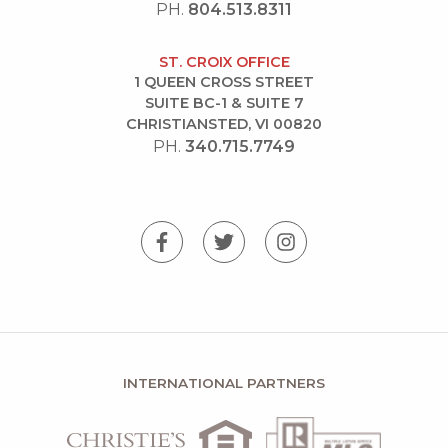
PH.
804.513.8311
ST. CROIX OFFICE
1 QUEEN CROSS STREET
SUITE BC-1 & SUITE 7
CHRISTIANSTED, VI 00820
PH.
340.715.7749
INTERNATIONAL PARTNERS