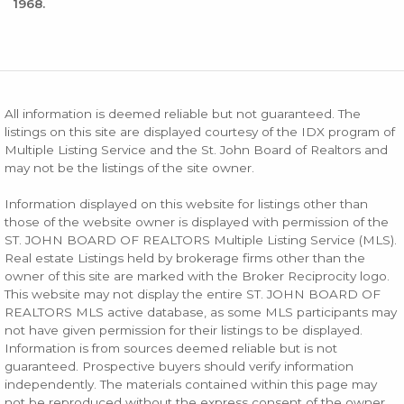
1968.
All information is deemed reliable but not guaranteed. The
listings on this site are displayed courtesy of the IDX program of
Multiple Listing Service and the St. John Board of Realtors and
may not be the listings of the site owner.
Information displayed on this website for listings other than
those of the website owner is displayed with permission of the
ST. JOHN BOARD OF REALTORS Multiple Listing Service (MLS).
Real estate Listings held by brokerage firms other than the
owner of this site are marked with the Broker Reciprocity logo.
This website may not display the entire ST. JOHN BOARD OF
REALTORS MLS active database, as some MLS participants may
not have given permission for their listings to be displayed.
Information is from sources deemed reliable but is not
guaranteed. Prospective buyers should verify information
independently. The materials contained within this page may
not be reproduced without the express consent of the owner