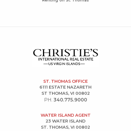
Renting on St. Thomas
ST. THOMAS OFFICE
6111 ESTATE NAZARETH
ST THOMAS, VI 00802
PH.
340.775.9000
WATER ISLAND AGENT
23 WATER ISLAND
ST. THOMAS, VI 00802