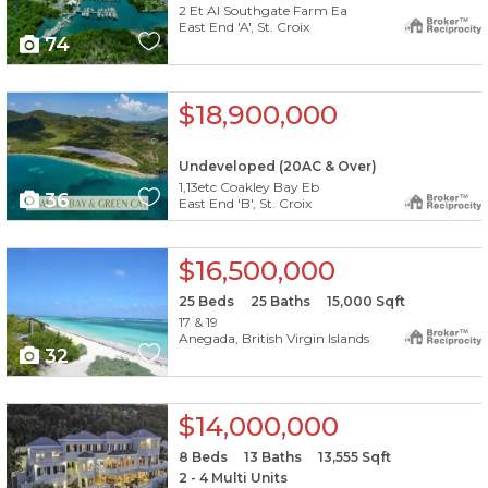
2 Et Al Southgate Farm Ea
East End 'A', St. Croix
74
X1X
$18,900,000
Undeveloped (20AC & Over)
1,13etc Coakley Bay Eb
36
East End 'B', St. Croix
X1X
$16,500,000
25
Beds
25
Baths
15,000
Sqft
17 & 19
Anegada, British Virgin Islands
32
X1X
$14,000,000
8
Beds
13
Baths
13,555
Sqft
2 - 4 Multi Units