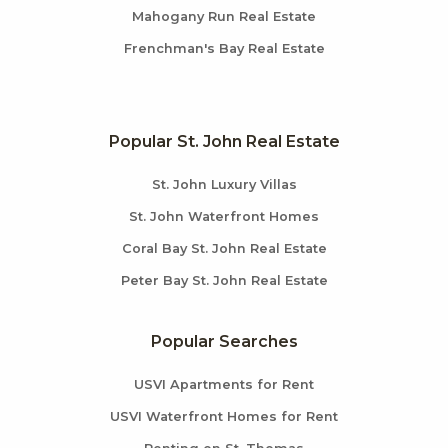
Mahogany Run Real Estate
Frenchman's Bay Real Estate
Popular St. John Real Estate
St. John Luxury Villas
St. John Waterfront Homes
Coral Bay St. John Real Estate
Peter Bay St. John Real Estate
Popular Searches
USVI Apartments for Rent
USVI Waterfront Homes for Rent