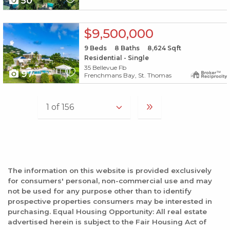
50
X1X
$9,500,000
9
Beds
8
Baths
8,624
Sqft
Residential - Single
35 Bellevue Fb
97
Frenchmans Bay, St. Thomas
The information on this website is provided exclusively
for consumers' personal, non-commercial use and may
not be used for any purpose other than to identify
prospective properties consumers may be interested in
purchasing. Equal Housing Opportunity: All real estate
advertised herein is subject to the Fair Housing Act of