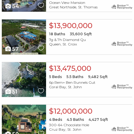
Ocean View Mansion
54
Great Northside, St. Thomas
X1X
$13,900,000
18
Baths
35,600
Sqft
7g & 7h Diamond Qu
Queen, St. Croix
57
X1X
$13,475,000
5
Beds
5.5
Baths
9,482
Sqft
6p Rem+ Ben Runnels Gut
Coral Bay, St. John
51
X1X
$12,000,000
4
Beds
4.5
Baths
4,427
Sqft
300-64 Chocolate Hole
Cruz Bay, St. John