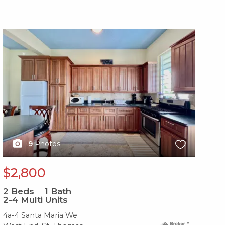
X1X
X1
9
Photos
$2,800
$
2
Beds
1
Bath
2
B
2-4 Multi Units
2-
4a-4 Santa Maria We
12c