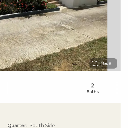
Map
2
Baths
Quarter
South Side