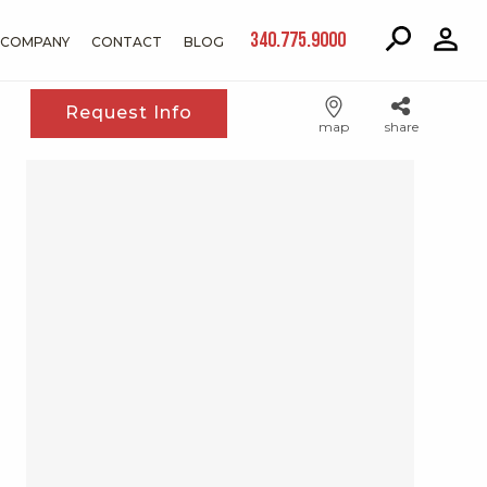
340.775.9000
COMPANY
CONTACT
BLOG
Request Info
map
share