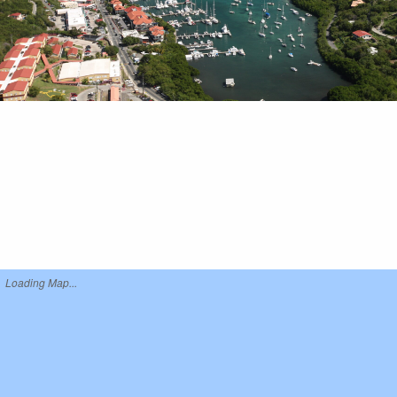
Loading Map...