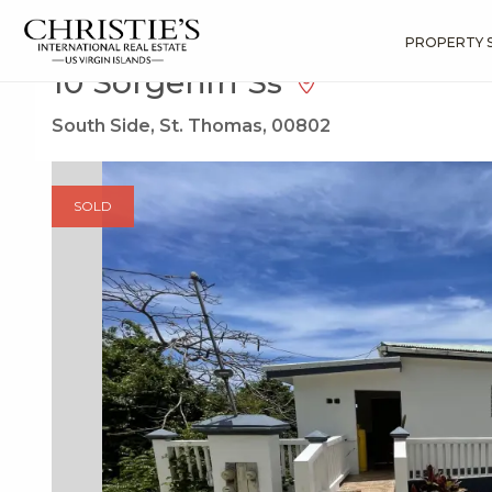
?
?
?
P
?
?
?
?
?
?
?
?
Search
Results
10 Sorgenfri Ss
PROPERTY 
10 Sorgenfri Ss
South Side, St. Thomas, 00802
SOLD