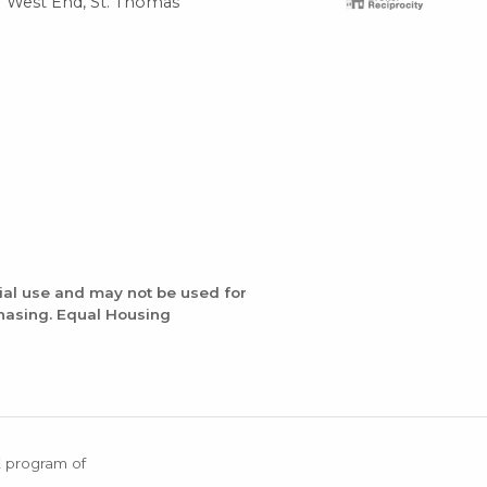
West End, St. Thomas
Gre
ial use and may not be used for
chasing. Equal Housing
X program of