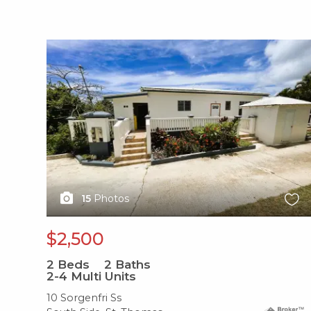
X1X
15
Photos
$2,500
2
Beds
2
Baths
2-4 Multi Units
10 Sorgenfri Ss