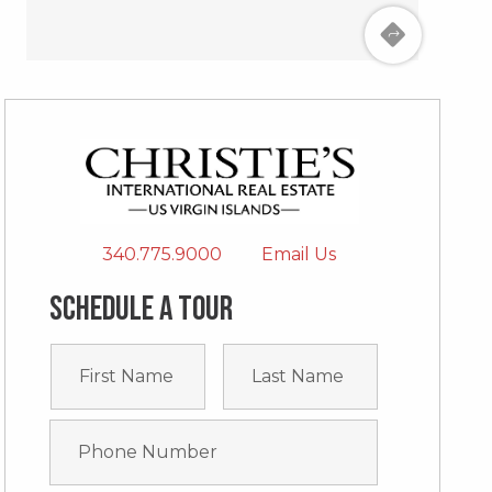
340.775.9000
Email Us
Schedule a tour