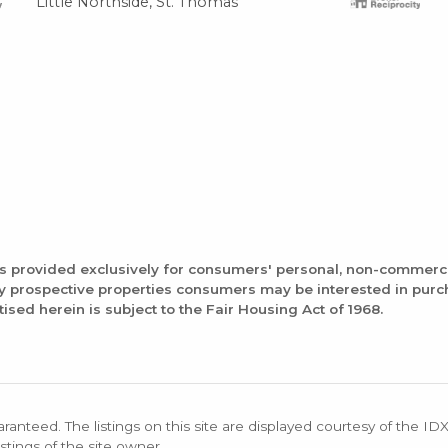
Little Northside, St. Thomas
is provided exclusively for consumers' personal, non-commerc
fy prospective properties consumers may be interested in pur
tised herein is subject to the Fair Housing Act of 1968.
aranteed. The listings on this site are displayed courtesy of the ID
stings of the site owner.