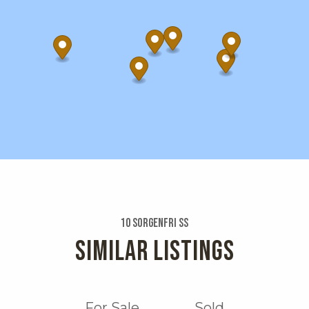
10 Sorgenfri Ss
SIMILAR LISTINGS
For Sale
Sold