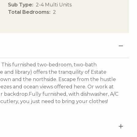
Sub Type
2-4 Multi Units
Total Bedrooms
2
This furnished two-bedroom, two-bath
and library) offers the tranquility of Estate
ntown and the northside. Escape from the hustle
eezes and ocean views offered here. Or work at
r backdrop.Fully furnished, with dishwasher, A/C
cutlery, you just need to bring your clothes!