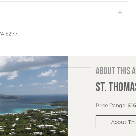
74-5277.
About this 
ST. THOMAS
Price Range:
$16
About Thi