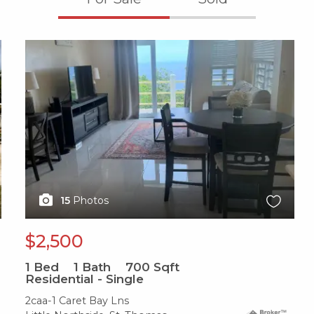
X1X
15
Photos
$2,500
1
Bed
1
Bath
700
Sqft
Residential - Single
2caa-1 Caret Bay Lns