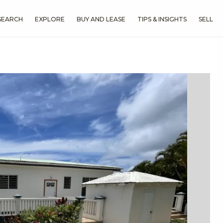
SEARCH
EXPLORE
BUY AND LEASE
TIPS & INSIGHTS
SELL