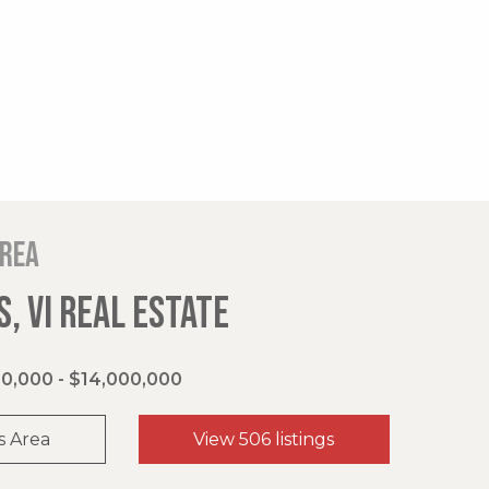
area
, VI REAL ESTATE
0,000 - $14,000,000
s Area
View 506 listings