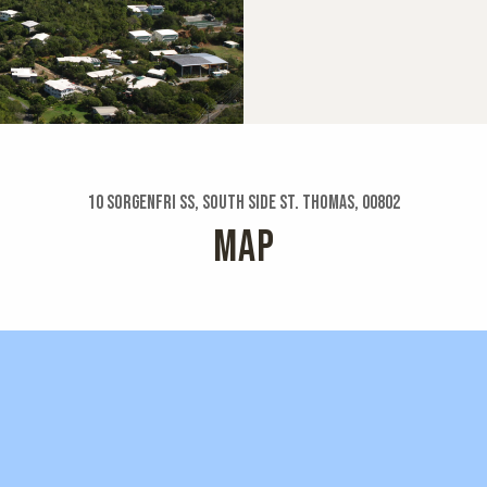
10 Sorgenfri Ss, South Side St. Thomas, 00802
MAP