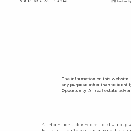
South Side, St. Thomas
The information on this website 
any purpose other than to identi
Opportunity: All real estate adver
All information is deemed reliable but not gu
Multiple Listing Service and may not be the li