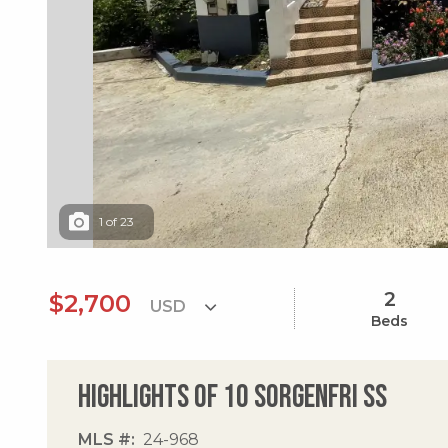
1
of
23
2
$2,700
Beds
Highlights of 10 Sorgenfri Ss
MLS #
24-968