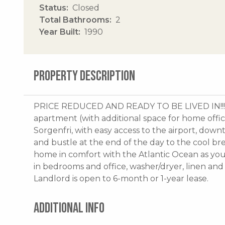
Status
Closed
Total Bathrooms
2
Year Built
1990
PROPERTY DESCRIPTION
PRICE REDUCED AND READY TO BE LIVED IN!!! 
apartment (with additional space for home office 
Sorgenfri, with easy access to the airport, dow
and bustle at the end of the day to the cool br
home in comfort with the Atlantic Ocean as you
in bedrooms and office, washer/dryer, linen and 
Landlord is open to 6-month or 1-year lease.
ADDITIONAL INFO