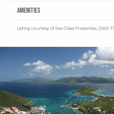
AMENITIES
Listing courtesy of Sea Glass Properties, (340) 7