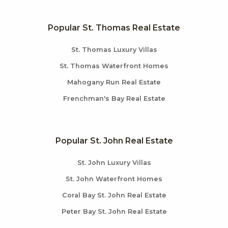
Popular St. Thomas Real Estate
St. Thomas Luxury Villas
St. Thomas Waterfront Homes
Mahogany Run Real Estate
Frenchman's Bay Real Estate
Popular St. John Real Estate
St. John Luxury Villas
St. John Waterfront Homes
Coral Bay St. John Real Estate
Peter Bay St. John Real Estate