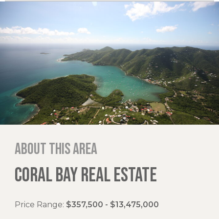
About this area
CORAL BAY REAL ESTATE
Price Range:
$357,500 - $13,475,000