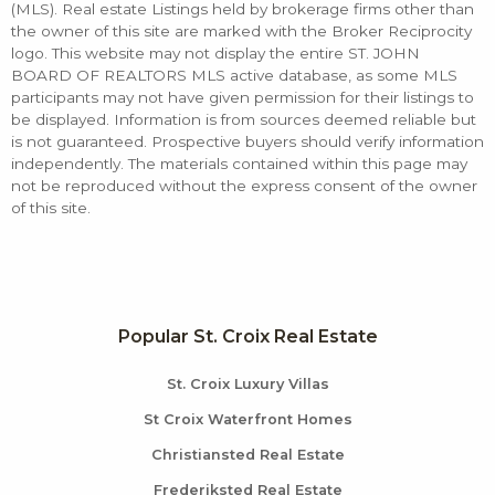
(MLS). Real estate Listings held by brokerage firms other than
the owner of this site are marked with the Broker Reciprocity
logo. This website may not display the entire ST. JOHN
BOARD OF REALTORS MLS active database, as some MLS
participants may not have given permission for their listings to
be displayed. Information is from sources deemed reliable but
is not guaranteed. Prospective buyers should verify information
independently. The materials contained within this page may
not be reproduced without the express consent of the owner
of this site.
Popular St. Croix Real Estate
St. Croix Luxury Villas
St Croix Waterfront Homes
Christiansted Real Estate
Frederiksted Real Estate