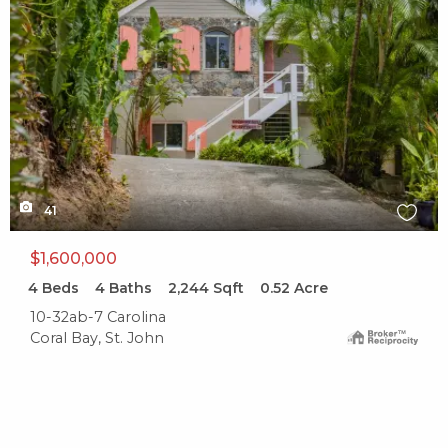
41
$1,600,000
4
Beds
4
Baths
2,244
Sqft
0.52
Acre
10-32ab-7 Carolina
Coral Bay, St. John