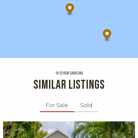
10-22 Rem Carolina
SIMILAR LISTINGS
For Sale
Sold
X1X