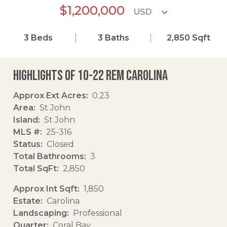
$1,200,000
3
Beds
3
Baths
2,850
Sqft
Highlights of 10-22 Rem Carolina
Approx Ext Acres
0.23
Area
St John
Island
St John
MLS #
25-316
Status
Closed
Total Bathrooms
3
Total SqFt
2,850
Approx Int Sqft
1,850
Estate
Carolina
Landscaping
Professional
Quarter
Coral Bay