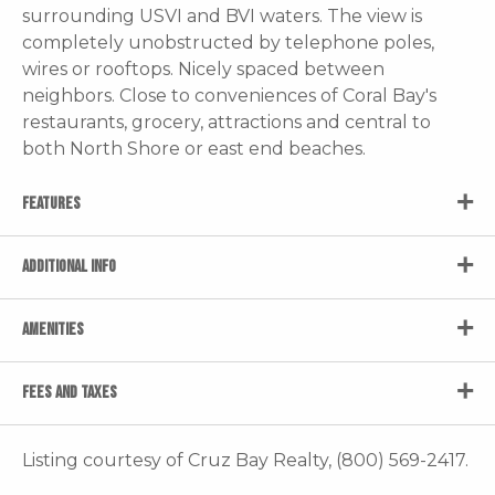
surrounding USVI and BVI waters. The view is
completely unobstructed by telephone poles,
wires or rooftops. Nicely spaced between
neighbors. Close to conveniences of Coral Bay's
restaurants, grocery, attractions and central to
both North Shore or east end beaches.
FEATURES
ADDITIONAL INFO
AMENITIES
FEES AND TAXES
Listing courtesy of Cruz Bay Realty, (800) 569-2417.