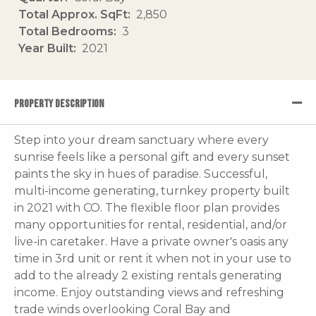
Total Approx. SqFt
2,850
Total Bedrooms
3
Year Built
2021
PROPERTY DESCRIPTION
Step into your dream sanctuary where every
sunrise feels like a personal gift and every sunset
paints the sky in hues of paradise. Successful,
multi-income generating, turnkey property built
in 2021 with CO. The flexible floor plan provides
many opportunities for rental, residential, and/or
live-in caretaker. Have a private owner's oasis any
time in 3rd unit or rent it when not in your use to
add to the already 2 existing rentals generating
income. Enjoy outstanding views and refreshing
trade winds overlooking Coral Bay and