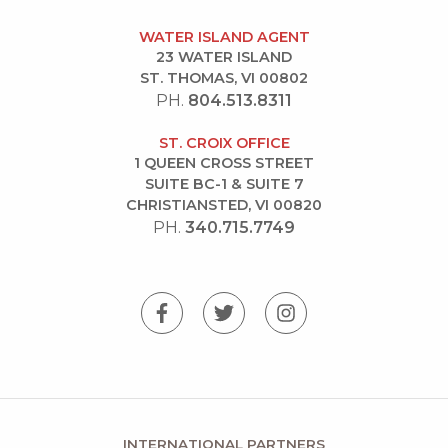
WATER ISLAND AGENT
23 WATER ISLAND
ST. THOMAS, VI 00802
PH.
804.513.8311
ST. CROIX OFFICE
1 QUEEN CROSS STREET
SUITE BC-1 & SUITE 7
CHRISTIANSTED, VI 00820
PH.
340.715.7749
INTERNATIONAL PARTNERS