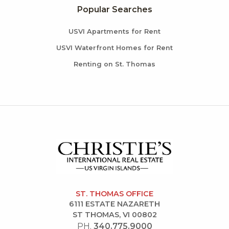
Popular Searches
USVI Apartments for Rent
USVI Waterfront Homes for Rent
Renting on St. Thomas
ST. THOMAS OFFICE
6111 ESTATE NAZARETH
ST THOMAS, VI 00802
PH.
340.775.9000