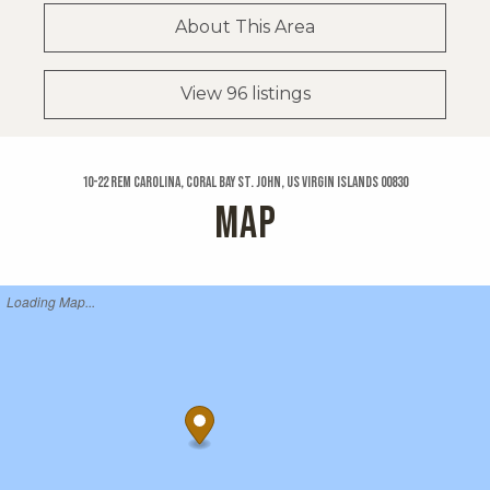
About This Area
View 96 listings
10-22 Rem Carolina, Coral Bay St. John, US Virgin Islands 00830
MAP
Loading Map...