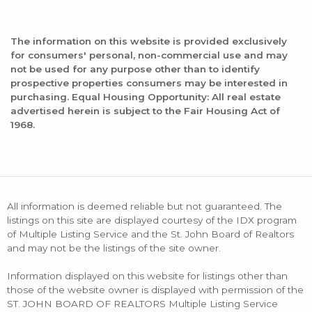
The information on this website is provided exclusively
for consumers' personal, non-commercial use and may
not be used for any purpose other than to identify
prospective properties consumers may be interested in
purchasing. Equal Housing Opportunity: All real estate
advertised herein is subject to the Fair Housing Act of
1968.
All information is deemed reliable but not guaranteed. The
listings on this site are displayed courtesy of the IDX program
of Multiple Listing Service and the St. John Board of Realtors
and may not be the listings of the site owner.
Information displayed on this website for listings other than
those of the website owner is displayed with permission of the
ST. JOHN BOARD OF REALTORS Multiple Listing Service