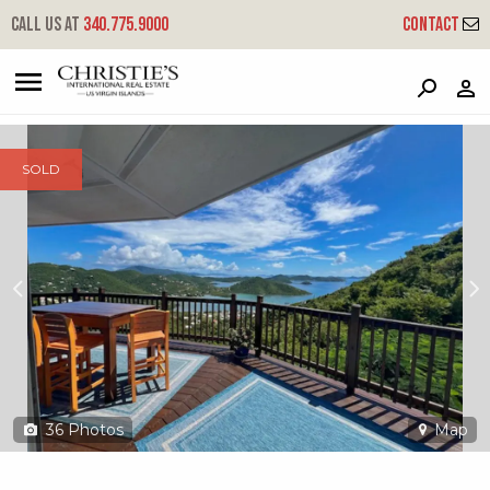
?
?
?
P
?
?
?
?
?
?
?
?
Call us at
340.775.9000
Contact
10-22 Rem Carolina
Coral Bay, St. John, USVI 00830
SOLD
36
Photos
Map