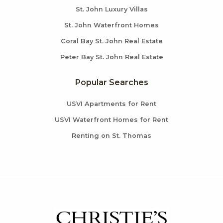
St. John Luxury Villas
St. John Waterfront Homes
Coral Bay St. John Real Estate
Peter Bay St. John Real Estate
Popular Searches
USVI Apartments for Rent
USVI Waterfront Homes for Rent
Renting on St. Thomas