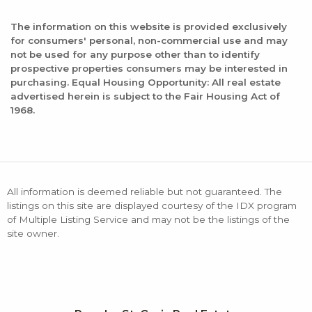
The information on this website is provided exclusively
for consumers' personal, non-commercial use and may
not be used for any purpose other than to identify
prospective properties consumers may be interested in
purchasing. Equal Housing Opportunity: All real estate
advertised herein is subject to the Fair Housing Act of
1968.
All information is deemed reliable but not guaranteed. The
listings on this site are displayed courtesy of the IDX program
of Multiple Listing Service and may not be the listings of the
site owner.