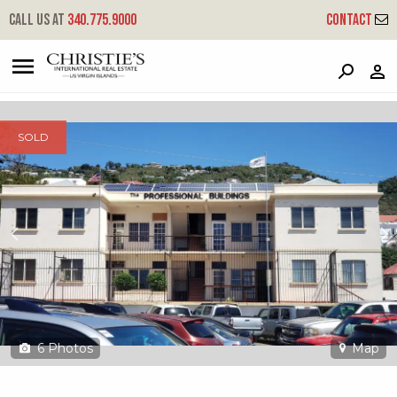
?
?
?
P
?
?
?
?
?
?
?
?
Call us at
340.775.9000
Contact
1 #10 Fortets Gade
Kronprindsens, St. Thomas, 00802
SOLD
6
Photos
Map