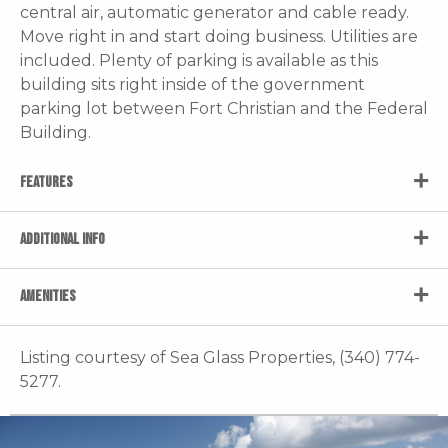
central air, automatic generator and cable ready.
Move right in and start doing business. Utilities are
included. Plenty of parking is available as this
building sits right inside of the government
parking lot between Fort Christian and the Federal
Building.
FEATURES
ADDITIONAL INFO
AMENITIES
Listing courtesy of Sea Glass Properties, (340) 774-
5277.