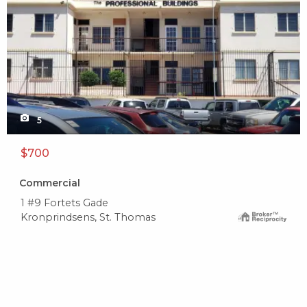
5
$700
Commercial
1 #9 Fortets Gade
Kronprindsens, St. Thomas