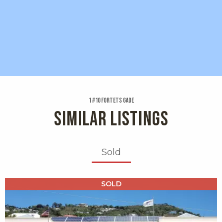
1 #10 Fortets Gade
SIMILAR LISTINGS
Sold
X1X
SOLD