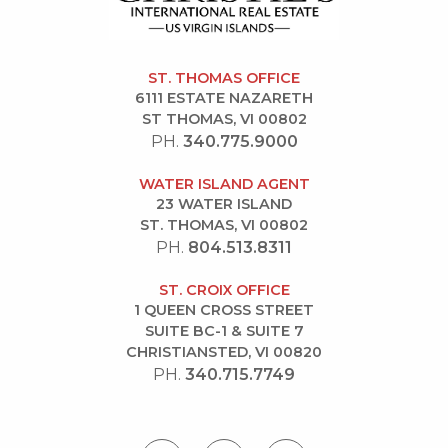
ST. THOMAS OFFICE
6111 ESTATE NAZARETH
ST THOMAS, VI 00802
PH.
340.775.9000
WATER ISLAND AGENT
23 WATER ISLAND
ST. THOMAS, VI 00802
PH.
804.513.8311
ST. CROIX OFFICE
1 QUEEN CROSS STREET
SUITE BC-1 & SUITE 7
CHRISTIANSTED, VI 00820
PH.
340.715.7749