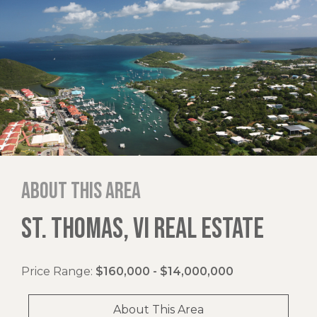
About this area
ST. THOMAS, VI REAL ESTATE
Price Range:
$160,000 - $14,000,000
About This Area