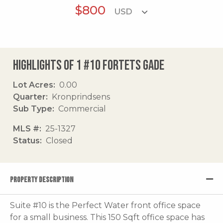
$800
Highlights of 1 #10 Fortets Gade
Lot Acres
0.00
Quarter
Kronprindsens
Sub Type
Commercial
MLS #
25-1327
Status
Closed
PROPERTY DESCRIPTION
Suite #10 is the Perfect Water front office space
for a small business. This 150 Sqft office space has