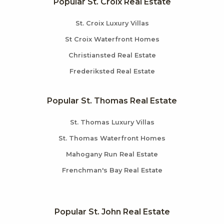
Popular St. Croix Real Estate
St. Croix Luxury Villas
St Croix Waterfront Homes
Christiansted Real Estate
Frederiksted Real Estate
Popular St. Thomas Real Estate
St. Thomas Luxury Villas
St. Thomas Waterfront Homes
Mahogany Run Real Estate
Frenchman's Bay Real Estate
Popular St. John Real Estate