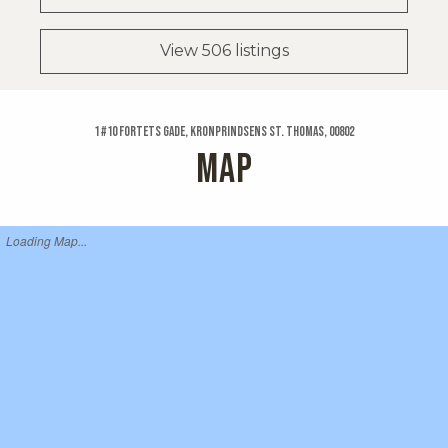
View 506 listings
1 #10 Fortets Gade, Kronprindsens St. Thomas, 00802
MAP
Loading Map...