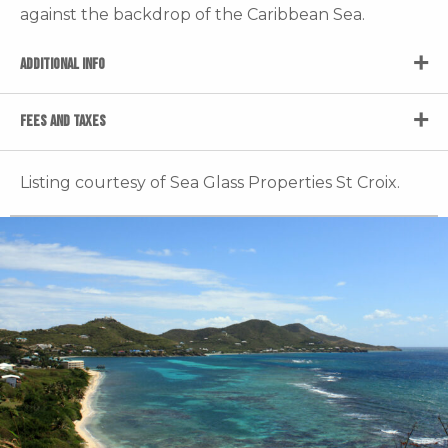
against the backdrop of the Caribbean Sea.
ADDITIONAL INFO
FEES AND TAXES
Listing courtesy of Sea Glass Properties St Croix.