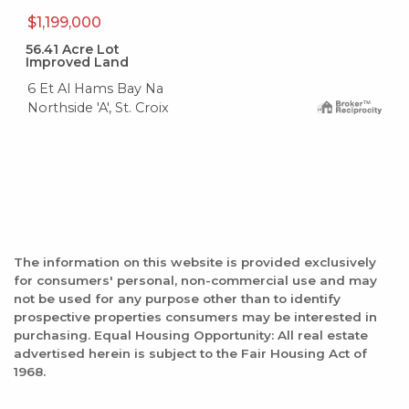
$1,199,000
56.41
Acre Lot
Improved Land
6 Et Al Hams Bay Na
Northside 'A', St. Croix
The information on this website is provided exclusively
for consumers' personal, non-commercial use and may
not be used for any purpose other than to identify
prospective properties consumers may be interested in
purchasing. Equal Housing Opportunity: All real estate
advertised herein is subject to the Fair Housing Act of
1968.