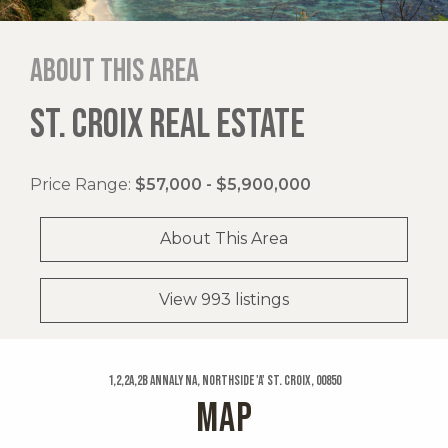
About this area
ST. CROIX REAL ESTATE
Price Range:
$57,000 - $5,900,000
About This Area
View 993 listings
1,2,2a,2b Annaly Na, Northside 'a' St. Croix, 00850
MAP