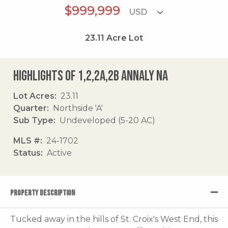
$999,999
23.11
Acre Lot
Highlights of 1,2,2a,2b Annaly Na
Lot Acres
23.11
Quarter
Northside 'A'
Sub Type
Undeveloped (5-20 AC)
MLS #
24-1702
Status
Active
PROPERTY DESCRIPTION
Tucked away in the hills of St. Croix's West End, this