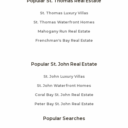
Popular St. Thomas Real Estate
St. Thomas Luxury Villas
St. Thomas Waterfront Homes
Mahogany Run Real Estate
Frenchman's Bay Real Estate
Popular St. John Real Estate
St. John Luxury Villas
St. John Waterfront Homes
Coral Bay St. John Real Estate
Peter Bay St. John Real Estate
Popular Searches