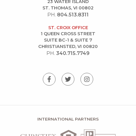
23 WATER ISLAND
ST. THOMAS, VI 00802
PH.
804.513.8311
ST. CROIX OFFICE
1 QUEEN CROSS STREET
SUITE BC-1 & SUITE 7
CHRISTIANSTED, VI 00820
PH.
340.715.7749
INTERNATIONAL PARTNERS