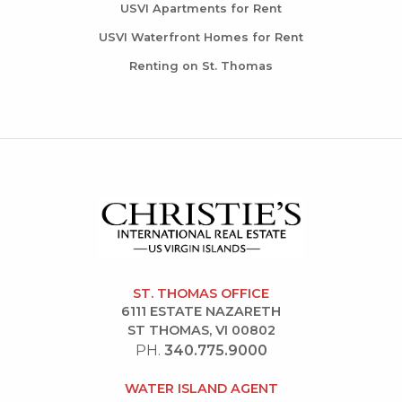
USVI Apartments for Rent
USVI Waterfront Homes for Rent
Renting on St. Thomas
ST. THOMAS OFFICE
6111 ESTATE NAZARETH
ST THOMAS, VI 00802
PH.
340.775.9000
WATER ISLAND AGENT