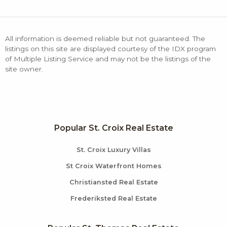
All information is deemed reliable but not guaranteed. The
listings on this site are displayed courtesy of the IDX program
of Multiple Listing Service and may not be the listings of the
site owner.
Popular St. Croix Real Estate
St. Croix Luxury Villas
St Croix Waterfront Homes
Christiansted Real Estate
Frederiksted Real Estate