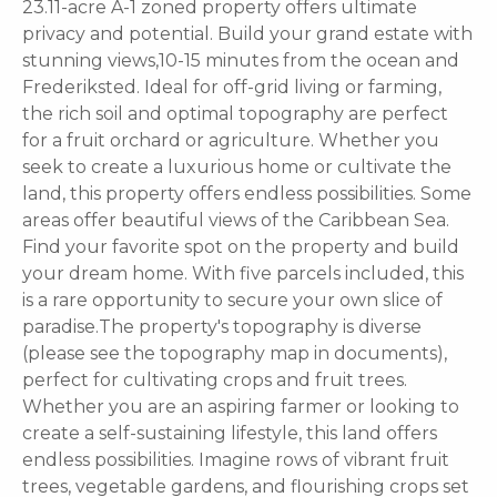
23.11-acre A-1 zoned property offers ultimate
privacy and potential. Build your grand estate with
stunning views,10-15 minutes from the ocean and
Frederiksted. Ideal for off-grid living or farming,
the rich soil and optimal topography are perfect
for a fruit orchard or agriculture. Whether you
seek to create a luxurious home or cultivate the
land, this property offers endless possibilities. Some
areas offer beautiful views of the Caribbean Sea.
Find your favorite spot on the property and build
your dream home. With five parcels included, this
is a rare opportunity to secure your own slice of
paradise.The property's topography is diverse
(please see the topography map in documents),
perfect for cultivating crops and fruit trees.
Whether you are an aspiring farmer or looking to
create a self-sustaining lifestyle, this land offers
endless possibilities. Imagine rows of vibrant fruit
trees, vegetable gardens, and flourishing crops set