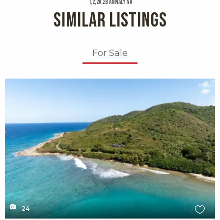
1,2,2a,2b Annaly Na
SIMILAR LISTINGS
For Sale
X1X
24