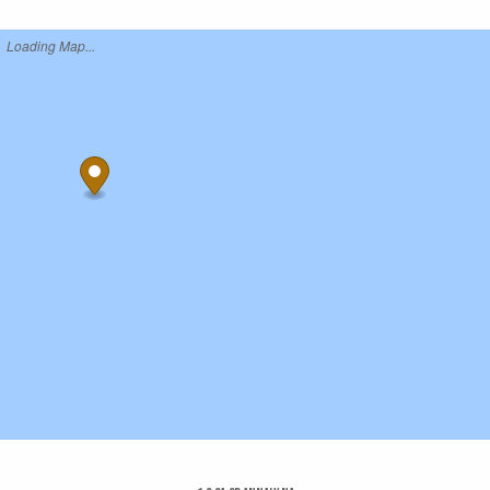
Loading Map...