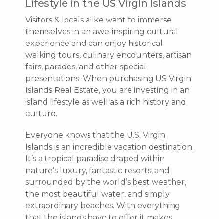
Lifestyle in the US Virgin Islands
Visitors & locals alike want to immerse
themselves in an awe-inspiring cultural
experience and can enjoy historical
walking tours, culinary encounters, artisan
fairs, parades, and other special
presentations. When purchasing US Virgin
Islands Real Estate, you are investing in an
island lifestyle as well as a rich history and
culture.
Everyone knows that the U.S. Virgin
Islands is an incredible vacation destination.
It’s a tropical paradise draped within
nature’s luxury, fantastic resorts, and
surrounded by the world’s best weather,
the most beautiful water, and simply
extraordinary beaches. With everything
that the islands have to offer it makes