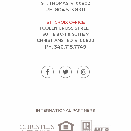
ST. THOMAS, VI 00802
PH.
804.513.8311
ST. CROIX OFFICE
1 QUEEN CROSS STREET
SUITE BC-1 & SUITE 7
CHRISTIANSTED, VI 00820
PH.
340.715.7749
INTERNATIONAL PARTNERS