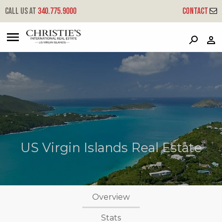
Call us at
340.775.9000
Contact
?
?
?
P
?
?
?
?
?
?
?
?
US Virgin Islands Real Estate
Overview
Stats