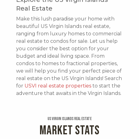
Real Estate
Make this lush paradise your home with
beautiful US Virgin Islands real estate,
ranging from luxury homes to commercial
real estate to condos for sale. Let us help
you consider the best option for your
budget and ideal living space. From
condos to homes to fractional properties,
we will help you find your perfect piece of
real estate on the US Virgin Islands! Search
for
USVI real estate properties
to start the
adventure that awaits in the Virgin Islands.
US Virgin Islands Real Estate
MARKET STATS