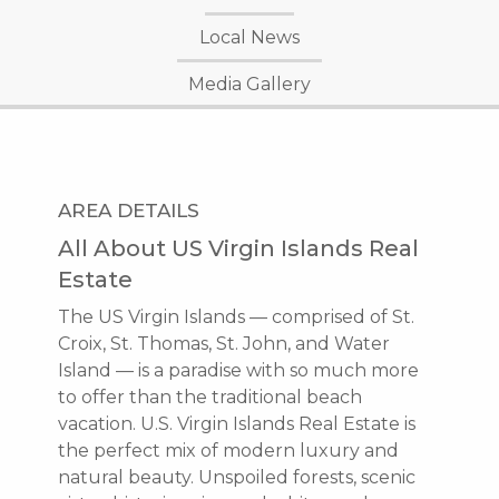
Local News
Media Gallery
AREA DETAILS
All About US Virgin Islands Real
Estate
The US Virgin Islands — comprised of St.
Croix, St. Thomas, St. John, and Water
Island — is a paradise with so much more
to offer than the traditional beach
vacation. U.S. Virgin Islands Real Estate is
the perfect mix of modern luxury and
natural beauty. Unspoiled forests, scenic