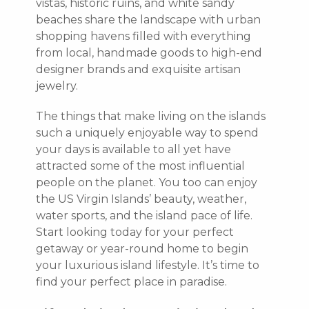
vistas, historic ruins, and white sandy
beaches share the landscape with urban
shopping havens filled with everything
from local, handmade goods to high-end
designer brands and exquisite artisan
jewelry.
The things that make living on the islands
such a uniquely enjoyable way to spend
your days is available to all yet have
attracted some of the most influential
people on the planet. You too can enjoy
the US Virgin Islands’ beauty, weather,
water sports, and the island pace of life.
Start looking today for your perfect
getaway or year-round home to begin
your luxurious island lifestyle. It’s time to
find your perfect place in paradise.