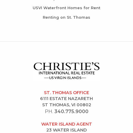
USVI Waterfront Homes for Rent
Renting on St. Thomas
ST. THOMAS OFFICE
6111 ESTATE NAZARETH
ST THOMAS, VI 00802
PH.
340.775.9000
WATER ISLAND AGENT
23 WATER ISLAND