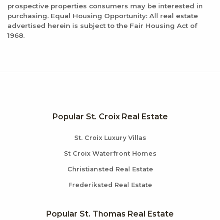
prospective properties consumers may be interested in
purchasing. Equal Housing Opportunity: All real estate
advertised herein is subject to the Fair Housing Act of
1968.
Popular St. Croix Real Estate
St. Croix Luxury Villas
St Croix Waterfront Homes
Christiansted Real Estate
Frederiksted Real Estate
Popular St. Thomas Real Estate