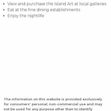
View and purchase the Island Art at local galleries
Eat at the fine dining establishments
Enjoy the nightlife
The information on this website is provided exclusively
for consumers' personal, non-commercial use and may
not be used for any purpose other than to identify