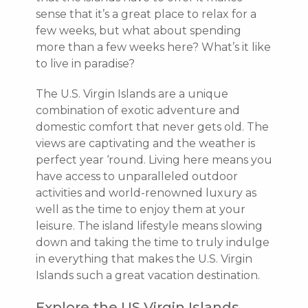
sense that it’s a great place to relax for a
few weeks, but what about spending
more than a few weeks here? What’s it like
to live in paradise?
The U.S. Virgin Islands are a unique
combination of exotic adventure and
domestic comfort that never gets old. The
views are captivating and the weather is
perfect year ‘round. Living here means you
have access to unparalleled outdoor
activities and world-renowned luxury as
well as the time to enjoy them at your
leisure. The island lifestyle means slowing
down and taking the time to truly indulge
in everything that makes the U.S. Virgin
Islands such a great vacation destination.
Explore the US Virgin Islands