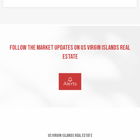
Follow the Market Updates on US Virgin Islands Real
Estate
Alerts
US Virgin Islands Real Estate