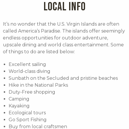
LOCAL INFO
It’s no wonder that the U.S. Virgin Islands are often
called America’s Paradise. The islands offer seemingly
endless opportunities for outdoor adventure,
upscale dining and world class entertainment. Some
of things to do are listed below:
Excellent sailing
World-class diving
Sunbath on the Secluded and pristine beaches
Hike in the National Parks
Duty-Free shopping
Camping
Kayaking
Ecological tours
Go Sport Fishing
Buy from local craftsmen