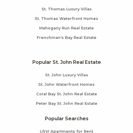
St. Thomas Luxury Villas
St. Thomas Waterfront Homes
Mahogany Run Real Estate
Frenchman's Bay Real Estate
Popular St. John Real Estate
St. John Luxury Villas
St. John Waterfront Homes
Coral Bay St. John Real Estate
Peter Bay St. John Real Estate
Popular Searches
USVI Apartments for Rent