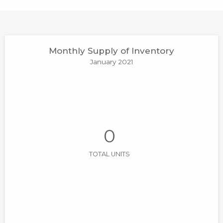
Monthly Supply of Inventory
January 2021
0
TOTAL UNITS