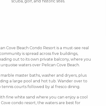
scuba, golf, and historic sites.
lican Cove Beach Condo Resort is a must-see real
community is spread across five buildings,
eading out to its own private balcony, where you
 turquoise waters over Pelican Cove Beach.
marble master baths, washer and dryers, plus
ding a large pool and hot tub. Wander over to
tennis courts followed by al fresco dining.
with fine white sand where you can enjoy a cool
n Cove condo resort, the waters are best for