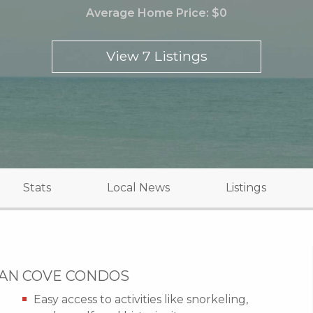
Average Home Price:
$0
View 7 Listings
Stats
Local News
Listings
CAN COVE CONDOS
Easy access to activities like snorkeling,