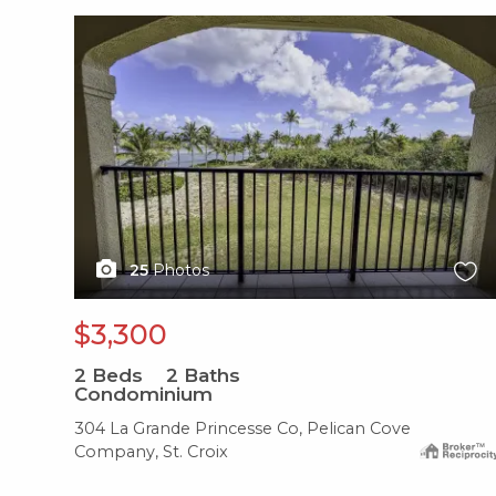
X1X
25
Photos
$3,300
2
Beds
2
Baths
Condominium
304 La Grande Princesse Co, Pelican Cove
Company, St. Croix