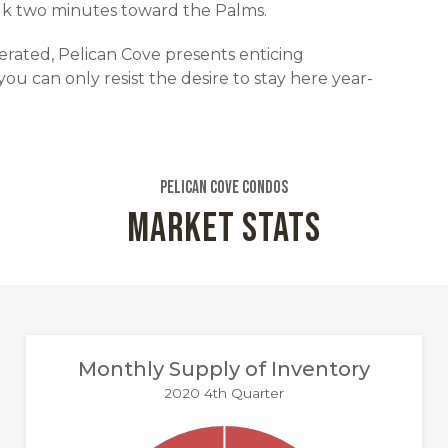
lk two minutes toward the Palms.
rated, Pelican Cove presents enticing
you can only resist the desire to stay here year-
Pelican Cove Condos
MARKET STATS
Monthly Supply of Inventory
2020 4th Quarter