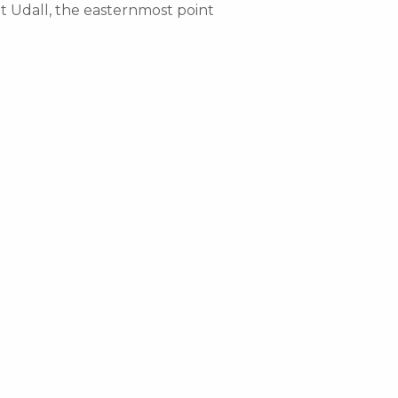
nt Udall, the easternmost point