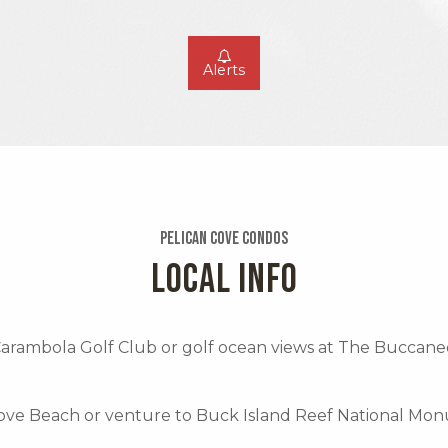
Alerts
Pelican Cove Condos
LOCAL INFO
 Carambola Golf Club or golf ocean views at The Buccane
Cove Beach or venture to Buck Island Reef National Mo