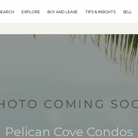
SEARCH
EXPLORE
BUY AND LEASE
TIPS & INSIGHTS
SELL
Pelican Cove Condos