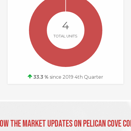
4
TOTAL UNITS
33.3 %
since 2019 4th Quarter
ow the Market Updates on Pelican Cove C