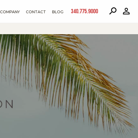
340.775.9000
COMPANY
CONTACT
BLOG