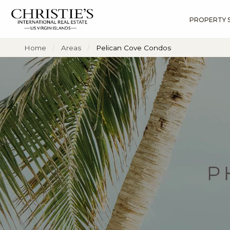
PROPERTY 
?
?
?
P
?
?
?
?
?
?
?
?
Home
Areas
Pelican Cove Condos