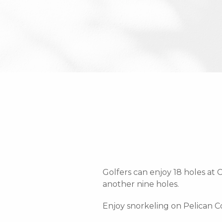
Golfers can enjoy 18 holes at
another nine holes.
Enjoy snorkeling on Pelican 