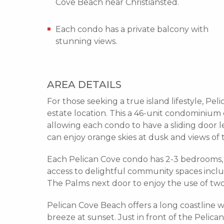
Cove Beach near Christiansted.
Each condo has a private balcony with
stunning views.
AREA DETAILS
For those seeking a true island lifestyle, Pe
estate location. This a 46-unit condominium 
allowing each condo to have a sliding door l
can enjoy orange skies at dusk and views of
Each Pelican Cove condo has 2-3 bedrooms, 
access to delightful community spaces inclu
The Palms next door to enjoy the use of two 
Pelican Cove Beach offers a long coastline 
breeze at sunset. Just in front of the Pelica