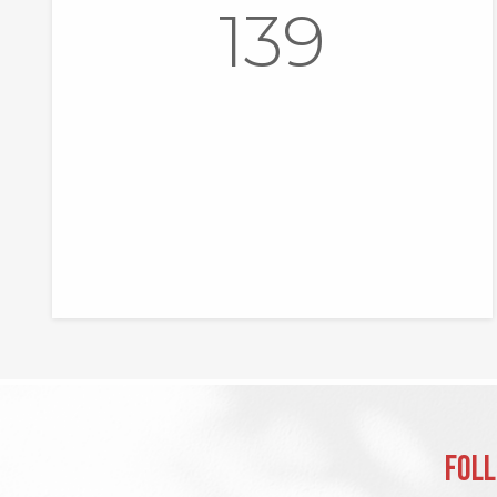
139
Foll