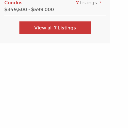
Condos
7
Listings
$349,500 - $599,000
View all 7 Listings