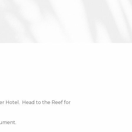
er Hotel. Head to the Reef for
nument.