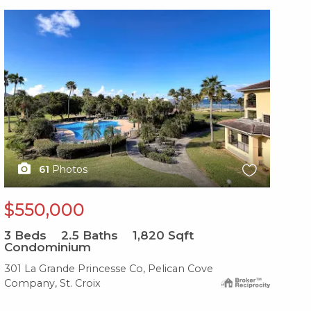
X1X
61
Photos
$550,000
3
Beds
2.5
Baths
1,820
Sqft
Condominium
301 La Grande Princesse Co, Pelican Cove
Company, St. Croix