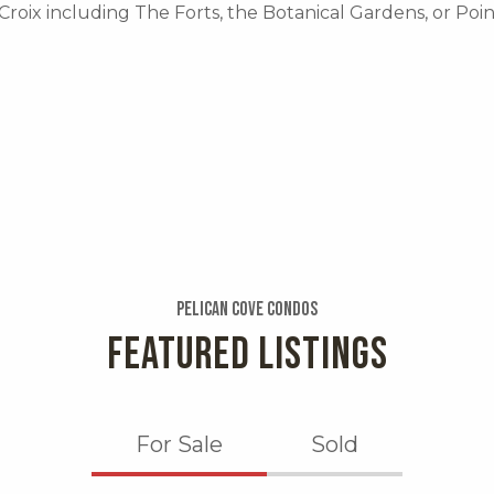
 Croix including The Forts, the Botanical Gardens, or Poi
Pelican Cove Condos
FEATURED LISTINGS
For Sale
Sold