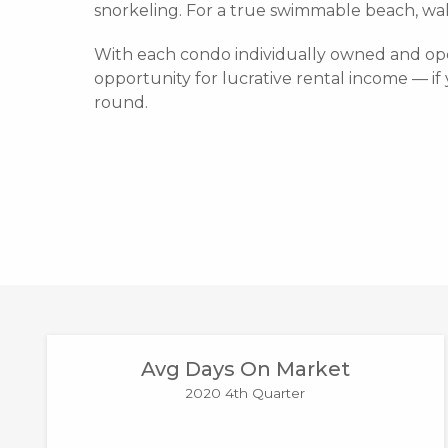
snorkeling. For a true swimmable beach, wa
With each condo individually owned and ope
opportunity for lucrative rental income — if 
round.
Avg Days On Market
2020 4th Quarter