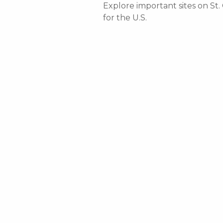
Explore important sites on St.
for the U.S.