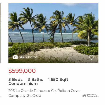
X1X
42
Photos
$599,000
3
Beds
3
Baths
1,650
Sqft
Condominium
203 La Grande Princesse Co, Pelican Cove
Company, St. Croix