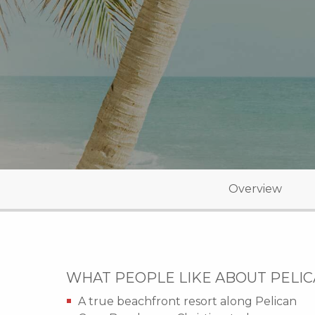
Overview
WHAT PEOPLE LIKE ABOUT PELI
A true beachfront resort along Pelican