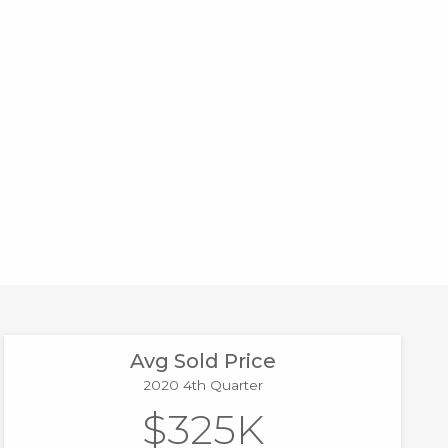
Avg Sold Price
2020 4th Quarter
$325K