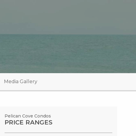
Media Gallery
Pelican Cove Condos
PRICE RANGES