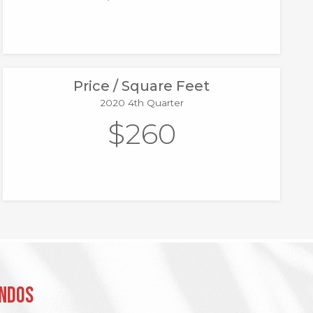
Price / Square Feet
2020 4th Quarter
$260
ondos