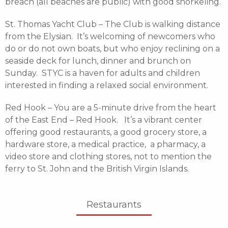
breach (all beaches are public) with good snorkeling.
St. Thomas Yacht Club – The Club is walking distance
from the Elysian. It’s welcoming of newcomers who
do or do not own boats, but who enjoy reclining on a
seaside deck for lunch, dinner and brunch on
Sunday. STYC is a haven for adults and children
interested in finding a relaxed social environment.
Red Hook – You are a 5-minute drive from the heart
of the East End – Red Hook. It’s a vibrant center
offering good restaurants, a good grocery store, a
hardware store, a medical practice, a pharmacy, a
video store and clothing stores, not to mention the
ferry to St. John and the British Virgin Islands.
Restaurants