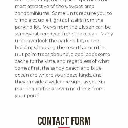
most attractive of the Cowpet area
condominiums. Some units require you to
climb a couple flights of stairs from the
parking lot. Views from the Elysian can be
somewhat removed from the ocean. Many
units overlook the parking lot, or the
buildings housing the resort’s amenities.
But palm trees abound, a pool adds some
cache to the vista, and regardless of what
comes first, the sandy beach and blue
ocean are where your gaze lands, and
they provide a welcome sight as you sip
morning coffee or evening drinks from
your porch.
CONTACT FORM