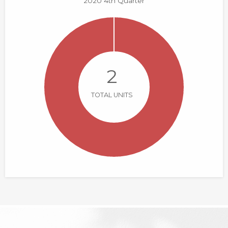
2020 4th Quarter
2
TOTAL UNITS