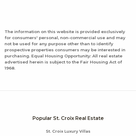
103 reviews
Category:
New American
Distance:
The information on this website is provided exclusively
0.7 miles
for consumers' personal, non-commercial use and may
not be used for any purpose other than to identify
prospective properties consumers may be interested in
purchasing. Equal Housing Opportunity: All real estate
advertised herein is subject to the Fair Housing Act of
1968.
Popular St. Croix Real Estate
St. Croix Luxury Villas