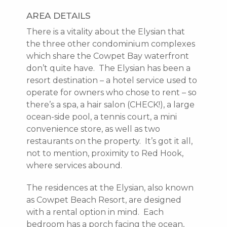
AREA DETAILS
There is a vitality about the Elysian that
the three other condominium complexes
which share the Cowpet Bay waterfront
don’t quite have. The Elysian has been a
resort destination – a hotel service used to
operate for owners who chose to rent – so
there’s a spa, a hair salon (CHECK!), a large
ocean-side pool, a tennis court, a mini
convenience store, as well as two
restaurants on the property. It’s got it all,
not to mention, proximity to Red Hook,
where services abound.
The residences at the Elysian, also known
as Cowpet Beach Resort, are designed
with a rental option in mind. Each
bedroom has a porch facing the ocean,