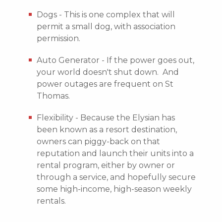
Dogs - This is one complex that will
permit a small dog, with association
permission.
Auto Generator - If the power goes out,
your world doesn't shut down. And
power outages are frequent on St
Thomas.
Flexibility - Because the Elysian has
been known as a resort destination,
owners can piggy-back on that
reputation and launch their units into a
rental program, either by owner or
through a service, and hopefully secure
some high-income, high-season weekly
rentals.