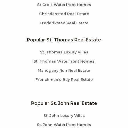
St Croix Waterfront Homes
Christiansted Real Estate
Frederiksted Real Estate
Popular St. Thomas Real Estate
St. Thomas Luxury Villas
St. Thomas Waterfront Homes
Mahogany Run Real Estate
Frenchman's Bay Real Estate
Popular St. John Real Estate
St. John Luxury Villas
St. John Waterfront Homes