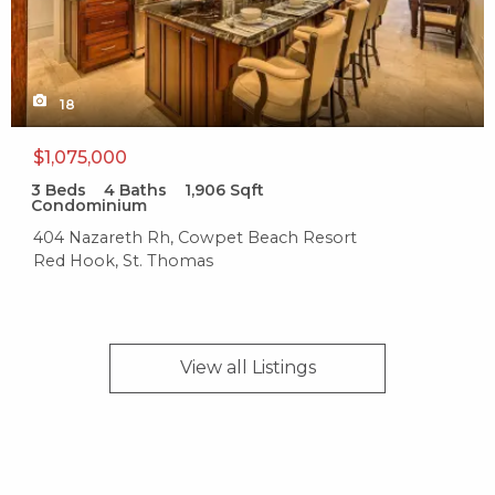
Sunset Grille
305 reviews
Category:
18
American
Distance:
$1,075,000
0.4 miles
3
Beds
4
Baths
1,906
Sqft
Condominium
Cruzan Beach Club
404 Nazareth Rh, Cowpet Beach Resort
Red Hook, St. Thomas
20 reviews
Categories:
Bars, Pizza
View all
Listings
Distance:
0.5 miles
Tarpon's Table