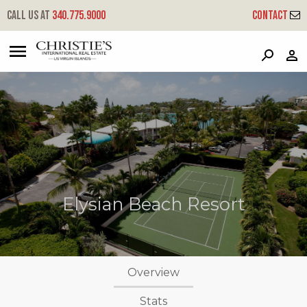
Call us at
340.775.9000
Contact
?
?
?
P
?
?
?
?
?
?
?
?
Elysian Beach Resort
Overview
Stats