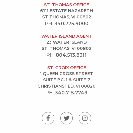
ST. THOMAS OFFICE
6111 ESTATE NAZARETH
ST THOMAS, VI 00802
PH.
340.775.9000
WATER ISLAND AGENT
23 WATER ISLAND
ST. THOMAS, VI 00802
PH.
804.513.8311
ST. CROIX OFFICE
1 QUEEN CROSS STREET
SUITE BC-1 & SUITE 7
CHRISTIANSTED, VI 00820
PH.
340.715.7749