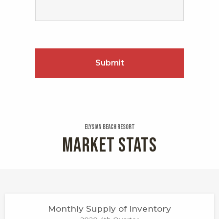
Elysian Beach Resort
MARKET STATS
Monthly Supply of Inventory