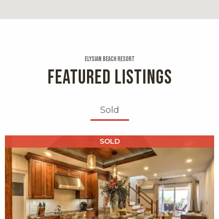
0.2 miles
Essenza
19 reviews
Elysian Beach Resort
Category:
FEATURED LISTINGS
Italian
Distance:
0.2 miles
Sold
Coconut Cove
X1X
SOLD
19 reviews
Category:
Caribbean
Distance:
0.2 miles