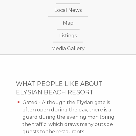
Local News
Map
Listings
Media Gallery
WHAT PEOPLE LIKE ABOUT
ELYSIAN BEACH RESORT
Gated - Although the Elysian gate is
often open during the day, there is a
guard during the evening monitoring
the traffic, which draws many outside
guests to the restaurants.