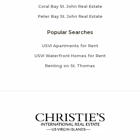
Coral Bay St. John Real Estate
Peter Bay St. John Real Estate
Popular Searches
USVI Apartments for Rent
USVI Waterfront Homes for Rent
Renting on St. Thomas