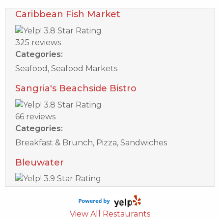
Caribbean Fish Market
325 reviews
Categories:
Seafood, Seafood Markets
Sangria's Beachside Bistro
66 reviews
Categories:
Breakfast & Brunch, Pizza, Sandwiches
Bleuwater
17 reviews
Categories:
View All Restaurants
Seafood, Breakfast & Brunch