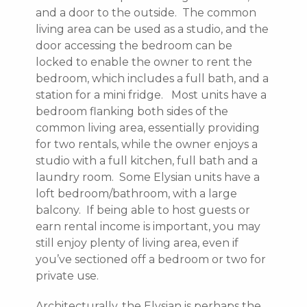
and a door to the outside. The common
living area can be used as a studio, and the
door accessing the bedroom can be
locked to enable the owner to rent the
bedroom, which includes a full bath, and a
station for a mini fridge. Most units have a
bedroom flanking both sides of the
common living area, essentially providing
for two rentals, while the owner enjoys a
studio with a full kitchen, full bath and a
laundry room. Some Elysian units have a
loft bedroom/bathroom, with a large
balcony. If being able to host guests or
earn rental income is important, you may
still enjoy plenty of living area, even if
you’ve sectioned off a bedroom or two for
private use.
Architecturally, the Elysian is perhaps the