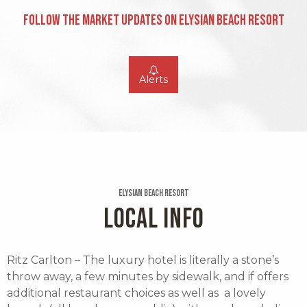
Follow the Market Updates on Elysian Beach Resort
Alerts
Elysian Beach Resort
LOCAL INFO
Ritz Carlton – The luxury hotel is literally a stone’s
throw away, a few minutes by sidewalk, and if offers
additional restaurant choices as well as a lovely