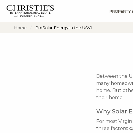
PROPERTY 
?
?
?
P
?
?
?
?
?
?
?
?
Home
ProSolar Energy in the USVI
Between the USV
many homeowner
home. But other
their home.
Why Solar E
For most Virgin
three factors:
c