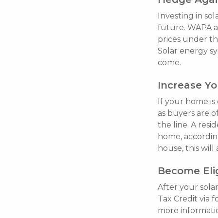
Investing in so
future. WAPA ap
prices under th
Solar energy sy
come.
Increase Y
If your home is
as buyers are o
the line. A res
home, accordin
house, this wil
Become Elig
After your sola
Tax Credit via 
more informatio