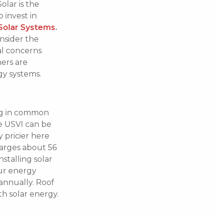
olar is the
 invest in
Solar Systems
.
onsider the
al concerns
ers are
gy systems.
hing in common
he USVI can be
y pricier here
arges about 56
nstalling solar
our energy
annually. Roof
h solar energy.