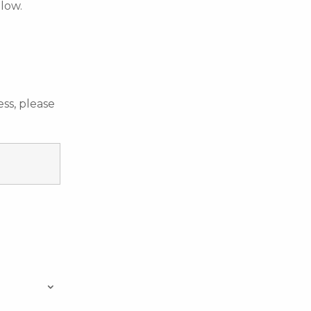
elow.
ss, please