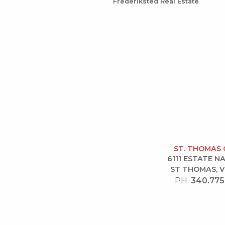
Frederiksted Real Estate
ST. THOMAS 
6111 ESTATE 
ST THOMAS, V
PH.
340.775