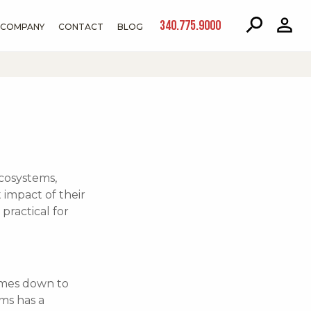
340.775.9000
COMPANY
CONTACT
BLOG
cosystems,
impact of their
practical for
omes down to
ms has a