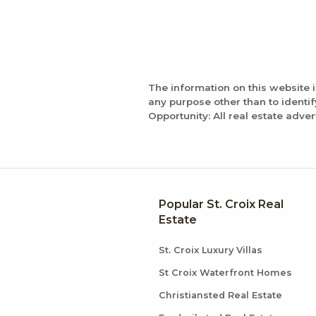
The information on this website 
any purpose other than to identi
Opportunity: All real estate adver
Popular St. Croix Real
Estate
St. Croix Luxury Villas
St Croix Waterfront Homes
Christiansted Real Estate