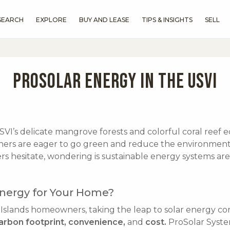
SEARCH
EXPLORE
BUY AND LEASE
TIPS & INSIGHTS
SELL
PROSOLAR ENERGY IN THE USVI
I’s delicate mangrove forests and colorful coral reef e
s are eager to go green and reduce the environment 
s hesitate, wondering is sustainable energy systems are 
nergy for Your Home?
 Islands homeowners, taking the leap to solar energy c
arbon footprint, convenience,
and
cost.
ProSolar Syste