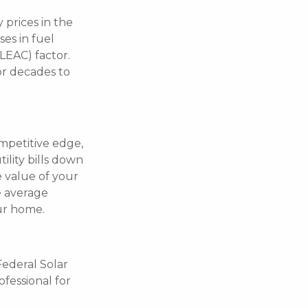
 prices in the
es in fuel
LEAC) factor.
or decades to
ompetitive edge,
ility bills down
e value of your
e average
ur home.
Federal Solar
ofessional for