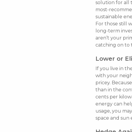
solution for all
most-recommende
sustainable ene
For those still 
long-term inve
aren’t your pr
catching on to 
Lower or Eli
If you live in t
with your neigh
pricey. Because 
than in the co
cents per kilowa
energy can help
usage, you may 
space and sun 
Hedge Again