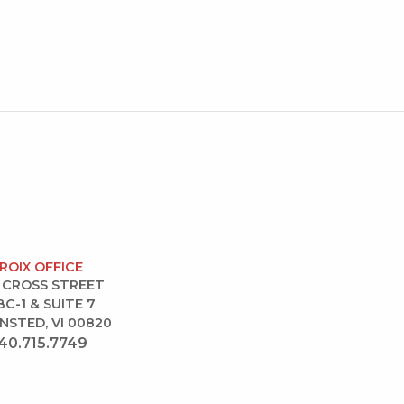
CROIX OFFICE
 CROSS STREET
BC-1 & SUITE 7
NSTED, VI 00820
40.715.7749