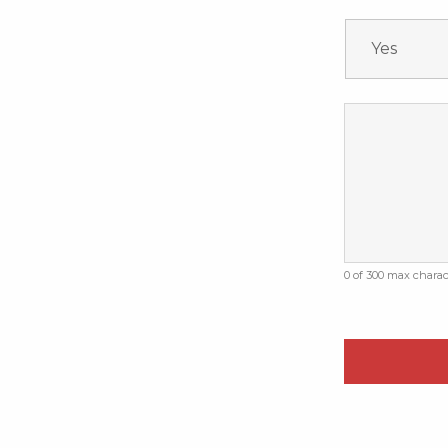
0 of 300 max charac