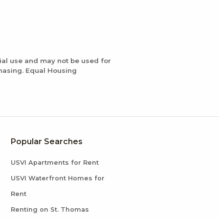
ial use and may not be used for
chasing. Equal Housing
Popular Searches
USVI Apartments for Rent
USVI Waterfront Homes for
Rent
Renting on St. Thomas