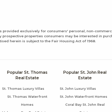
is provided exclusively for consumers' personal, non-commerc
fy prospective properties consumers may be interested in pur
tised herein is subject to the Fair Housing Act of 1968.
Popular St. Thomas
Popular St. John Real
Real Estate
Estate
St. Thomas Luxury Villas
St. John Luxury Villas
St. Thomas Waterfront
St. John Waterfront Homes
Homes
Coral Bay St. John Real