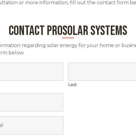
ultation or more information, fill out the contact form b
CONTACT PROSOLAR SYSTEMS
ormation regarding solar energy for your home or busine
form below.
Last