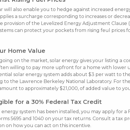
lar will also enable you to hedge against increased energy
plies a surcharge corresponding to increases or decreas
e provision of the Levelized Energy Adjustment Clause (
stems can protect your pockets from rising feul prices f
our Home Value
 going on the market, solar energy gives your listing a c
ften willing to pay more upfront for a home with lower ut
idential solar energy system adds about $3 per watt to th
g to the Lawrence Berkeley National Laboratory. For th
l amount to approximately $21,000, of added value to yo
ible for a 30% Federal Tax Credit
r energy system has been installed, you may apply for a 
forms 5695 and 1040 on your tax returns. Consult a tax pr
n on how you can act on this incentive.