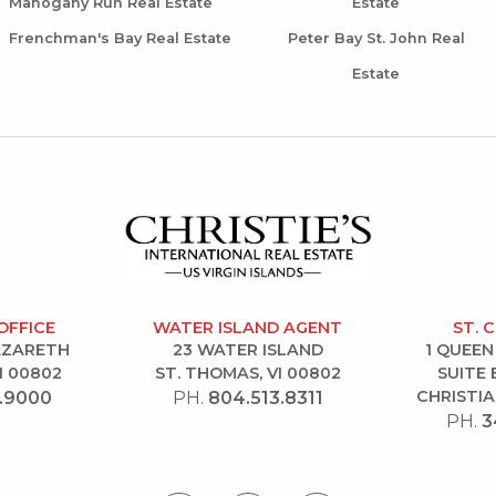
Mahogany Run Real Estate
Estate
Frenchman's Bay Real Estate
Peter Bay St. John Real
Estate
OFFICE
WATER ISLAND AGENT
ST. 
NAZARETH
23 WATER ISLAND
1 QUEEN
I 00802
ST. THOMAS, VI 00802
SUITE 
CHRISTIA
.9000
PH.
804.513.8311
PH.
3