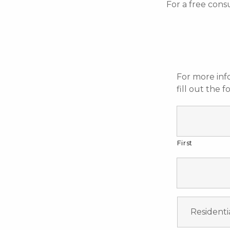
For a free cons
For more inf
fill out the 
First