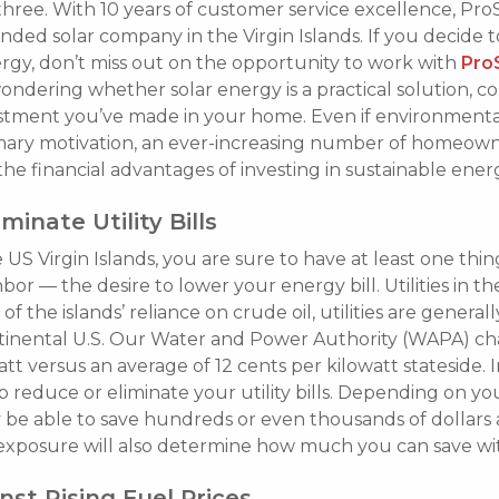
 three. With 10 years of customer service excellence, ProS
d solar company in the Virgin Islands. If you decide to
rgy, don’t miss out on the opportunity to work with
Pro
wondering whether solar energy is a practical solution, c
stment you’ve made in your home. Even if environment
imary motivation, an ever-increasing number of homeown
the financial advantages of investing in sustainable ener
minate Utility Bills
he US Virgin Islands, you are sure to have at least one t
bor — the desire to lower your energy bill. Utilities in t
of the islands’ reliance on crude oil, utilities are generall
ntinental U.S. Our Water and Power Authority (WAPA) ch
tt versus an average of 12 cents per kilowatt stateside. I
 reduce or eliminate your utility bills. Depending on y
be able to save hundreds or even thousands of dollars 
exposure will also determine how much you can save wit
st Rising Fuel Prices