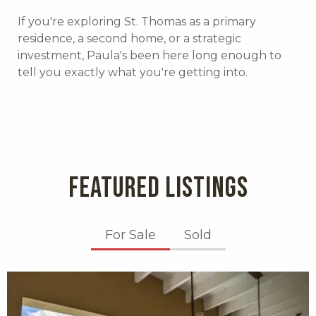
If you're exploring St. Thomas as a primary
residence, a second home, or a strategic
investment, Paula's been here long enough to
tell you exactly what you're getting into.
FEATURED LISTINGS
For Sale
Sold
X1X