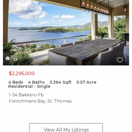
23
$2,295,000
4
Beds
4
Baths
3,364
Sqft
0.57
Acre
Residential - Single
1-54 Bakkero Fb
Frenchmans Bay, St. Thomas
View All My
Listings