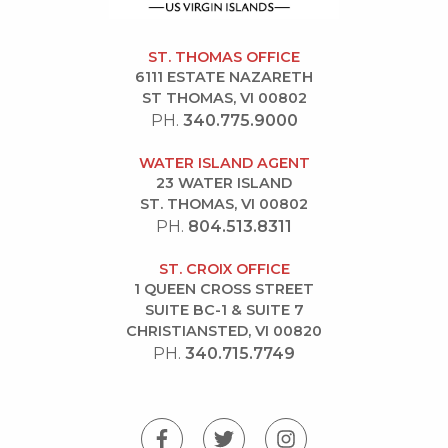
ST. THOMAS OFFICE
6111 ESTATE NAZARETH
ST THOMAS, VI 00802
PH.
340.775.9000
WATER ISLAND AGENT
23 WATER ISLAND
ST. THOMAS, VI 00802
PH.
804.513.8311
ST. CROIX OFFICE
1 QUEEN CROSS STREET
SUITE BC-1 & SUITE 7
CHRISTIANSTED, VI 00820
PH.
340.715.7749