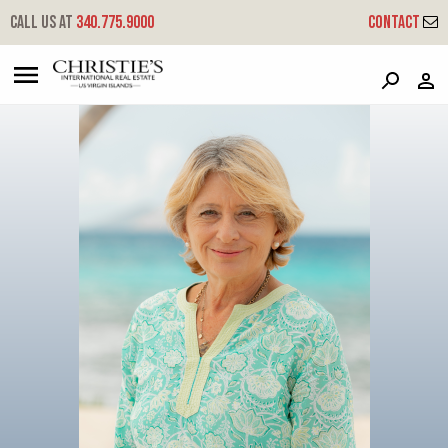
?
?
?
P
?
?
?
?
?
?
?
?
Call us at
340.775.9000
Contact