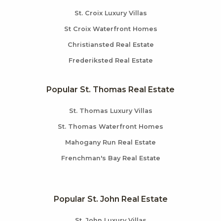
St. Croix Luxury Villas
St Croix Waterfront Homes
Christiansted Real Estate
Frederiksted Real Estate
Popular St. Thomas Real Estate
St. Thomas Luxury Villas
St. Thomas Waterfront Homes
Mahogany Run Real Estate
Frenchman's Bay Real Estate
Popular St. John Real Estate
St. John Luxury Villas