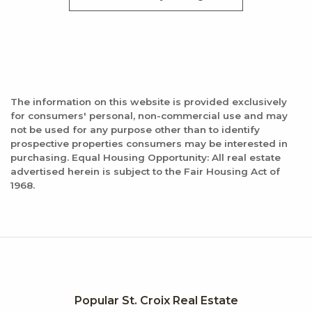
The information on this website is provided exclusively
for consumers' personal, non-commercial use and may
not be used for any purpose other than to identify
prospective properties consumers may be interested in
purchasing. Equal Housing Opportunity: All real estate
advertised herein is subject to the Fair Housing Act of
1968.
Popular St. Croix Real Estate