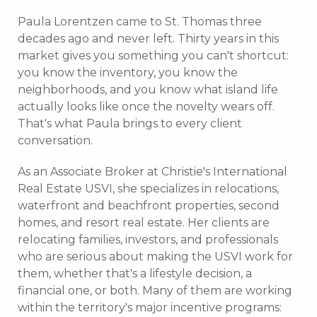
Paula Lorentzen came to St. Thomas three
decades ago and never left. Thirty years in this
market gives you something you can't shortcut:
you know the inventory, you know the
neighborhoods, and you know what island life
actually looks like once the novelty wears off.
That's what Paula brings to every client
conversation.
As an Associate Broker at Christie's International
Real Estate USVI, she specializes in relocations,
waterfront and beachfront properties, second
homes, and resort real estate. Her clients are
relocating families, investors, and professionals
who are serious about making the USVI work for
them, whether that's a lifestyle decision, a
financial one, or both. Many of them are working
within the territory's major incentive programs: