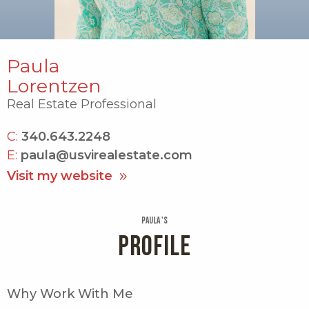
Paula
Lorentzen
Real Estate Professional
C:
340.643.2248
E:
paula@usvirealestate.com
Visit my website
Paula 's
PROFILE
Why Work With Me