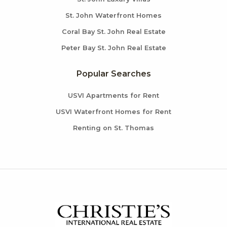
St. John Waterfront Homes
Coral Bay St. John Real Estate
Peter Bay St. John Real Estate
Popular Searches
USVI Apartments for Rent
USVI Waterfront Homes for Rent
Renting on St. Thomas