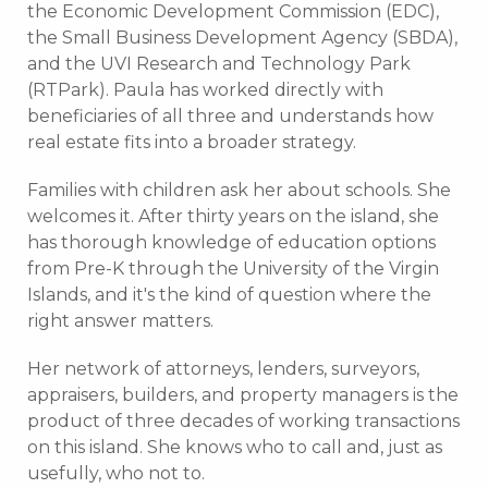
the Economic Development Commission (EDC),
the Small Business Development Agency (SBDA),
and the UVI Research and Technology Park
(RTPark). Paula has worked directly with
beneficiaries of all three and understands how
real estate fits into a broader strategy.
Families with children ask her about schools. She
welcomes it. After thirty years on the island, she
has thorough knowledge of education options
from Pre-K through the University of the Virgin
Islands, and it's the kind of question where the
right answer matters.
Her network of attorneys, lenders, surveyors,
appraisers, builders, and property managers is the
product of three decades of working transactions
on this island. She knows who to call and, just as
usefully, who not to.