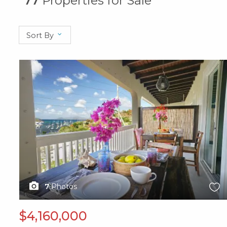
77
Properties for Sale
Sort By
X1X
7
Photos
$4,160,000