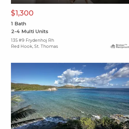
$1,300
1
Bath
2-4 Multi Units
135 #9 Frydenhoj Rh
Red Hook, St. Thomas
X1X