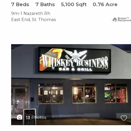
7
Beds
7
Baths
5,100
Sqft
0.76
Acre
9m-1 Nazareth Rh
East End, St. Thomas
X1X
13
Photos