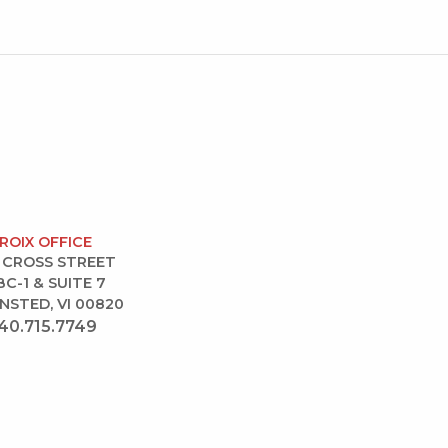
CROIX OFFICE
 CROSS STREET
BC-1 & SUITE 7
NSTED, VI 00820
40.715.7749