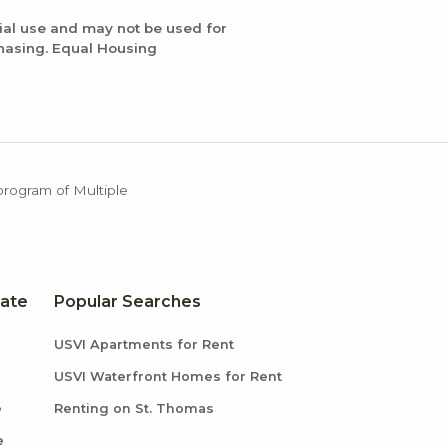
ial use and may not be used for
chasing. Equal Housing
 program of Multiple
tate
Popular Searches
USVI Apartments for Rent
USVI Waterfront Homes for Rent
e
Renting on St. Thomas
e