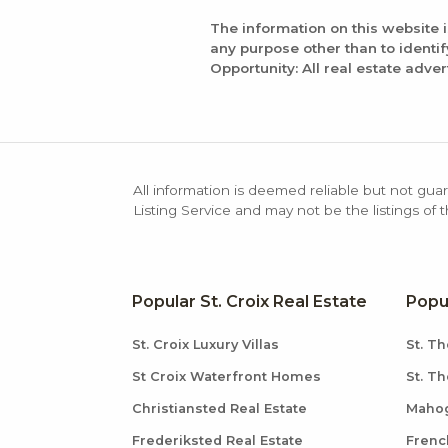
The information on this website 
any purpose other than to identi
Opportunity: All real estate adver
All information is deemed reliable but not guar
Listing Service and may not be the listings of 
Popular St. Croix Real Estate
Popu
St. Croix Luxury Villas
St. Th
St Croix Waterfront Homes
St. T
Christiansted Real Estate
Mahog
Frederiksted Real Estate
Frenc