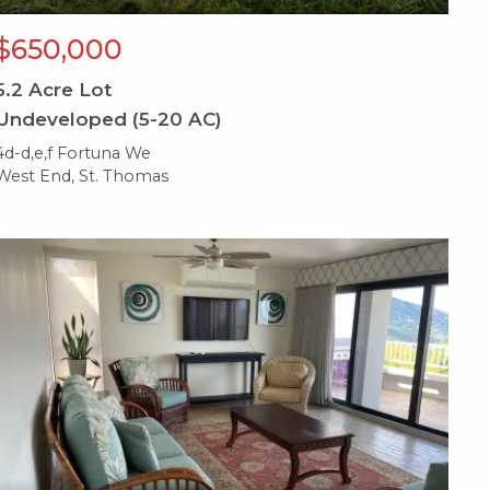
$650,000
5.2
Acre Lot
Undeveloped (5-20 AC)
4d-d,e,f Fortuna We
West End, St. Thomas
X1X