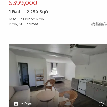
$399,000
1
Bath
2,250
Sqft
Mse 1-2 Donoe New
New, St. Thomas
X1X
7
Photos