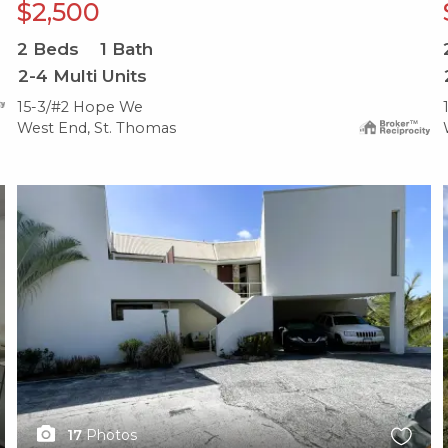
$2,500
2
Beds
1
Bath
2-4 Multi Units
15-3/#2 Hope We
West End, St. Thomas
X1X
17
Photos