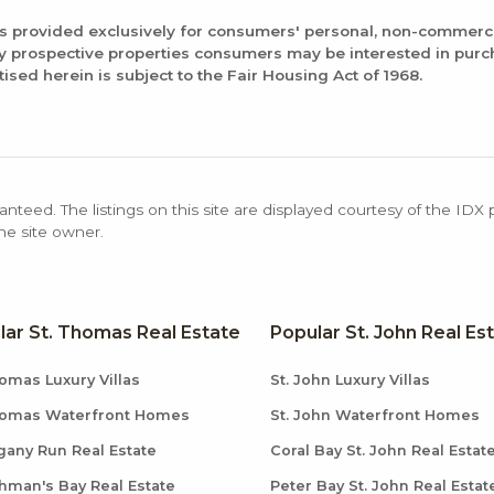
is provided exclusively for consumers' personal, non-commerc
fy prospective properties consumers may be interested in pur
tised herein is subject to the Fair Housing Act of 1968.
anteed. The listings on this site are displayed courtesy of the IDX
the site owner.
lar St. Thomas Real Estate
Popular St. John Real Es
omas Luxury Villas
St. John Luxury Villas
homas Waterfront Homes
St. John Waterfront Homes
any Run Real Estate
Coral Bay St. John Real Estat
hman's Bay Real Estate
Peter Bay St. John Real Estat