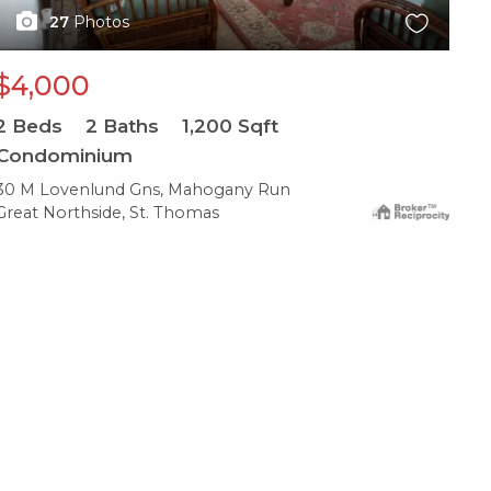
27
Photos
$4,000
2
Beds
2
Baths
1,200
Sqft
Condominium
30 M Lovenlund Gns, Mahogany Run
Great Northside, St. Thomas