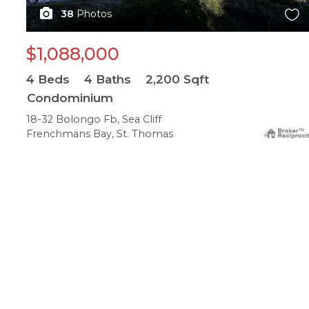
38
Photos
$1,088,000
4
Beds
4
Baths
2,200
Sqft
Condominium
18-32 Bolongo Fb, Sea Cliff
Frenchmans Bay, St. Thomas