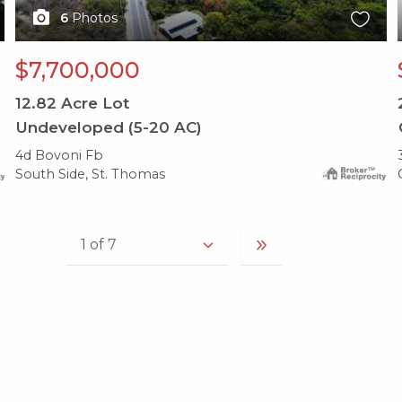
6
Photos
$7,700,000
12.82
Acre Lot
Undeveloped (5-20 AC)
4d Bovoni Fb
South Side, St. Thomas