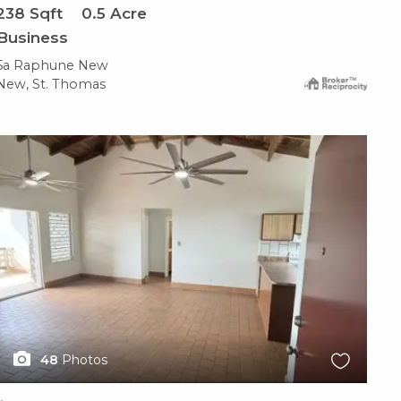
238
Sqft
0.5
Acre
Business
5a Raphune New
New, St. Thomas
X1X
48
Photos