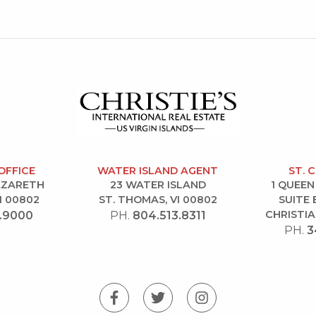
OFFICE
WATER ISLAND AGENT
ST. 
NAZARETH
23 WATER ISLAND
1 QUEEN
I 00802
ST. THOMAS, VI 00802
SUITE 
CHRISTIA
.9000
PH.
804.513.8311
PH.
3