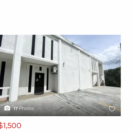
X1X
17
Photos
$1,500