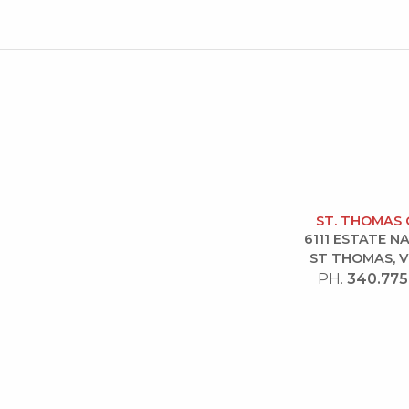
ST. THOMAS 
6111 ESTATE 
ST THOMAS, V
PH.
340.775