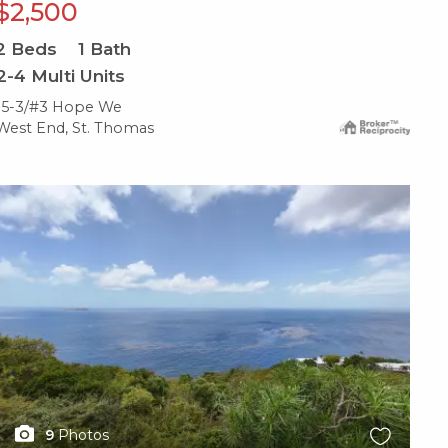
$2,500
2
Beds
1
Bath
2-4 Multi Units
15-3/#3 Hope We
West End, St. Thomas
X1X
9
Photos