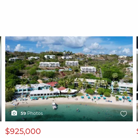
X1X
59
Photos
$925,000