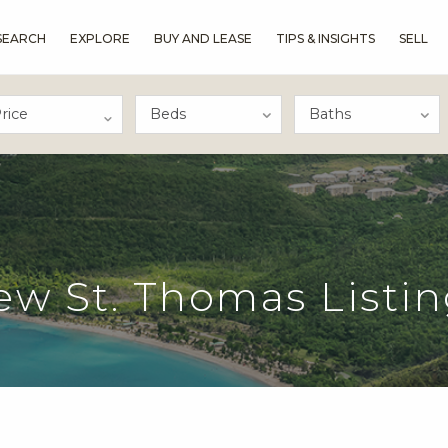
SEARCH
EXPLORE
BUY AND LEASE
TIPS & INSIGHTS
SELL
rice
ew St. Thomas Listin