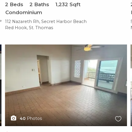
2
Beds
2
Baths
1,232
Sqft
Condominium
112 Nazareth Rh, Secret Harbor Beach
Red Hook, St. Thomas
X1X
40
Photos