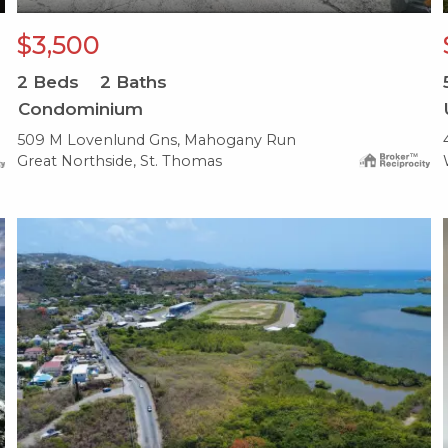
$3,500
2
Beds
2
Baths
Condominium
509 M Lovenlund Gns, Mahogany Run
Great Northside, St. Thomas
X1X