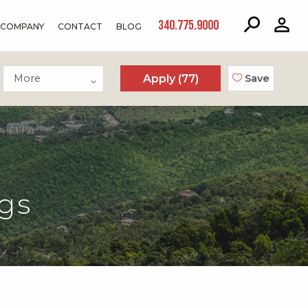
340.775.9000
COMPANY
CONTACT
BLOG
More
Apply (
77
)
Save
gs