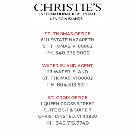
ST. THOMAS OFFICE
6111 ESTATE NAZARETH
ST THOMAS, VI 00802
PH.
340.775.9000
WATER ISLAND AGENT
23 WATER ISLAND
ST. THOMAS, VI 00802
PH.
804.513.8311
ST. CROIX OFFICE
1 QUEEN CROSS STREET
SUITE BC-1 & SUITE 7
CHRISTIANSTED, VI 00820
PH.
340.715.7749