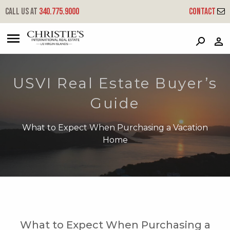
Call us at
340.775.9000
Contact
?
?
?
P
?
?
?
?
?
?
?
?
USVI Real Estate Buyer’s
Guide
What to Expect When Purchasing a Vacation
Home
What to Expect When Purchasing a