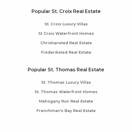
Popular St. Croix Real Estate
St. Croix Luxury Villas
St Croix Waterfront Homes
Christiansted Real Estate
Frederiksted Real Estate
Popular St. Thomas Real Estate
St. Thomas Luxury Villas
St. Thomas Waterfront Homes
Mahogany Run Real Estate
Frenchman's Bay Real Estate