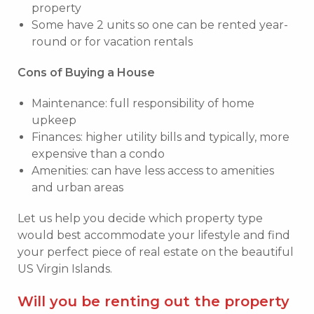
property
Some have 2 units so one can be rented year-
round or for vacation rentals
Cons of Buying a House
Maintenance: full responsibility of home
upkeep
Finances: higher utility bills and typically, more
expensive than a condo
Amenities: can have less access to amenities
and urban areas
Let us help you decide which property type
would best accommodate your lifestyle and find
your perfect piece of real estate on the beautiful
US Virgin Islands.
Will you be renting out the property