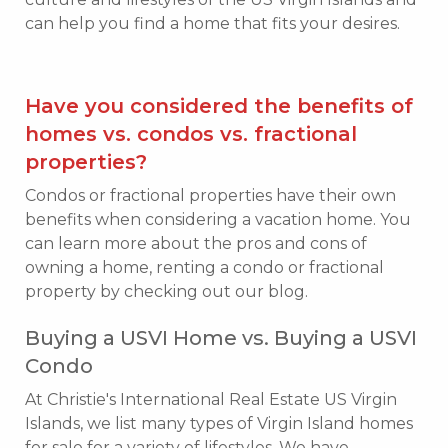
can help you find a home that fits your desires.
Have you considered the benefits of
homes vs. condos vs. fractional
properties?
Condos or fractional properties have their own
benefits when considering a vacation home. You
can learn more about the pros and cons of
owning a home, renting a condo or fractional
property by checking out our blog.
Buying a USVI Home vs. Buying a USVI
Condo
At Christie's International Real Estate US Virgin
Islands, we list many types of Virgin Island homes
for sale for a variety of lifestyles. We have