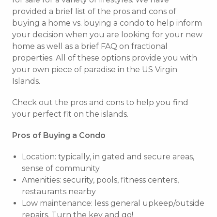
provided a brief list of the pros and cons of
buying a home vs. buying a condo to help inform
your decision when you are looking for your new
home as well as a brief FAQ on fractional
properties. All of these options provide you with
your own piece of paradise in the US Virgin
Islands.
Check out the pros and cons to help you find
your perfect fit on the islands.
Pros of Buying a Condo
Location: typically, in gated and secure areas,
sense of community
Amenities: security, pools, fitness centers,
restaurants nearby
Low maintenance: less general upkeep/outside
repairs. Turn the key and go!