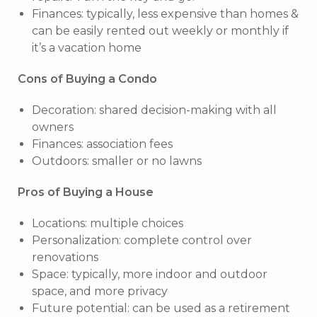
Finances: typically, less expensive than homes &
can be easily rented out weekly or monthly if
it’s a vacation home
Cons of Buying a Condo
Decoration: shared decision-making with all
owners
Finances: association fees
Outdoors: smaller or no lawns
Pros of Buying a House
Locations: multiple choices
Personalization: complete control over
renovations
Space: typically, more indoor and outdoor
space, and more privacy
Future potential: can be used as a retirement