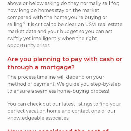
above or below asking do they normally sell for;
how long do homes stay on the market
compared with the home you’re buying or
selling? It is critical to be clear on USVI real estate
market data and your budget so you can act
swiftly yet intelligently when the right
opportunity arises.
Are you planning to pay with cash or
through a mortgage?
The process timeline will depend on your
method of payment. We guide you step-by-step
to ensure a seamless home-buying process!
You can check out our latest listings to find your
perfect vacation home and contact one of our
knowledgeable associates.