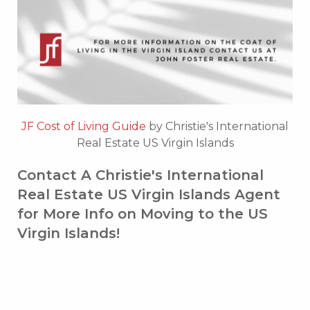
JF Cost of Living Guide
by Christie's International
Real Estate US Virgin Islands
Contact A Christie's International
Real Estate US Virgin Islands Agent
for More Info on Moving to the US
Virgin Islands!