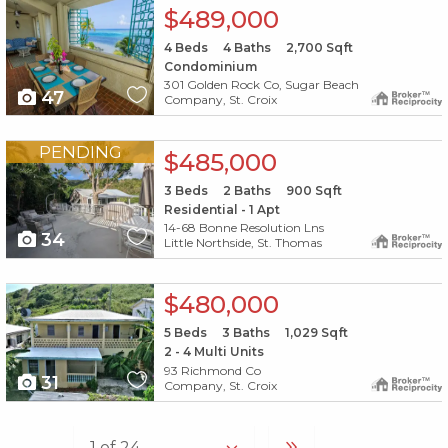
X1X
$489,000
4
Beds
4
Baths
2,700
Sqft
Condominium
301 Golden Rock Co, Sugar Beach
47
Company, St. Croix
X1X
PENDING
$485,000
3
Beds
2
Baths
900
Sqft
Residential - 1 Apt
14-68 Bonne Resolution Lns
34
Little Northside, St. Thomas
X1X
$480,000
5
Beds
3
Baths
1,029
Sqft
2 - 4 Multi Units
93 Richmond Co
31
Company, St. Croix