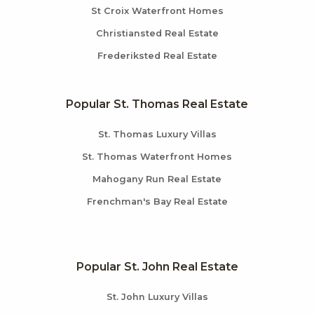
St Croix Waterfront Homes
Christiansted Real Estate
Frederiksted Real Estate
Popular St. Thomas Real Estate
St. Thomas Luxury Villas
St. Thomas Waterfront Homes
Mahogany Run Real Estate
Frenchman's Bay Real Estate
Popular St. John Real Estate
St. John Luxury Villas