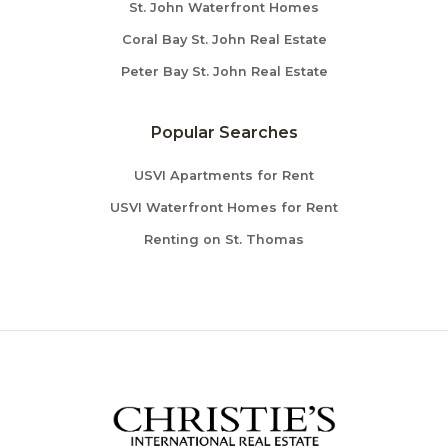
St. John Waterfront Homes
Coral Bay St. John Real Estate
Peter Bay St. John Real Estate
Popular Searches
USVI Apartments for Rent
USVI Waterfront Homes for Rent
Renting on St. Thomas