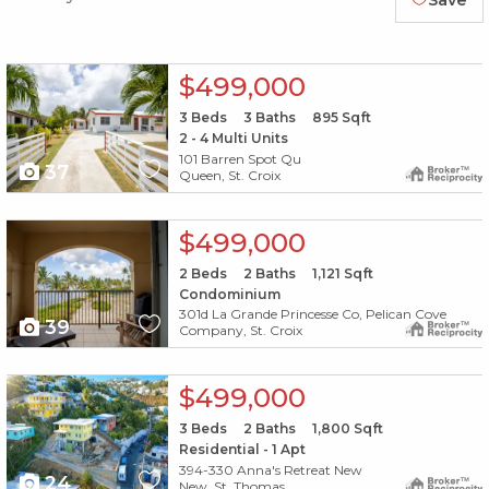
Save
X1X
$499,000
3
Beds
3
Baths
895
Sqft
2 - 4 Multi Units
101 Barren Spot Qu
37
Queen, St. Croix
X1X
$499,000
2
Beds
2
Baths
1,121
Sqft
Condominium
301d La Grande Princesse Co, Pelican Cove
39
Company, St. Croix
X1X
$499,000
3
Beds
2
Baths
1,800
Sqft
Residential - 1 Apt
394-330 Anna's Retreat New
24
New, St. Thomas