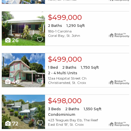
X1X
$499,000
2
Baths
1,290
Sqft
18b-1 Carolina
Coral Bay, St. John
26
X1X
$499,000
1
Bed
2
Baths
1,750
Sqft
2 - 4 Multi Units
12aa Hospital Street Ch
40
Christiansted, St. Croix
X1X
$498,000
3
Beds
2
Baths
1,550
Sqft
Condominium
423 Teagues Bay Eb, The Reef
72
East End 'B', St. Croix