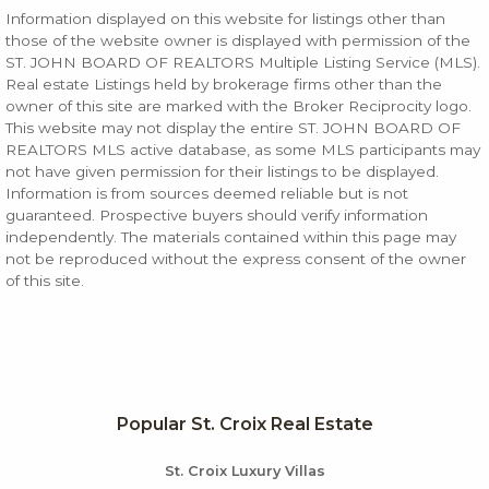
Information displayed on this website for listings other than
those of the website owner is displayed with permission of the
ST. JOHN BOARD OF REALTORS Multiple Listing Service (MLS).
Real estate Listings held by brokerage firms other than the
owner of this site are marked with the Broker Reciprocity logo.
This website may not display the entire ST. JOHN BOARD OF
REALTORS MLS active database, as some MLS participants may
not have given permission for their listings to be displayed.
Information is from sources deemed reliable but is not
guaranteed. Prospective buyers should verify information
independently. The materials contained within this page may
not be reproduced without the express consent of the owner
of this site.
Popular St. Croix Real Estate
St. Croix Luxury Villas