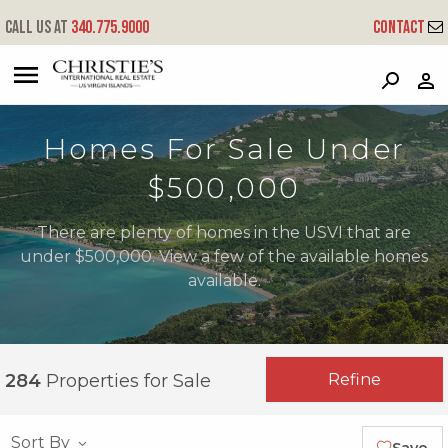
Call us at
340.775.9000
Contact
?
?
?
P
?
?
?
?
?
?
?
?
Homes For Sale Under
$500,000
There are plenty of homes in the USVI that are
under $500,000. View a few of the available homes
available.
Refine
284
Properties for Sale
Sort By