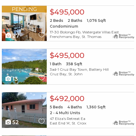
X1X
PENDING
$495,000
2
Beds
2
Baths
1,076
Sqft
Condominium
17-30 Bolongo Fb, Watergate Villas East
27
Frenchmans Bay, St. Thomas
X1X
$495,000
1
Bath
358
Sqft
3ad-1 Cruz Bay Town, Battery Hill
Cruz Bay, St. John
13
X1X
$492,000
5
Beds
4
Baths
1,360
Sqft
2 - 4 Multi Units
47 Eliza's Retreat Ea
52
East End 'A', St. Croix