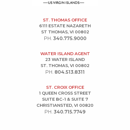
ST. THOMAS OFFICE
6111 ESTATE NAZARETH
ST THOMAS, VI 00802
PH.
340.775.9000
WATER ISLAND AGENT
23 WATER ISLAND
ST. THOMAS, VI 00802
PH.
804.513.8311
ST. CROIX OFFICE
1 QUEEN CROSS STREET
SUITE BC-1 & SUITE 7
CHRISTIANSTED, VI 00820
PH.
340.715.7749