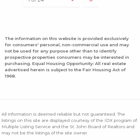
The information on this website is provided exclusively
for consumers' personal, non-commercial use and may
not be used for any purpose other than to identify
prospective properties consumers may be interested in
purchasing. Equal Housing Opportunity: All real estate
advertised herein is subject to the Fair Housing Act of
1968.
All information is deemed reliable but not guaranteed. The
listings on this site are displayed courtesy of the IDX program of
Multiple Listing Service and the St. John Board of Realtors and
may not be the listings of the site owner.