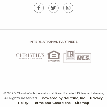
INTERNATIONAL PARTNERS
© 2026 Christie's International Real Estate US Virgin Islands,
All Rights Reserved.
Powered by Neutrino, Inc.
Privacy
Policy
Terms and Conditions
Sitemap