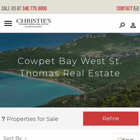
Call us at
340.775.9000
Contact
?
?
?
P
?
?
?
?
?
?
?
?
Cowpet Bay West St.
Thomas Real Estate
Refine
7
Properties for Sale
Sort By