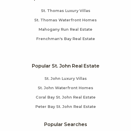
St. Thomas Luxury Villas
St. Thomas Waterfront Homes
Mahogany Run Real Estate
Frenchman's Bay Real Estate
Popular St. John Real Estate
St. John Luxury Villas
St. John Waterfront Homes
Coral Bay St. John Real Estate
Peter Bay St. John Real Estate
Popular Searches