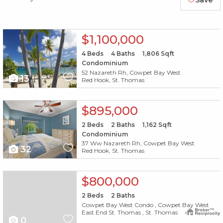
Save
X1X
$1,100,000
4
Beds
4
Baths
1,806
Sqft
Condominium
52 Nazareth Rh, Cowpet Bay West
13
Red Hook, St. Thomas
X1X
$895,000
2
Beds
2
Baths
1,162
Sqft
Condominium
37 Ww Nazareth Rh, Cowpet Bay West
32
Red Hook, St. Thomas
$800,000
2
Beds
2
Baths
Cowpet Bay West Condo , Cowpet Bay West
East End St. Thomas , St. Thomas
0