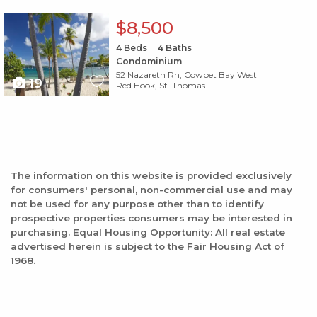
X1X
$8,500
4
Beds
4
Baths
Condominium
52 Nazareth Rh, Cowpet Bay West
19
Red Hook, St. Thomas
The information on this website is provided exclusively
for consumers' personal, non-commercial use and may
not be used for any purpose other than to identify
prospective properties consumers may be interested in
purchasing. Equal Housing Opportunity: All real estate
advertised herein is subject to the Fair Housing Act of
1968.