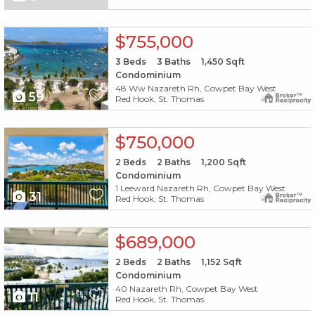
X1X
$755,000
3
Beds
3
Baths
1,450
Sqft
Condominium
48 Ww Nazareth Rh, Cowpet Bay West
59
Red Hook, St. Thomas
X1X
$750,000
2
Beds
2
Baths
1,200
Sqft
Condominium
1 Leeward Nazareth Rh, Cowpet Bay West
31
Red Hook, St. Thomas
X1X
$689,000
2
Beds
2
Baths
1,152
Sqft
Condominium
40 Nazareth Rh, Cowpet Bay West
11
Red Hook, St. Thomas