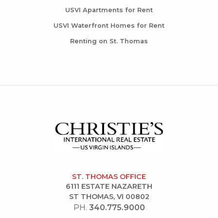
USVI Apartments for Rent
USVI Waterfront Homes for Rent
Renting on St. Thomas
ST. THOMAS OFFICE
6111 ESTATE NAZARETH
ST THOMAS, VI 00802
PH.
340.775.9000