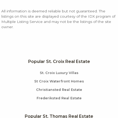
All information is deemed reliable but not guaranteed. The
listings on this site are displayed courtesy of the IDX program of
Multiple Listing Service and may not be the listings of the site
owner.
Popular St. Croix Real Estate
St. Croix Luxury Villas
St Croix Waterfront Homes
Christiansted Real Estate
Frederiksted Real Estate
Popular St. Thomas Real Estate