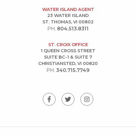
WATER ISLAND AGENT
23 WATER ISLAND
ST. THOMAS, VI 00802
PH.
804.513.8311
ST. CROIX OFFICE
1 QUEEN CROSS STREET
SUITE BC-1 & SUITE 7
CHRISTIANSTED, VI 00820
PH.
340.715.7749